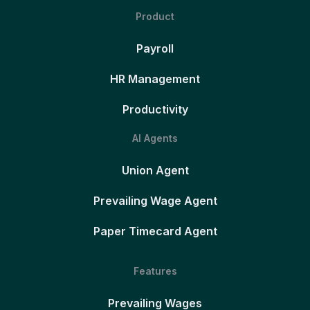
Product
Payroll
HR Management
Productivity
AI Agents
Union Agent
Prevailing Wage Agent
Paper Timecard Agent
Features
Prevailing Wages