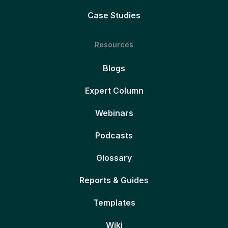
Case Studies
Resources
Blogs
Expert Column
Webinars
Podcasts
Glossary
Reports & Guides
Templates
Wiki