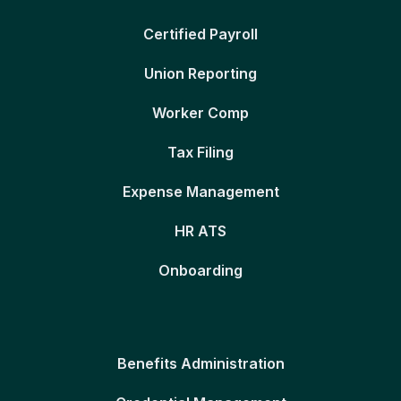
Certified Payroll
Union Reporting
Worker Comp
Tax Filing
Expense Management
HR ATS
Onboarding
Benefits Administration