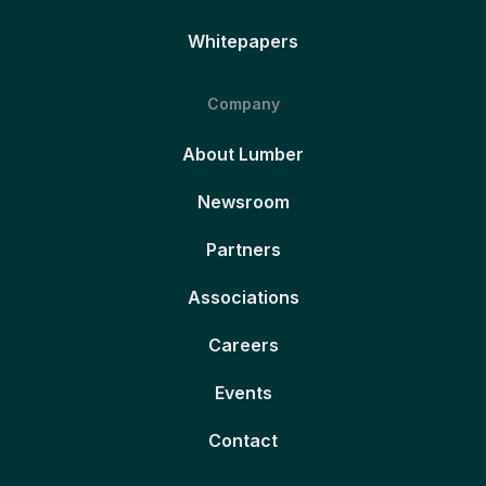
Whitepapers
Company
About Lumber
Newsroom
Partners
Associations
Careers
Events
Contact