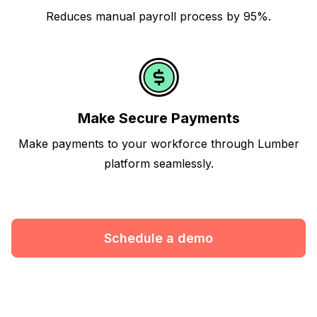
Reduces manual payroll process by 95%.
Make Secure Payments
Make payments to your workforce through Lumber
platform seamlessly.
Schedule a demo