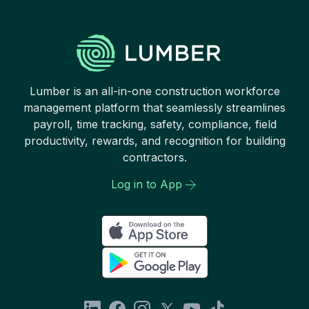
Lumber is an all-in-one construction workforce
management platform that seamlessly streamlines
payroll, time tracking, safety, compliance, field
productivity, rewards, and recognition for building
contractors.
Log in to App