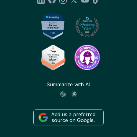
Summarize with AI
Add us a preferred
source on Google.