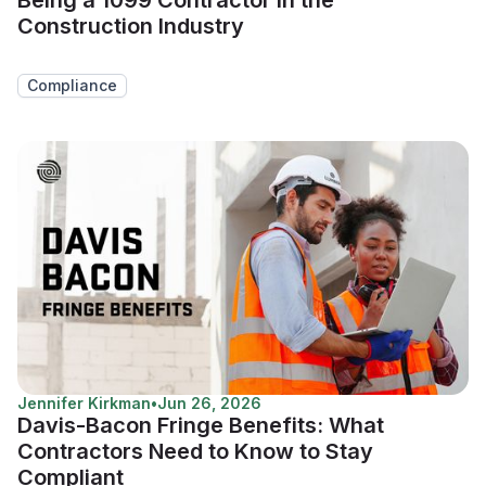
Construction Industry
Compliance
Jennifer Kirkman
•
Jun 26, 2026
Davis-Bacon Fringe Benefits: What
Contractors Need to Know to Stay
Compliant