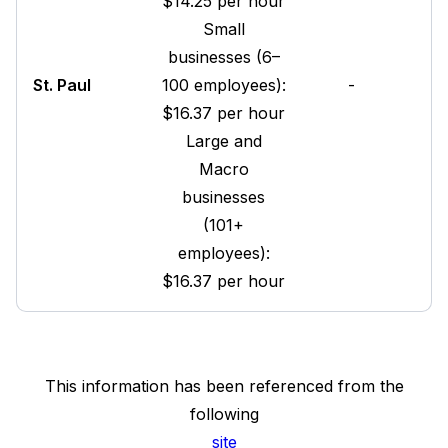
$14.25 per hour
Small
businesses (6–
St. Paul
100 employees):
-
$16.37 per hour
Large and
Macro
businesses
(101+
employees):
$16.37 per hour
This information has been referenced from the
following
site