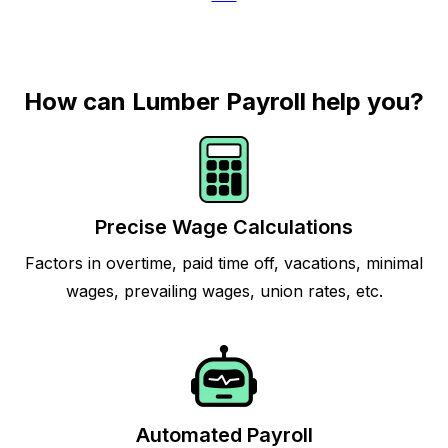
How can Lumber Payroll help you?
Precise Wage Calculations
Factors in overtime, paid time off, vacations, minimal
wages, prevailing wages, union rates, etc.
Automated Payroll