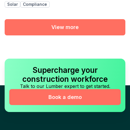
Solar
Compliance
View more
Supercharge your
construction workforce
Talk to our Lumber expert to get started.
Book a demo