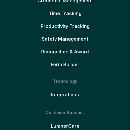
Credential Management
Time Tracking
Productivity Tracking
Safety Management
Recognition & Award
Form Builder
Technology
Integrations
Customer Success
LumberCare