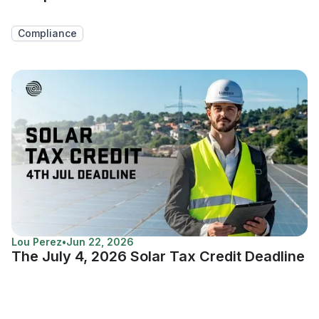
Compliance
Lou Perez
•
Jun 22, 2026
The July 4, 2026 Solar Tax Credit Deadline