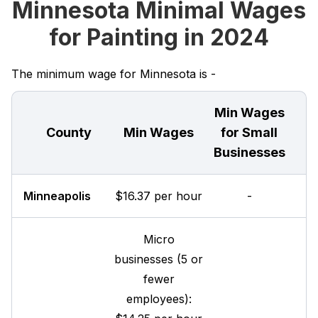
Minnesota Minimal Wages
for Painting in 2024
The minimum wage for Minnesota is -
Min Wages
County
Min Wages
for Small
Businesses
Minneapolis
$16.37 per hour
-
Micro
businesses (5 or
fewer
employees):