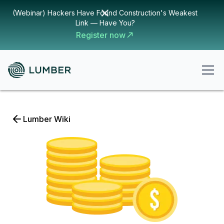
(Webinar) Hackers Have Found Construction's Weakest
Link — Have You?
Register now
Lumber Wiki