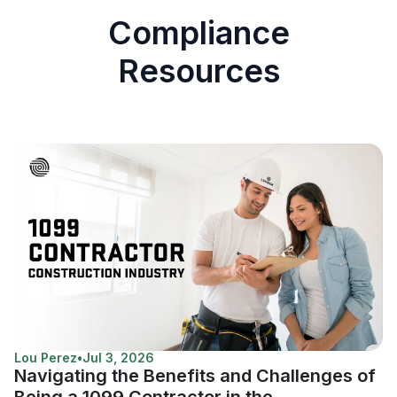
Compliance
Resources
Lou Perez
•
Jul 3, 2026
Navigating the Benefits and Challenges of
Being a 1099 Contractor in the