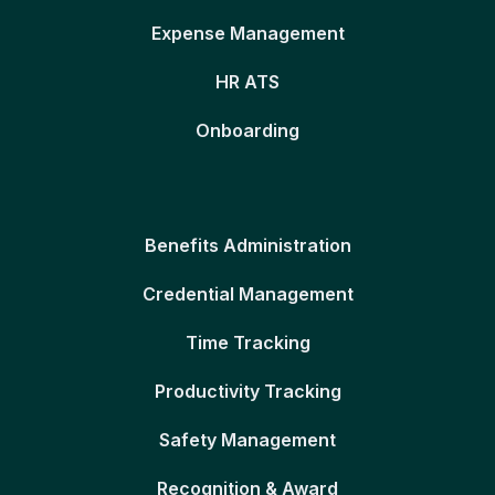
Expense Management
HR ATS
Onboarding
Benefits Administration
Credential Management
Time Tracking
Productivity Tracking
Safety Management
Recognition & Award