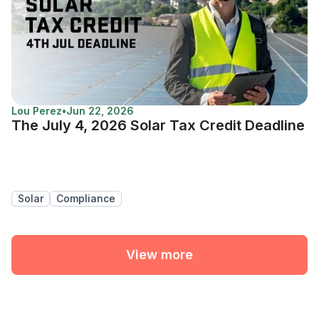
Lou Perez
•
Jun 22, 2026
The July 4, 2026 Solar Tax Credit Deadline
Solar
Compliance
View more