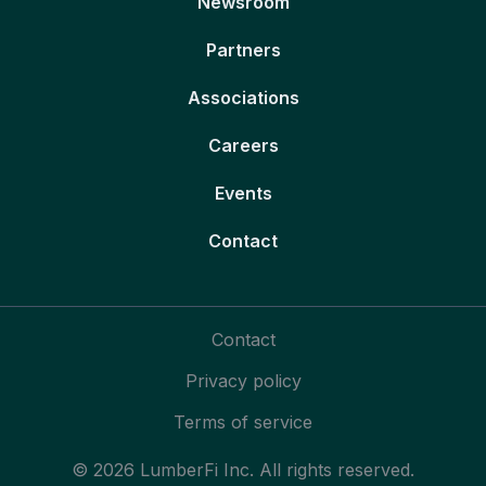
Newsroom
Partners
Associations
Careers
Events
Contact
Contact
Privacy policy
Terms of service
© 2026 LumberFi Inc. All rights reserved.