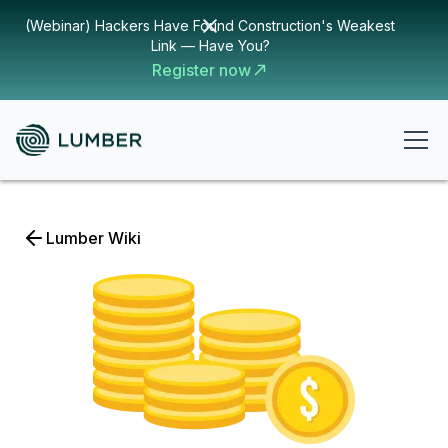
(Webinar) Hackers Have Found Construction's Weakest
Link — Have You?
Register now
Lumber Wiki