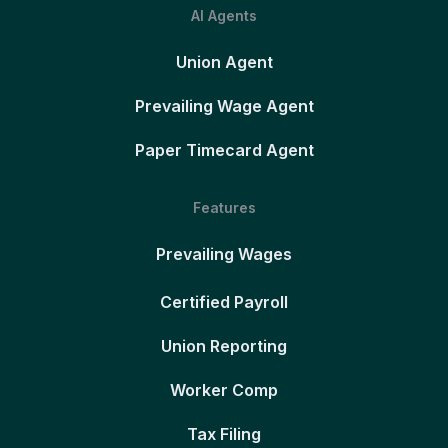
AI Agents
Union Agent
Prevailing Wage Agent
Paper Timecard Agent
Features
Prevailing Wages
Certified Payroll
Union Reporting
Worker Comp
Tax Filing