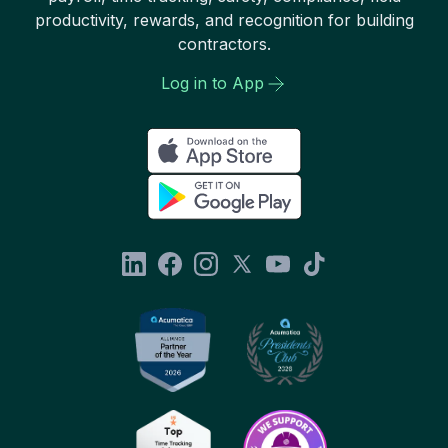
productivity, rewards, and recognition for building
contractors.
Log in to App