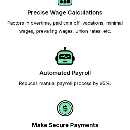
Precise Wage Calculations
Factors in overtime, paid time off, vacations, minimal
wages, prevailing wages, union rates, etc.
Automated Payroll
Reduces manual payroll process by 95%.
Make Secure Payments