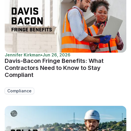
Jennifer Kirkman
•
Jun 26, 2026
Davis-Bacon Fringe Benefits: What
Contractors Need to Know to Stay
Compliant
Compliance