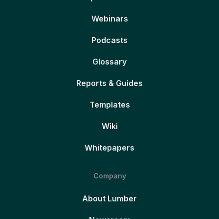
Webinars
Podcasts
Glossary
Reports & Guides
Templates
Wiki
Whitepapers
Company
About Lumber