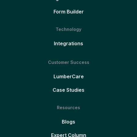
Form Builder
Technology
Integrations
Customer Success
LumberCare
Case Studies
Resources
Blogs
Expert Column