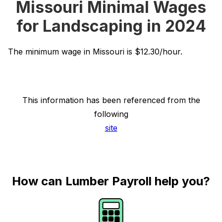
Missouri Minimal Wages
for Landscaping in 2024
The minimum wage in Missouri is $12.30/hour.
This information has been referenced from the
following
site
How can Lumber Payroll help you?