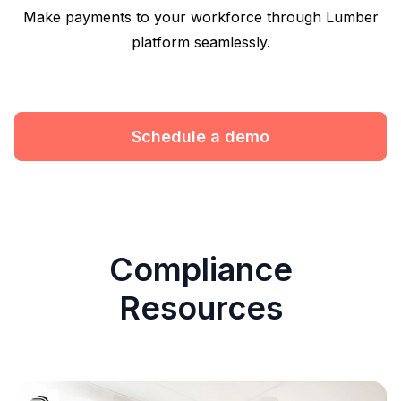
Make payments to your workforce through Lumber
platform seamlessly.
Schedule a demo
Compliance
Resources