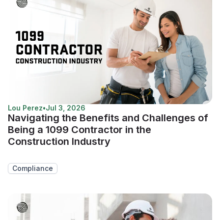
Lou Perez
•
Jul 3, 2026
Navigating the Benefits and Challenges of
Being a 1099 Contractor in the
Construction Industry
Compliance