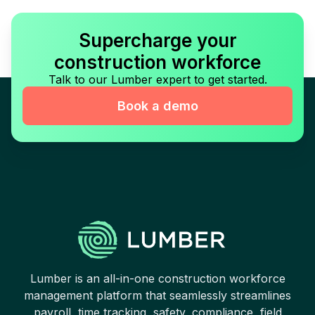
Supercharge your
construction workforce
Talk to our Lumber expert to get started.
Book a demo
Lumber is an all-in-one construction workforce
management platform that seamlessly streamlines
payroll, time tracking, safety, compliance, field