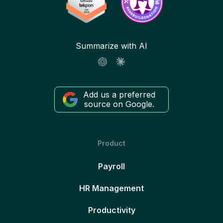
Summarize with AI
Add us a preferred
source on Google.
Product
Payroll
HR Management
Productivity