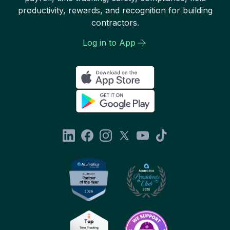
productivity, rewards, and recognition for building
contractors.
Log in to App