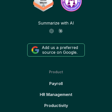
Summarize with AI
Add us a preferred
source on Google.
Product
Payroll
HR Management
Productivity