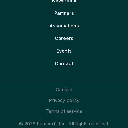
Newsroom
Partners
Associations
Careers
Events
Contact
Contact
Privacy policy
Terms of service
© 2026 LumberFi Inc. All rights reserved.