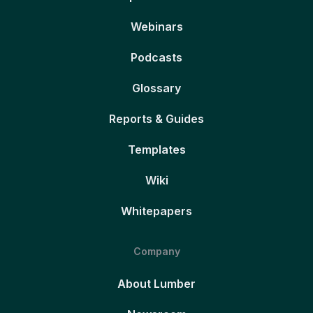
Webinars
Podcasts
Glossary
Reports & Guides
Templates
Wiki
Whitepapers
Company
About Lumber