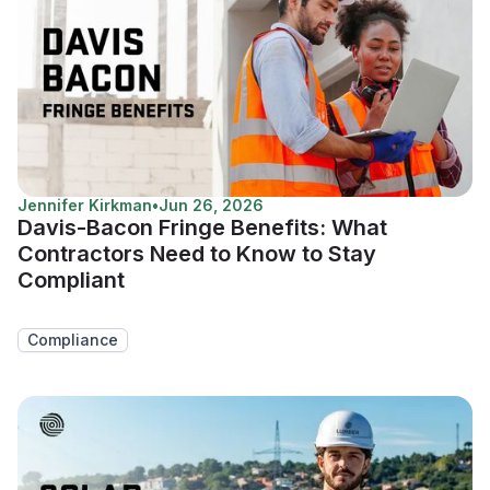
Jennifer Kirkman
•
Jun 26, 2026
Davis-Bacon Fringe Benefits: What
Contractors Need to Know to Stay
Compliant
Compliance