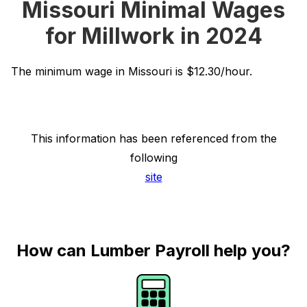
Missouri Minimal Wages
for Millwork in 2024
The minimum wage in Missouri is $12.30/hour.
This information has been referenced from the
following
site
How can Lumber Payroll help you?