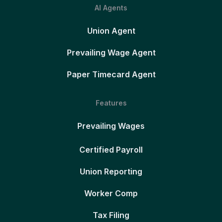
AI Agents
Union Agent
Prevailing Wage Agent
Paper Timecard Agent
Features
Prevailing Wages
Certified Payroll
Union Reporting
Worker Comp
Tax Filing