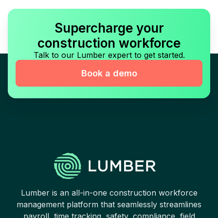
Supercharge your
construction workforce
Talk to our Lumber expert to get started.
Book a demo
Lumber is an all-in-one construction workforce
management platform that seamlessly streamlines
payroll, time tracking, safety, compliance, field