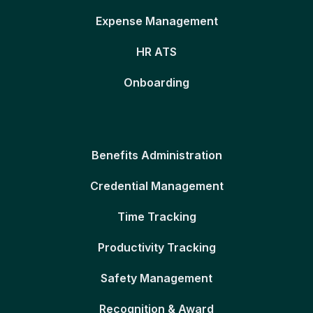
Expense Management
HR ATS
Onboarding
Benefits Administration
Credential Management
Time Tracking
Productivity Tracking
Safety Management
Recognition & Award