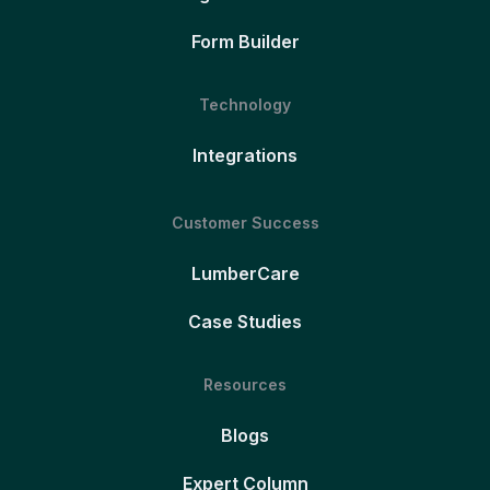
Form Builder
Technology
Integrations
Customer Success
LumberCare
Case Studies
Resources
Blogs
Expert Column