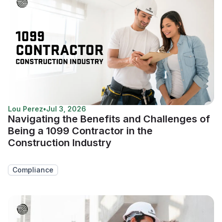
Lou Perez
•
Jul 3, 2026
Navigating the Benefits and Challenges of
Being a 1099 Contractor in the
Construction Industry
Compliance