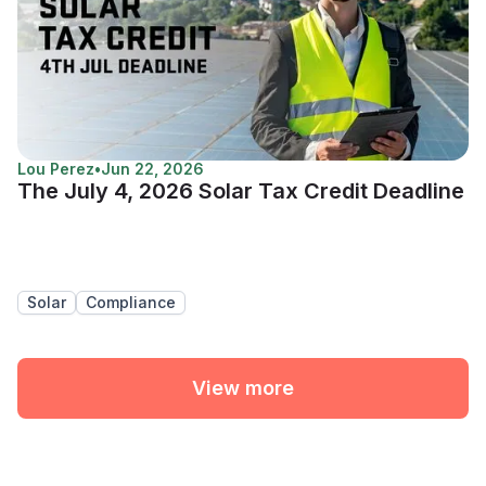
Lou Perez
•
Jun 22, 2026
The July 4, 2026 Solar Tax Credit Deadline
Solar
Compliance
View more