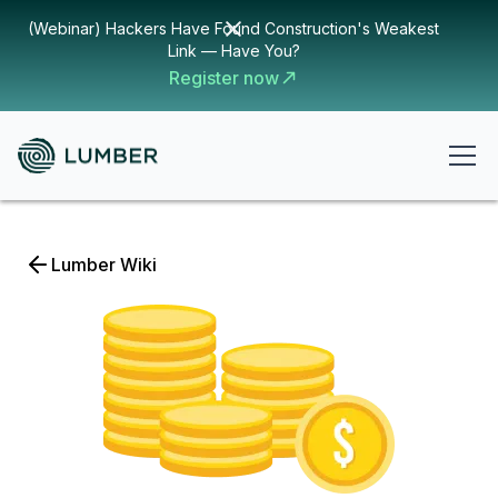
(Webinar) Hackers Have Found Construction's Weakest
Link — Have You?
Register now
Lumber Wiki