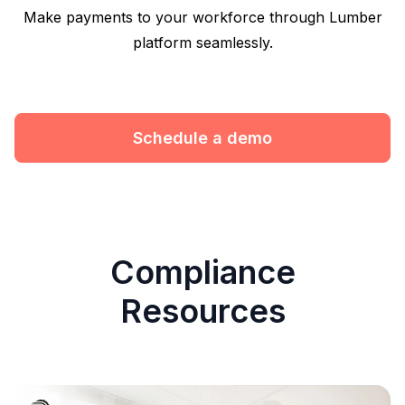
Make payments to your workforce through Lumber
platform seamlessly.
Schedule a demo
Compliance
Resources