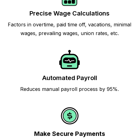
Precise Wage Calculations
Factors in overtime, paid time off, vacations, minimal
wages, prevailing wages, union rates, etc.
Automated Payroll
Reduces manual payroll process by 95%.
Make Secure Payments