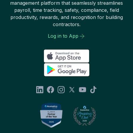
management platform that seamlessly streamlines
payroll, time tracking, safety, compliance, field
productivity, rewards, and recognition for building
contractors.
Log in to App