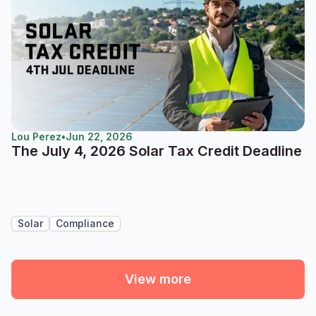
Lou Perez
•
Jun 22, 2026
The July 4, 2026 Solar Tax Credit Deadline
Solar
Compliance
View more