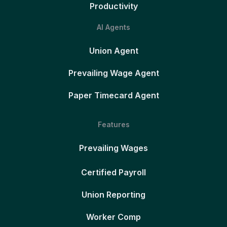
Productivity
AI Agents
Union Agent
Prevailing Wage Agent
Paper Timecard Agent
Features
Prevailing Wages
Certified Payroll
Union Reporting
Worker Comp