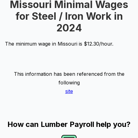
Missouri Minimal Wages
for Steel / Iron Work in
2024
The minimum wage in Missouri is $12.30/hour.
This information has been referenced from the
following
site
How can Lumber Payroll help you?