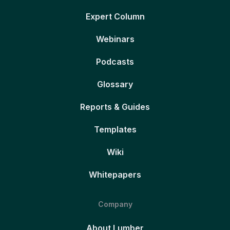
Expert Column
Webinars
Podcasts
Glossary
Reports & Guides
Templates
Wiki
Whitepapers
Company
About Lumber