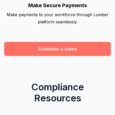
Make Secure Payments
Make payments to your workforce through Lumber
platform seamlessly.
Schedule a demo
Compliance
Resources