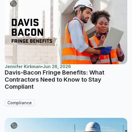
Jennifer Kirkman
•
Jun 26, 2026
Davis-Bacon Fringe Benefits: What
Contractors Need to Know to Stay
Compliant
Compliance