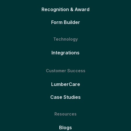
Recognition & Award
Form Builder
Technology
Integrations
Customer Success
LumberCare
Case Studies
Resources
Blogs