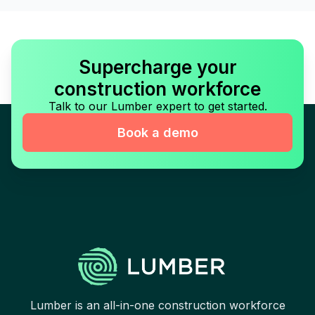
Supercharge your
construction workforce
Talk to our Lumber expert to get started.
Book a demo
Lumber is an all-in-one construction workforce