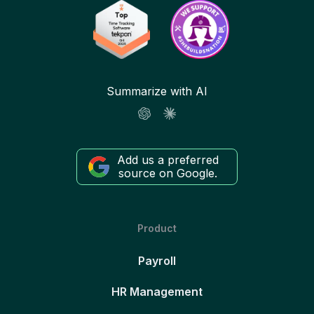
Summarize with AI
Add us a preferred
source on Google.
Product
Payroll
HR Management