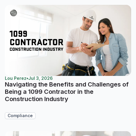
Lou Perez
•
Jul 3, 2026
Navigating the Benefits and Challenges of
Being a 1099 Contractor in the
Construction Industry
Compliance