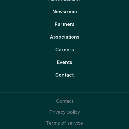
Newsroom
Partners
Associations
Careers
Events
Contact
Contact
Privacy policy
Terms of service