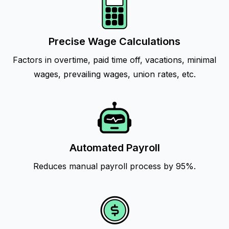
Precise Wage Calculations
Factors in overtime, paid time off, vacations, minimal
wages, prevailing wages, union rates, etc.
Automated Payroll
Reduces manual payroll process by 95%.