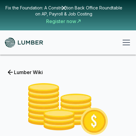
Fix the Foundation: A Construction Back Office Roundtable
on AP, Payroll & Job Costing
Register now
Lumber Wiki