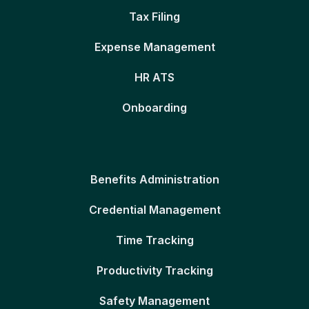
Tax Filing
Expense Management
HR ATS
Onboarding
Benefits Administration
Credential Management
Time Tracking
Productivity Tracking
Safety Management