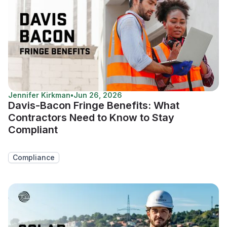
Jennifer Kirkman
•
Jun 26, 2026
Davis-Bacon Fringe Benefits: What
Contractors Need to Know to Stay
Compliant
Compliance