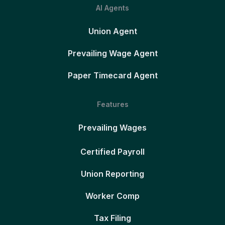
AI Agents
Union Agent
Prevailing Wage Agent
Paper Timecard Agent
Features
Prevailing Wages
Certified Payroll
Union Reporting
Worker Comp
Tax Filing