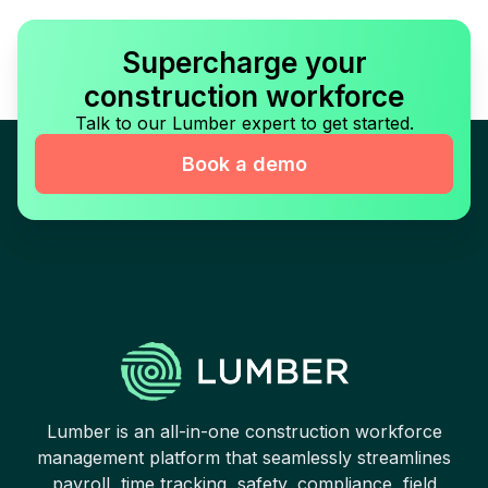
Supercharge your
construction workforce
Talk to our Lumber expert to get started.
Book a demo
Lumber is an all-in-one construction workforce
management platform that seamlessly streamlines
payroll, time tracking, safety, compliance, field