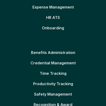
Expense Management
HR ATS
Onboarding
Benefits Administration
Credential Management
Time Tracking
Productivity Tracking
Safety Management
Recognition & Award