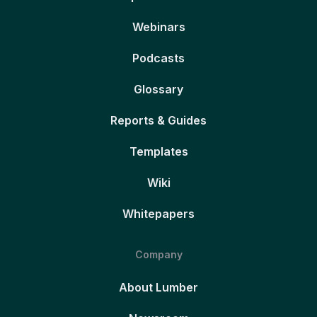
Webinars
Podcasts
Glossary
Reports & Guides
Templates
Wiki
Whitepapers
Company
About Lumber