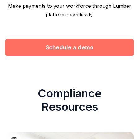
Make payments to your workforce through Lumber
platform seamlessly.
Schedule a demo
Compliance
Resources