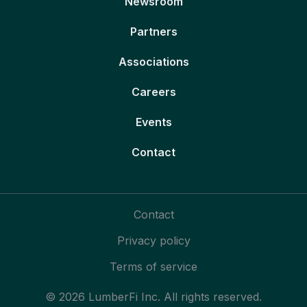
Newsroom
Partners
Associations
Careers
Events
Contact
Contact
Privacy policy
Terms of service
© 2026 LumberFi Inc. All rights reserved.