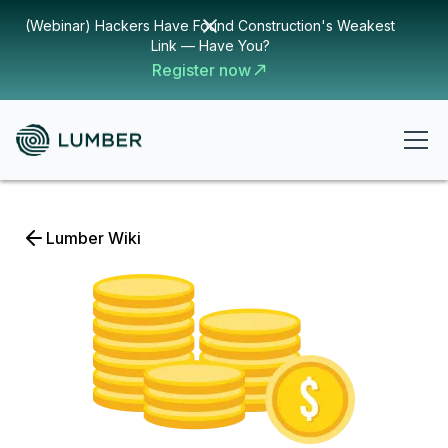
(Webinar) Hackers Have Found Construction's Weakest
Link — Have You?
Register now
Lumber Wiki