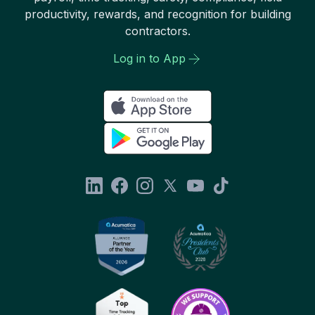
productivity, rewards, and recognition for building
contractors.
Log in to App