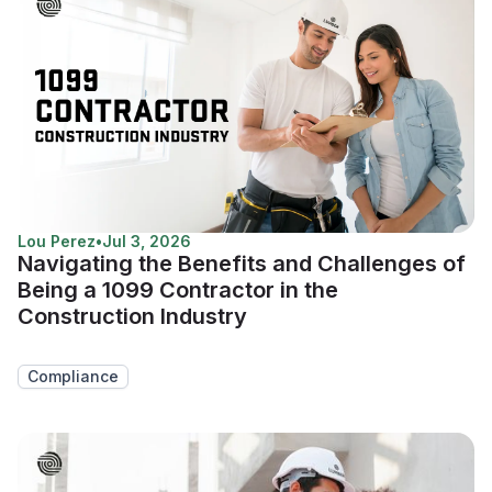
Lou Perez
•
Jul 3, 2026
Navigating the Benefits and Challenges of
Being a 1099 Contractor in the
Construction Industry
Compliance