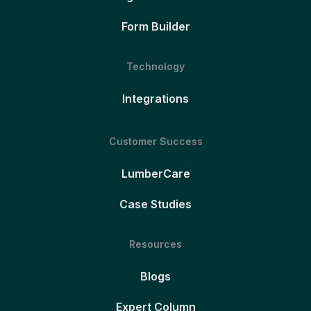
Form Builder
Technology
Integrations
Customer Success
LumberCare
Case Studies
Resources
Blogs
Expert Column