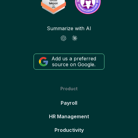
Summarize with AI
Add us a preferred
source on Google.
Product
Payroll
HR Management
Productivity