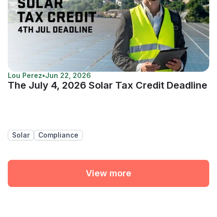
Lou Perez
•
Jun 22, 2026
The July 4, 2026 Solar Tax Credit Deadline
Solar
Compliance
View more