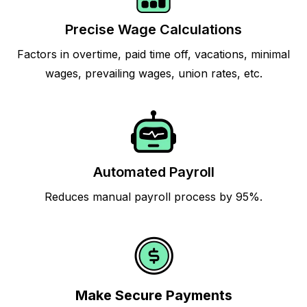
Precise Wage Calculations
Factors in overtime, paid time off, vacations, minimal
wages, prevailing wages, union rates, etc.
Automated Payroll
Reduces manual payroll process by 95%.
Make Secure Payments