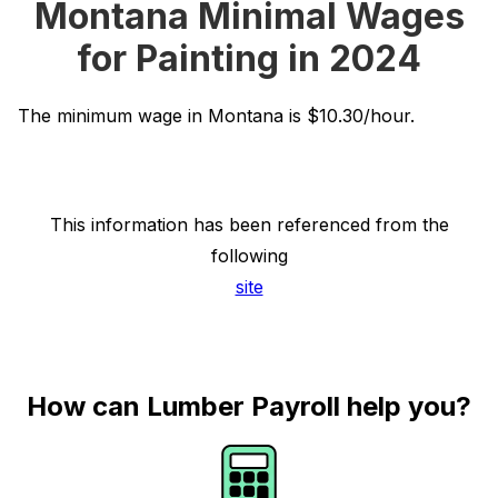
Montana Minimal Wages
for Painting in 2024
The minimum wage in Montana is $10.30/hour.
This information has been referenced from the
following
site
How can Lumber Payroll help you?