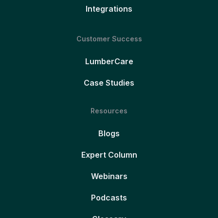
Integrations
Customer Success
LumberCare
Case Studies
Resources
Blogs
Expert Column
Webinars
Podcasts