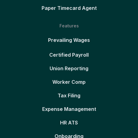
Paper Timecard Agent
Features
Prevailing Wages
Certified Payroll
Union Reporting
Worker Comp
Tax Filing
Expense Management
HR ATS
Onboarding