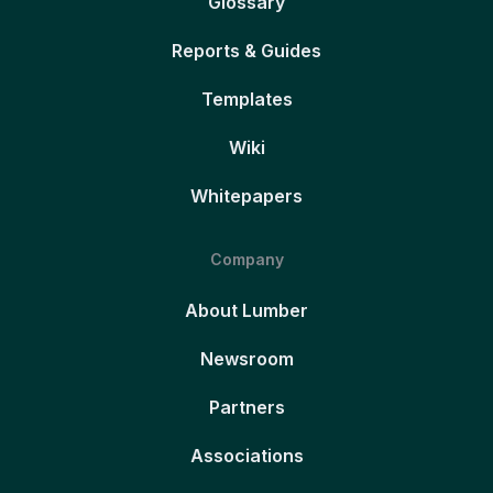
Glossary
Reports & Guides
Templates
Wiki
Whitepapers
Company
About Lumber
Newsroom
Partners
Associations