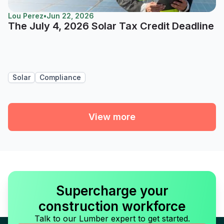
Lou Perez
•
Jun 22, 2026
The July 4, 2026 Solar Tax Credit Deadline
Solar
Compliance
View more
Supercharge your
construction workforce
Talk to our Lumber expert to get started.