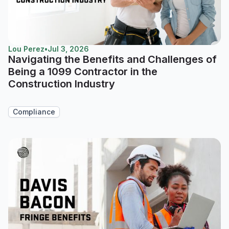
Lou Perez
•
Jul 3, 2026
Navigating the Benefits and Challenges of
Being a 1099 Contractor in the
Construction Industry
Compliance