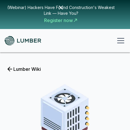
(Webinar) Hackers Have Found Construction's Weakest
Link — Have You?
Register now
Lumber Wiki