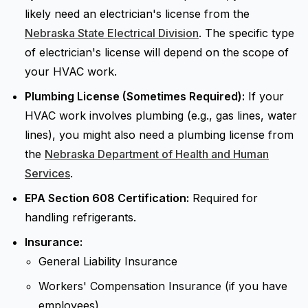
likely need an electrician's license from the
Nebraska State Electrical Division
. The specific type
of electrician's license will depend on the scope of
your HVAC work.
Plumbing License (Sometimes Required):
If your
HVAC work involves plumbing (e.g., gas lines, water
lines), you might also need a plumbing license from
the
Nebraska Department of Health and Human
Services
.
EPA Section 608 Certification:
Required for
handling refrigerants.
Insurance:
General Liability Insurance
Workers' Compensation Insurance (if you have
employees)