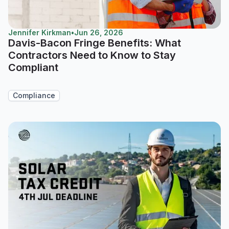
Jennifer Kirkman
•
Jun 26, 2026
Davis-Bacon Fringe Benefits: What
Contractors Need to Know to Stay
Compliant
Compliance