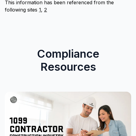
This information has been referenced from the
following sites
1
,
2
Compliance
Resources