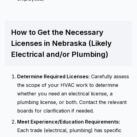
How to Get the Necessary
Licenses in Nebraska (Likely
Electrical and/or Plumbing)
Determine Required Licenses:
Carefully assess
the scope of your HVAC work to determine
whether you need an electrical license, a
plumbing license, or both. Contact the relevant
boards for clarification if needed.
Meet Experience/Education Requirements:
Each trade (electrical, plumbing) has specific