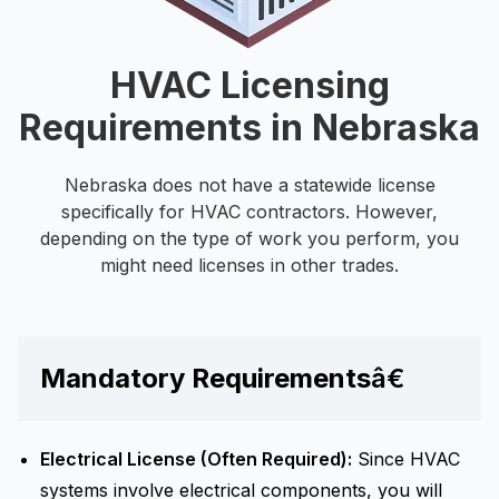
HVAC Licensing
Requirements in Nebraska
Nebraska does not have a statewide license
specifically for HVAC contractors. However,
depending on the type of work you perform, you
might need licenses in other trades.
Mandatory Requirements
â€
Electrical License (Often Required):
Since HVAC
systems involve electrical components, you will