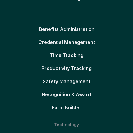
Benefits Administration
Credential Management
Time Tracking
Productivity Tracking
Safety Management
Recognition & Award
Form Builder
Technology