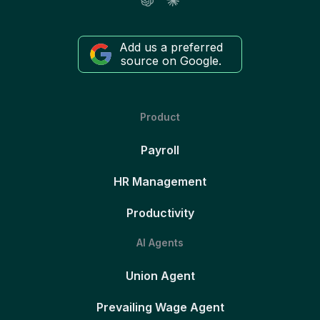
Add us a preferred
source on Google.
Product
Payroll
HR Management
Productivity
AI Agents
Union Agent
Prevailing Wage Agent