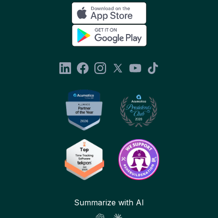
Summarize with AI