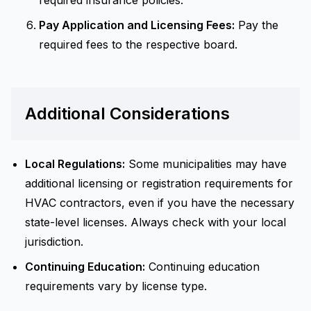
required insurance policies.
Pay Application and Licensing Fees:
Pay the
required fees to the respective board.
Additional Considerations
Local Regulations:
Some municipalities may have
additional licensing or registration requirements for
HVAC contractors, even if you have the necessary
state-level licenses. Always check with your local
jurisdiction.
Continuing Education:
Continuing education
requirements vary by license type.