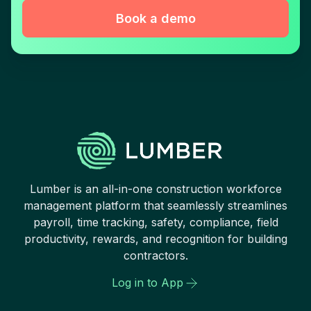
Book a demo
Lumber is an all-in-one construction workforce
management platform that seamlessly streamlines
payroll, time tracking, safety, compliance, field
productivity, rewards, and recognition for building
contractors.
Log in to App