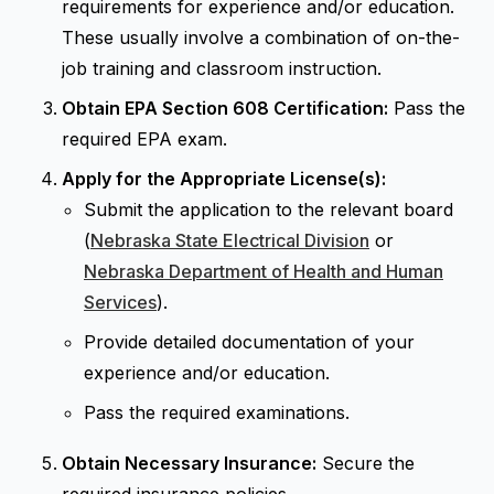
requirements for experience and/or education.
These usually involve a combination of on-the-
job training and classroom instruction.
Obtain EPA Section 608 Certification:
Pass the
required EPA exam.
Apply for the Appropriate License(s):
Submit the application to the relevant board
(
Nebraska State Electrical Division
or
Nebraska Department of Health and Human
Services
).
Provide detailed documentation of your
experience and/or education.
Pass the required examinations.
Obtain Necessary Insurance:
Secure the