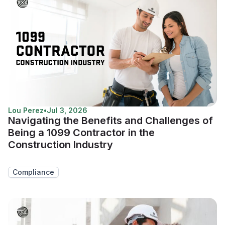
Lou Perez
•
Jul 3, 2026
Navigating the Benefits and Challenges of
Being a 1099 Contractor in the
Construction Industry
Compliance