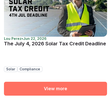
Lou Perez
•
Jun 22, 2026
The July 4, 2026 Solar Tax Credit Deadline
Solar
Compliance
View more