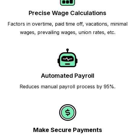
Precise Wage Calculations
Factors in overtime, paid time off, vacations, minimal
wages, prevailing wages, union rates, etc.
Automated Payroll
Reduces manual payroll process by 95%.
Make Secure Payments