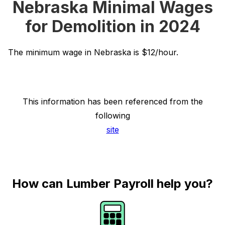
Nebraska Minimal Wages
for Demolition in 2024
The minimum wage in Nebraska is $12/hour.
This information has been referenced from the
following
site
How can Lumber Payroll help you?