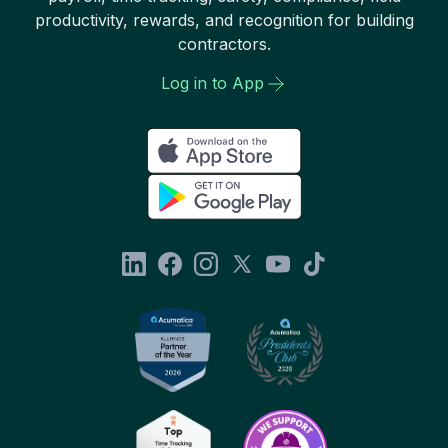
productivity, rewards, and recognition for building
contractors.
Log in to App