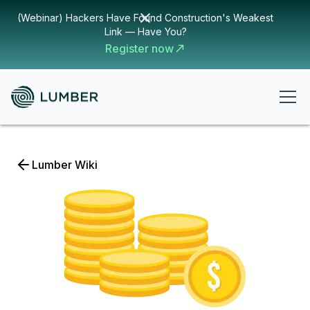
(Webinar) Hackers Have Found Construction's Weakest
Link — Have You?
Register now
Lumber Wiki