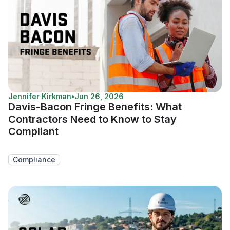
Jennifer Kirkman
•
Jun 26, 2026
Davis-Bacon Fringe Benefits: What
Contractors Need to Know to Stay
Compliant
Compliance