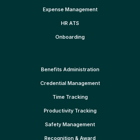
Expense Management
HR ATS
Onboarding
Benefits Administration
Credential Management
Time Tracking
Productivity Tracking
Safety Management
Recognition & Award