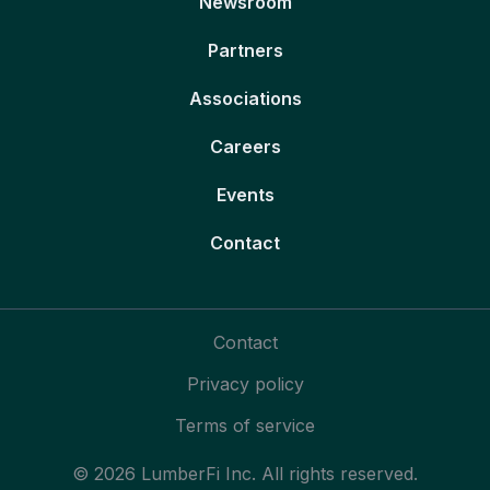
Newsroom
Partners
Associations
Careers
Events
Contact
Contact
Privacy policy
Terms of service
© 2026 LumberFi Inc. All rights reserved.