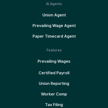
AI Agents
Union Agent
Prevailing Wage Agent
Paper Timecard Agent
Features
Prevailing Wages
Certified Payroll
Union Reporting
Worker Comp
Tax Filing