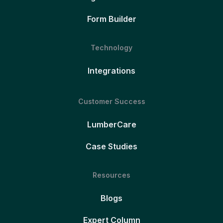
Form Builder
Technology
Integrations
Customer Success
LumberCare
Case Studies
Resources
Blogs
Expert Column