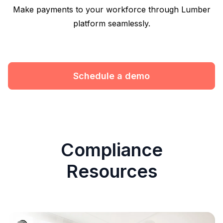
Make payments to your workforce through Lumber
platform seamlessly.
Schedule a demo
Compliance
Resources