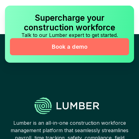
Supercharge your
construction workforce
Talk to our Lumber expert to get started.
Book a demo
Lumber is an all-in-one construction workforce
management platform that seamlessly streamlines
payroll, time tracking, safety, compliance, field