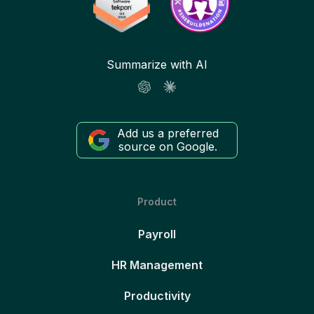
Summarize with AI
Add us a preferred
source on Google.
Product
Payroll
HR Management
Productivity