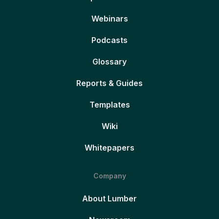
Webinars
Podcasts
Glossary
Reports & Guides
Templates
Wiki
Whitepapers
Company
About Lumber