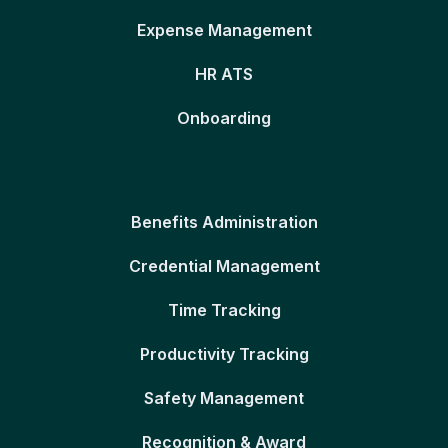
Expense Management
HR ATS
Onboarding
Benefits Administration
Credential Management
Time Tracking
Productivity Tracking
Safety Management
Recognition & Award