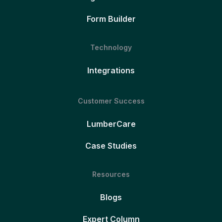
Form Builder
Technology
Integrations
Customer Success
LumberCare
Case Studies
Resources
Blogs
Expert Column