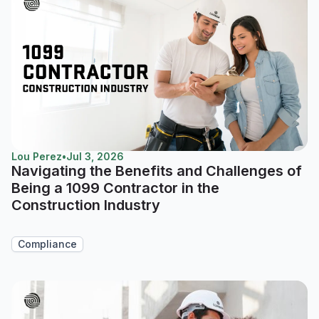
Lou Perez
•
Jul 3, 2026
Navigating the Benefits and Challenges of
Being a 1099 Contractor in the
Construction Industry
Compliance