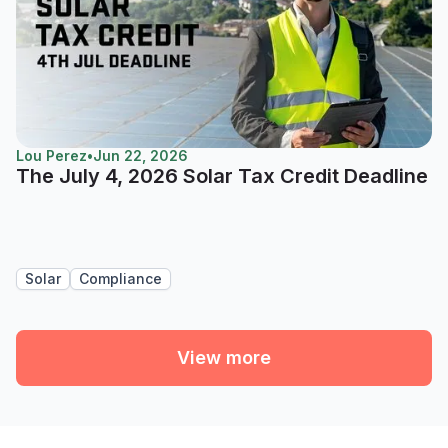
Lou Perez
•
Jun 22, 2026
The July 4, 2026 Solar Tax Credit Deadline
Solar
Compliance
View more