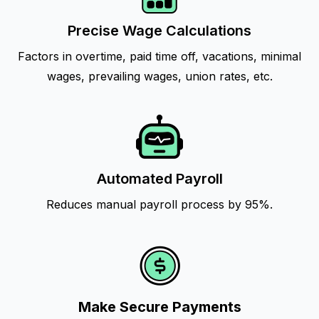
Precise Wage Calculations
Factors in overtime, paid time off, vacations, minimal
wages, prevailing wages, union rates, etc.
Automated Payroll
Reduces manual payroll process by 95%.
Make Secure Payments