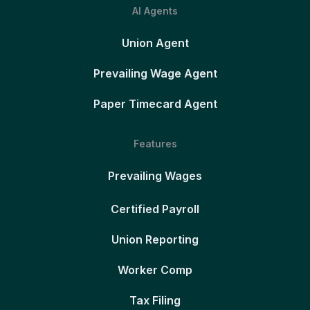
AI Agents
Union Agent
Prevailing Wage Agent
Paper Timecard Agent
Features
Prevailing Wages
Certified Payroll
Union Reporting
Worker Comp
Tax Filing