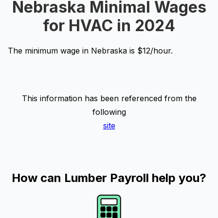
Nebraska Minimal Wages
for HVAC in 2024
The minimum wage in Nebraska is $12/hour.
This information has been referenced from the
following
site
How can Lumber Payroll help you?