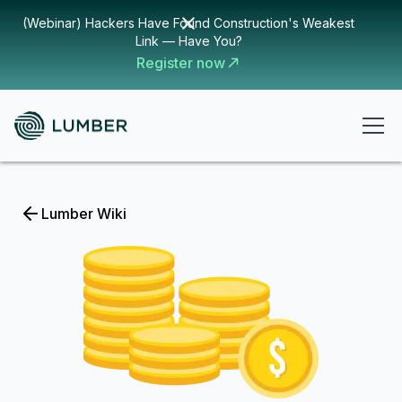
(Webinar) Hackers Have Found Construction's Weakest
Link — Have You?
Register now
Lumber Wiki