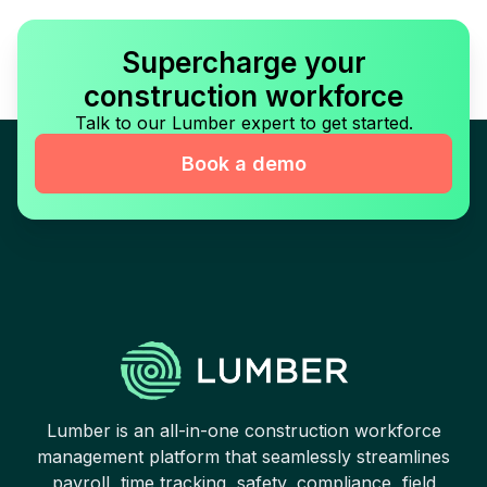
Supercharge your
construction workforce
Talk to our Lumber expert to get started.
Book a demo
Lumber is an all-in-one construction workforce
management platform that seamlessly streamlines
payroll, time tracking, safety, compliance, field