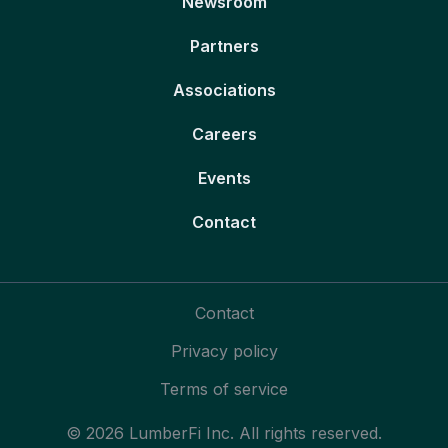
Newsroom
Partners
Associations
Careers
Events
Contact
Contact
Privacy policy
Terms of service
© 2026 LumberFi Inc. All rights reserved.