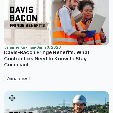
Jennifer Kirkman
•
Jun 26, 2026
Davis-Bacon Fringe Benefits: What
Contractors Need to Know to Stay
Compliant
Compliance