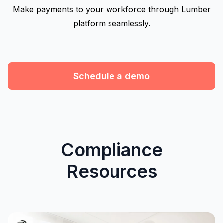
Make payments to your workforce through Lumber
platform seamlessly.
Schedule a demo
Compliance
Resources