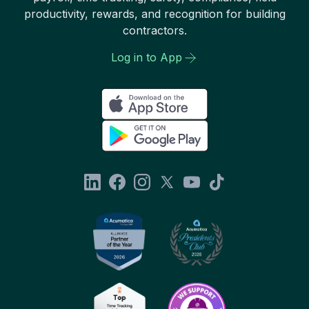
productivity, rewards, and recognition for building
contractors.
Log in to App