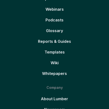
Webinars
Podcasts
Glossary
Reports & Guides
Templates
Wiki
Whitepapers
Company
About Lumber