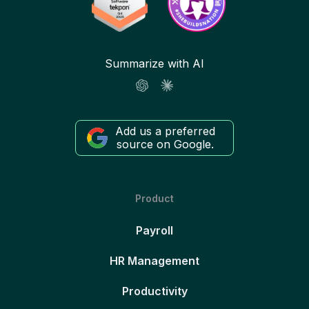
Summarize with AI
Add us a preferred
source on Google.
Product
Payroll
HR Management
Productivity