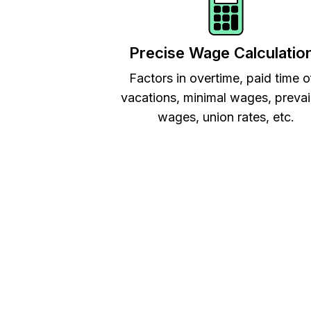
Precise Wage Calculatio
Factors in overtime, paid time o
vacations, minimal wages, prevai
wages, union rates, etc.