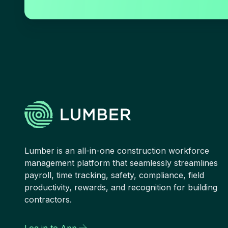
Lumber is an all-in-one construction workforce
management platform that seamlessly streamlines
payroll, time tracking, safety, compliance, field
productivity, rewards, and recognition for building
contractors.
Log in to App