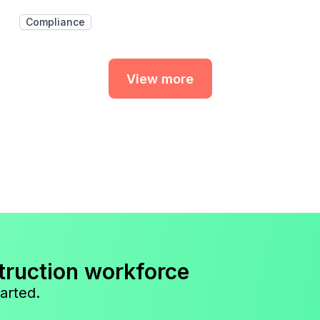
Compliance
View more
truction workforce
arted.