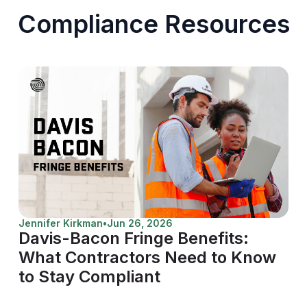
Compliance Resources
Jennifer Kirkman
•
Jun 26, 2026
Davis-Bacon Fringe Benefits:
What Contractors Need to Know
to Stay Compliant