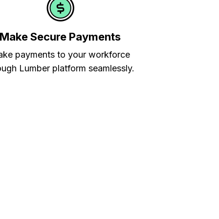
Make Secure Payments
ke payments to your workforce
ough Lumber platform seamlessly.