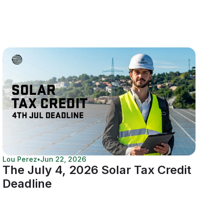
Lou Perez
•
Jun 22, 2026
The July 4, 2026 Solar Tax Credit
Deadline