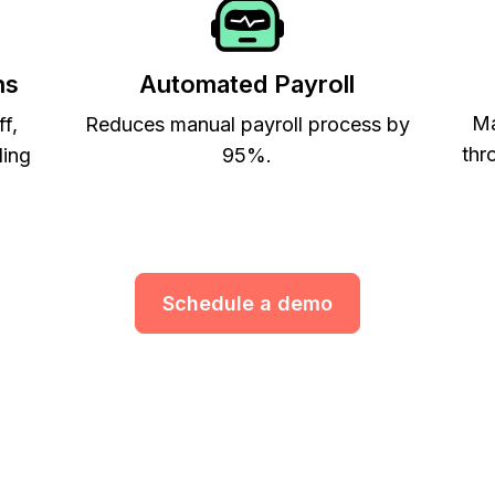
ns
Automated Payroll
Ma
ff,
Reduces manual payroll process by
thr
ling
95%.
Schedule a demo