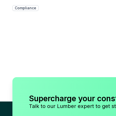
Compliance
Supercharge your cons
Talk to our Lumber expert to get st