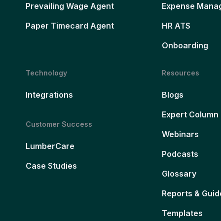
Prevailing Wage Agent
Expense Mana
Paper Timecard Agent
HR ATS
Onboarding
Technology
Resources
Integrations
Blogs
Expert Column
Customer Success
Webinars
LumberCare
Podcasts
Case Studies
Glossary
Reports & Guid
Templates