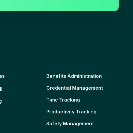
es
Benefits Administration
Credential Management
ll
Time Tracking
g
Productivity Tracking
Safety Management