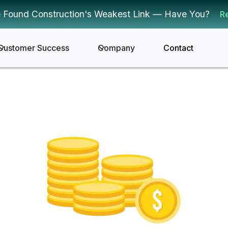
 Found Construction's Weakest Link — Have You?
R
Customer Success
Company
Contact