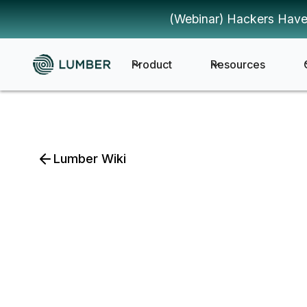
(Webinar) Hackers Have
Product
Resources
Lumber Wiki