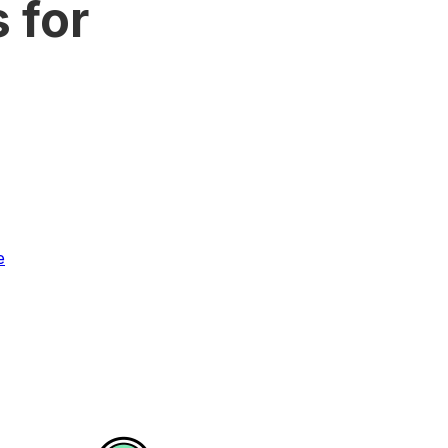
 for
e