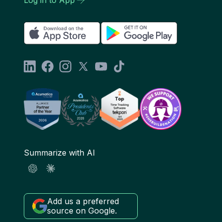
Summarize with AI
Add us a preferred
source on Google.