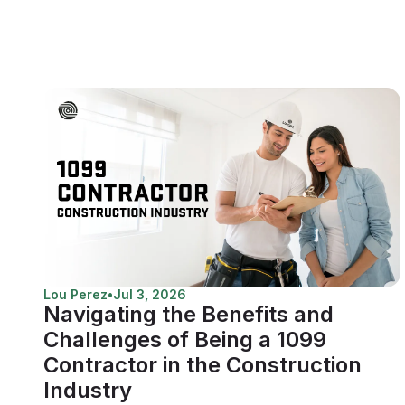
Lou Perez
•
Jul 3, 2026
Navigating the Benefits and
Challenges of Being a 1099
Contractor in the Construction
Industry