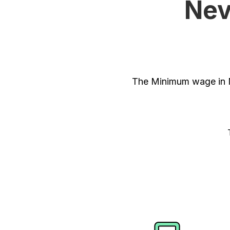
Nev
The Minimum wage in N