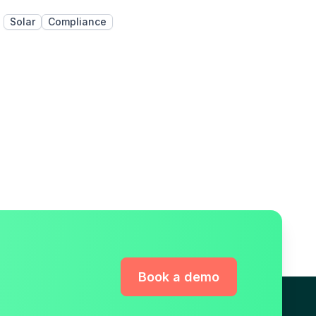
Solar
Compliance
Book a demo