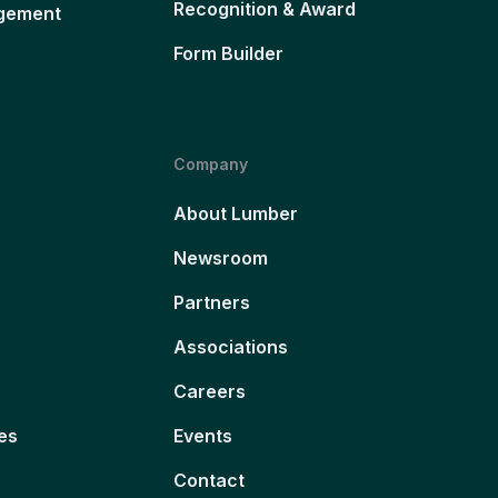
Recognition & Award
gement
Form Builder
Company
About Lumber
Newsroom
Partners
Associations
Careers
es
Events
Contact