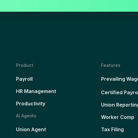
Product
Features
Payroll
Prevailing Wag
HR Management
Certified Payro
Productivity
Union Reportin
AI Agents
Worker Comp
Union Agent
Tax Filing