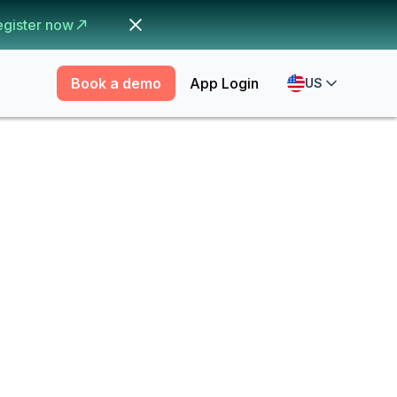
egister now
Book a demo
App Login
US