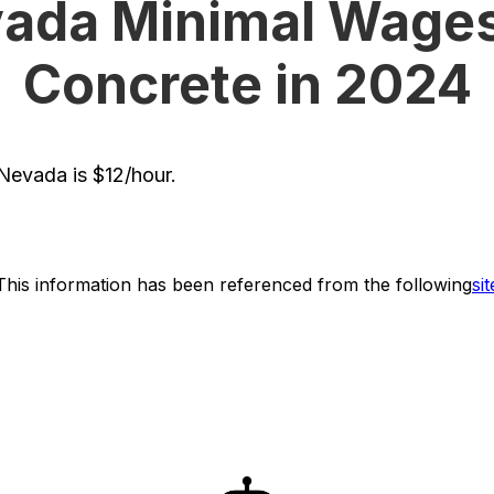
ada Minimal Wages
Concrete in 2024
evada is $12/hour.
This information has been referenced from the following
sit