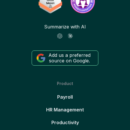
Summarize with AI
Add us a preferred
source on Google.
Product
Payroll
HR Management
Productivity