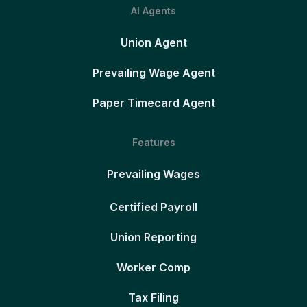
AI Agents
Union Agent
Prevailing Wage Agent
Paper Timecard Agent
Features
Prevailing Wages
Certified Payroll
Union Reporting
Worker Comp
Tax Filing