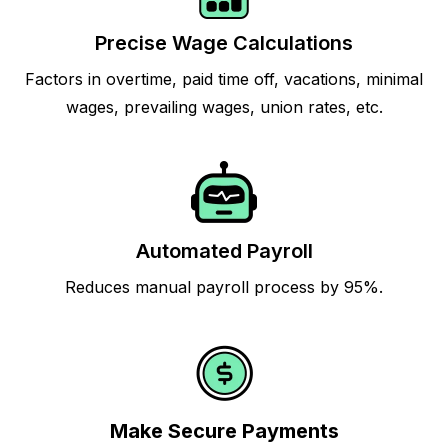
Precise Wage Calculations
Factors in overtime, paid time off, vacations, minimal
wages, prevailing wages, union rates, etc.
Automated Payroll
Reduces manual payroll process by 95%.
Make Secure Payments