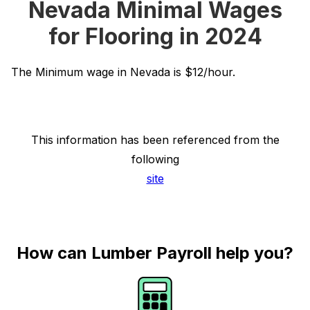
Nevada Minimal Wages
for Flooring in 2024
The Minimum wage in Nevada is $12/hour.
This information has been referenced from the
following
site
How can Lumber Payroll help you?