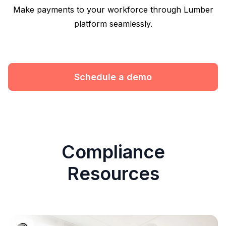
Make payments to your workforce through Lumber
platform seamlessly.
Schedule a demo
Compliance
Resources