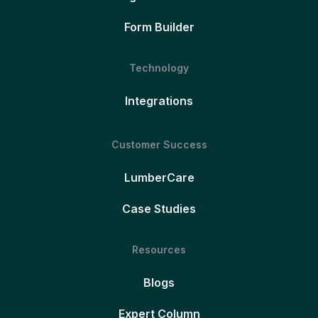
Form Builder
Technology
Integrations
Customer Success
LumberCare
Case Studies
Resources
Blogs
Expert Column