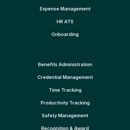
Expense Management
HR ATS
Onboarding
Benefits Administration
Credential Management
Time Tracking
Productivity Tracking
Safety Management
Recognition & Award