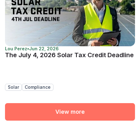
Lou Perez
•
Jun 22, 2026
The July 4, 2026 Solar Tax Credit Deadline
Solar
Compliance
View more