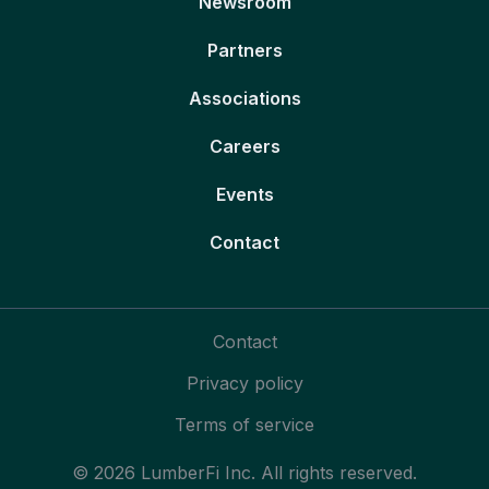
Newsroom
Partners
Associations
Careers
Events
Contact
Contact
Privacy policy
Terms of service
© 2026 LumberFi Inc. All rights reserved.