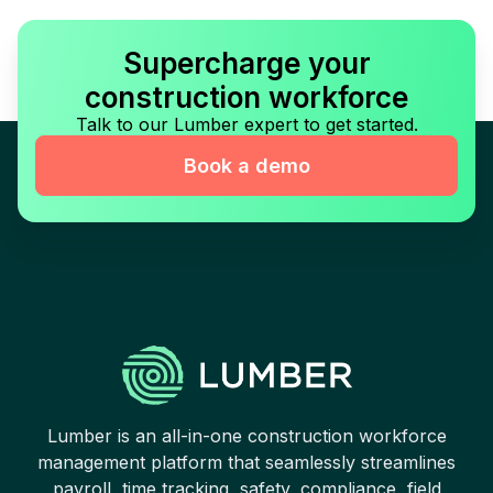
Supercharge your
construction workforce
Talk to our Lumber expert to get started.
Book a demo
Lumber is an all-in-one construction workforce
management platform that seamlessly streamlines
payroll, time tracking, safety, compliance, field