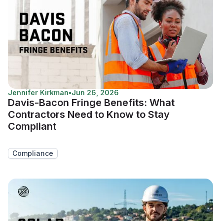
Jennifer Kirkman
•
Jun 26, 2026
Davis-Bacon Fringe Benefits: What
Contractors Need to Know to Stay
Compliant
Compliance