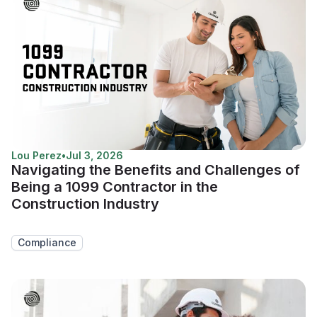
Lou Perez
•
Jul 3, 2026
Navigating the Benefits and Challenges of
Being a 1099 Contractor in the
Construction Industry
Compliance