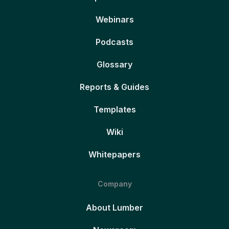
Webinars
Podcasts
Glossary
Reports & Guides
Templates
Wiki
Whitepapers
Company
About Lumber