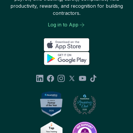
productivity, rewards, and recognition for building
contractors.
Log in to App