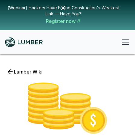
(Webinar) Hackers Have Found Construction's Weakest
Link — Have You?
Register now
Lumber Wiki