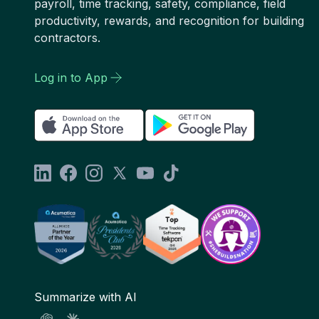
payroll, time tracking, safety, compliance, field
productivity, rewards, and recognition for building
contractors.
Log in to App
Summarize with AI