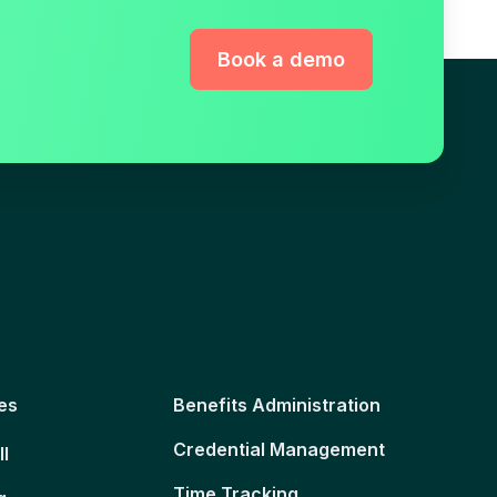
Book a demo
es
Benefits Administration
Credential Management
ll
Time Tracking