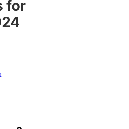
 for
2024
e