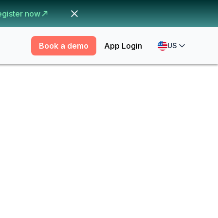
egister now
Book a demo
App Login
US