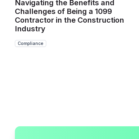
Navigating the Benefits and
Challenges of Being a 1099
Contractor in the Construction
Industry
Compliance