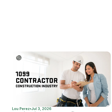
Lou Perez
•
Jul 3, 2026