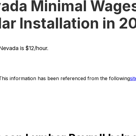
ada Minimal Wages
ar Installation in 
evada is $12/hour.
This information has been referenced from the following
sit