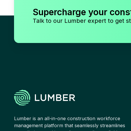
Supercharge your cons
Talk to our Lumber expert to get st
Lumber is an all-in-one construction workforce
management platform that seamlessly streamlines