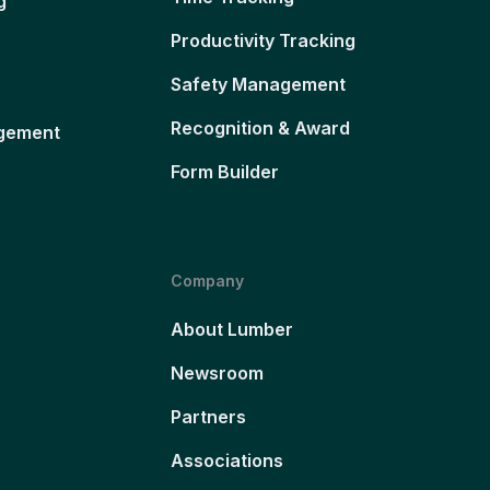
g
Productivity Tracking
Safety Management
Recognition & Award
gement
Form Builder
Company
About Lumber
Newsroom
Partners
Associations