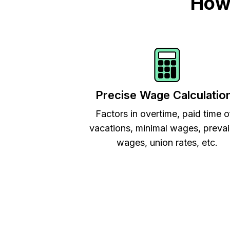
How 
Precise Wage Calculatio
Factors in overtime, paid time o
vacations, minimal wages, prevai
wages, union rates, etc.