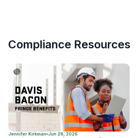
Compliance Resources
Jennifer Kirkman
•
Jun 26, 2026