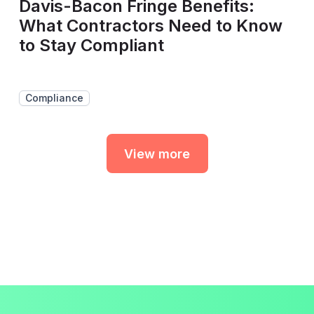
Davis-Bacon Fringe Benefits:
What Contractors Need to Know
to Stay Compliant
Compliance
View more