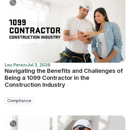
Lou Perez
•
Jul 3, 2026
Navigating the Benefits and Challenges of
Being a 1099 Contractor in the
Construction Industry
Compliance