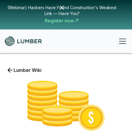
(Webinar) Hackers Have Found Construction's Weakest
Link — Have You?
Register now
Lumber Wiki