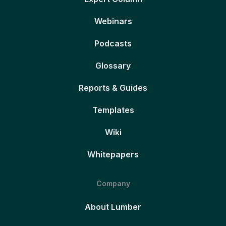
Webinars
Podcasts
Glossary
Reports & Guides
Templates
Wiki
Whitepapers
Company
About Lumber