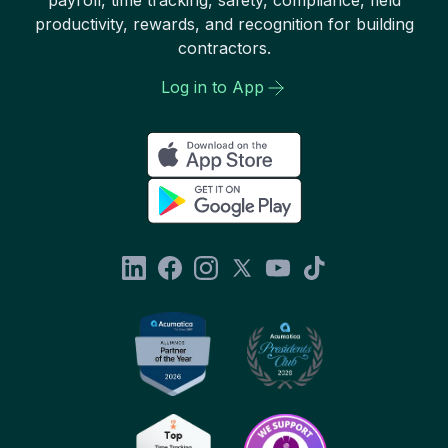
productivity, rewards, and recognition for building
contractors.
Log in to App