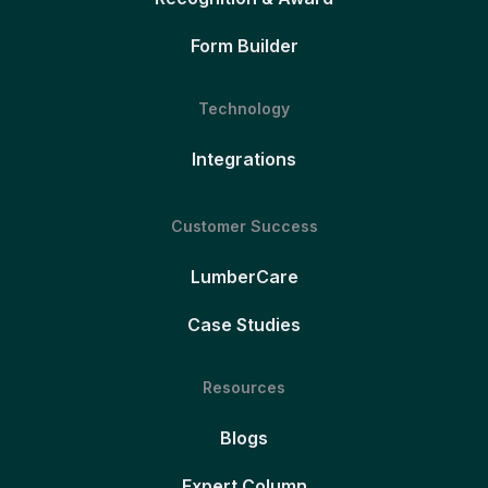
Form Builder
Technology
Integrations
Customer Success
LumberCare
Case Studies
Resources
Blogs
Expert Column