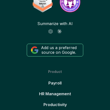
Summarize with AI
Add us a preferred
source on Google.
Product
Payroll
HR Management
Productivity