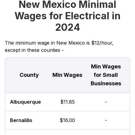
New Mexico Minimal
Wages for Electrical in
2024
The minimum wage in New Mexico is $12/hour,
except in these counties -
Min Wages
County
Min Wages
for Small
Businesses
Albuquerque
$11.85
-
Bernalillo
$16.00
-