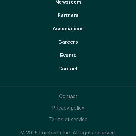
Newsroom
Partners
Associations
Careers
Events
Contact
Contact
Privacy policy
Terms of service
© 2026 LumberFi Inc. All rights reserved.