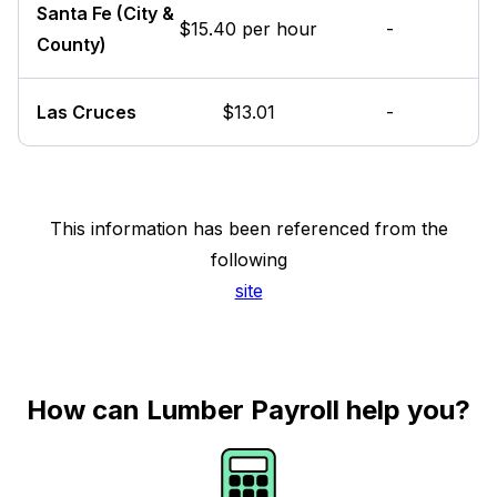
Santa Fe (City &
$15.40 per hour
-
County)
Las Cruces
$13.01
-
This information has been referenced from the
following
site
How can Lumber Payroll help you?