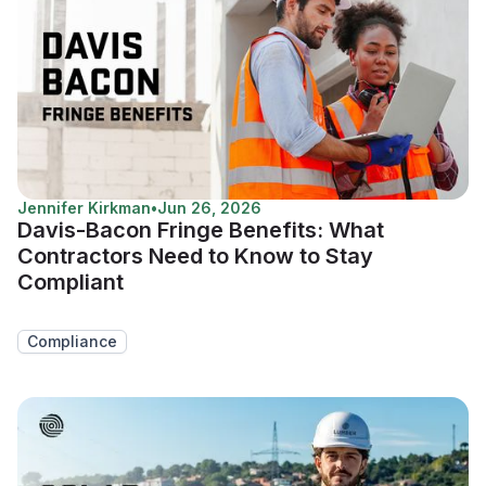
Jennifer Kirkman
•
Jun 26, 2026
Davis-Bacon Fringe Benefits: What
Contractors Need to Know to Stay
Compliant
Compliance