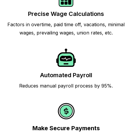
Precise Wage Calculations
Factors in overtime, paid time off, vacations, minimal
wages, prevailing wages, union rates, etc.
Automated Payroll
Reduces manual payroll process by 95%.
Make Secure Payments