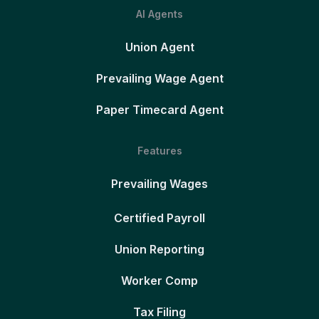
AI Agents
Union Agent
Prevailing Wage Agent
Paper Timecard Agent
Features
Prevailing Wages
Certified Payroll
Union Reporting
Worker Comp
Tax Filing