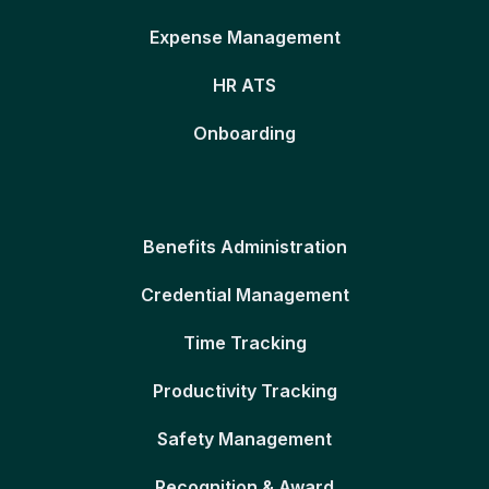
Expense Management
HR ATS
Onboarding
Benefits Administration
Credential Management
Time Tracking
Productivity Tracking
Safety Management
Recognition & Award