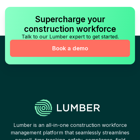
Supercharge your
construction workforce
Talk to our Lumber expert to get started.
Book a demo
Lumber is an all-in-one construction workforce
management platform that seamlessly streamlines
payroll, time tracking, safety, compliance, field