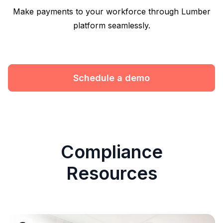
Make payments to your workforce through Lumber
platform seamlessly.
Schedule a demo
Compliance
Resources