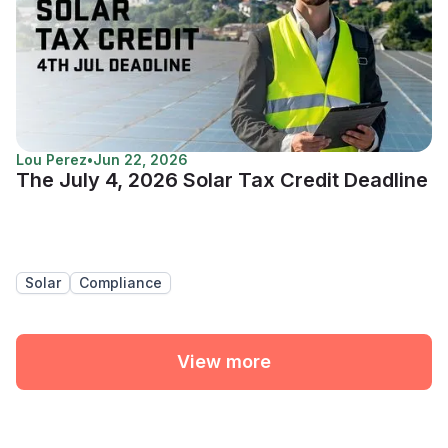
Lou Perez
•
Jun 22, 2026
The July 4, 2026 Solar Tax Credit Deadline
Solar
Compliance
View more