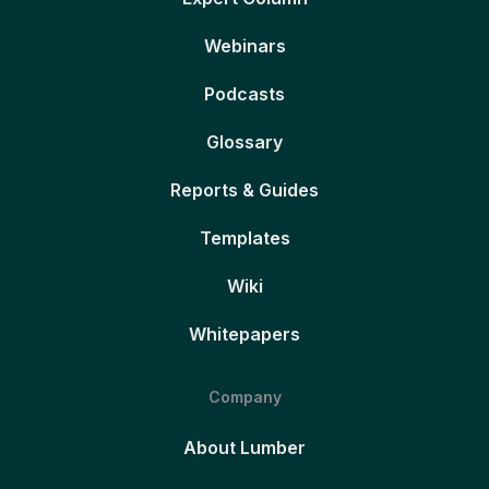
Webinars
Podcasts
Glossary
Reports & Guides
Templates
Wiki
Whitepapers
Company
About Lumber