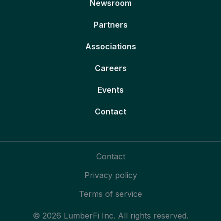
Newsroom
Partners
Associations
Careers
Events
Contact
Contact
Privacy policy
Terms of service
© 2026 LumberFi Inc. All rights reserved.