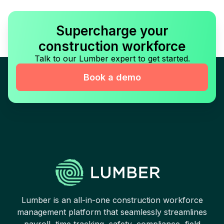
Supercharge your
construction workforce
Talk to our Lumber expert to get started.
Book a demo
Lumber is an all-in-one construction workforce
management platform that seamlessly streamlines
payroll, time tracking, safety, compliance, field