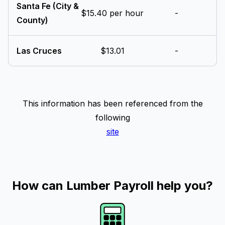
Santa Fe (City &
$15.40 per hour
-
County)
Las Cruces
$13.01
-
This information has been referenced from the
following
site
How can Lumber Payroll help you?