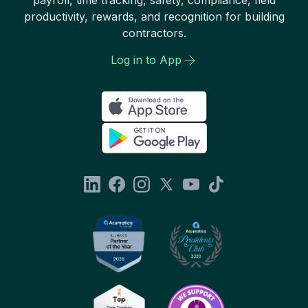
productivity, rewards, and recognition for building
contractors.
Log in to App