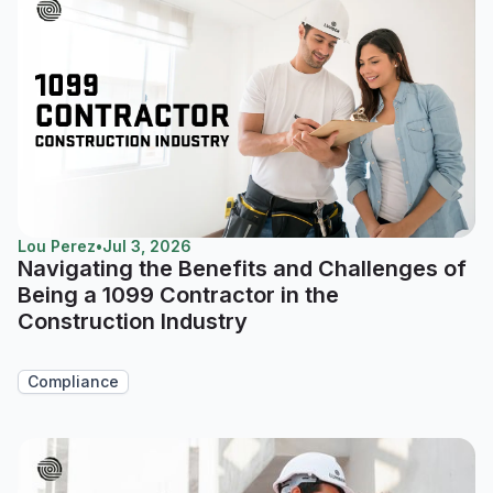
Lou Perez
•
Jul 3, 2026
Navigating the Benefits and Challenges of
Being a 1099 Contractor in the
Construction Industry
Compliance