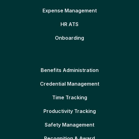
Expense Management
HR ATS
Onboarding
Benefits Administration
Credential Management
Time Tracking
Productivity Tracking
Safety Management
Recognition & Award