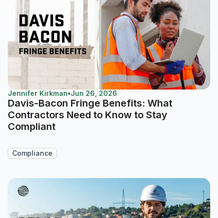
Jennifer Kirkman
•
Jun 26, 2026
Davis-Bacon Fringe Benefits: What
Contractors Need to Know to Stay
Compliant
Compliance