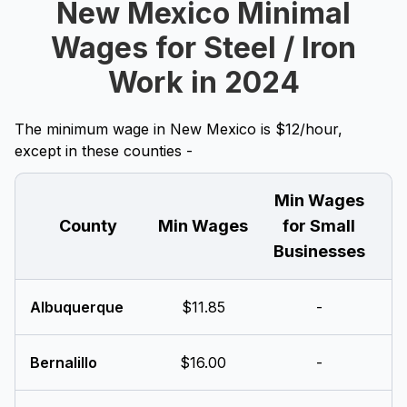
New Mexico Minimal
Wages for Steel / Iron
Work in 2024
The minimum wage in New Mexico is $12/hour,
except in these counties -
Min Wages
County
Min Wages
for Small
Businesses
Albuquerque
$11.85
-
Bernalillo
$16.00
-