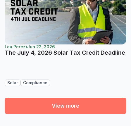
Lou Perez
•
Jun 22, 2026
The July 4, 2026 Solar Tax Credit Deadline
Solar
Compliance
View more