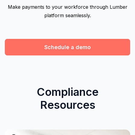
Make payments to your workforce through Lumber
platform seamlessly.
Schedule a demo
Compliance
Resources