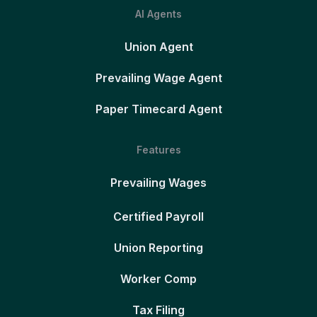
AI Agents
Union Agent
Prevailing Wage Agent
Paper Timecard Agent
Features
Prevailing Wages
Certified Payroll
Union Reporting
Worker Comp
Tax Filing