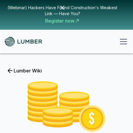
(Webinar) Hackers Have Found Construction's Weakest
Link — Have You?
Register now
Lumber Wiki