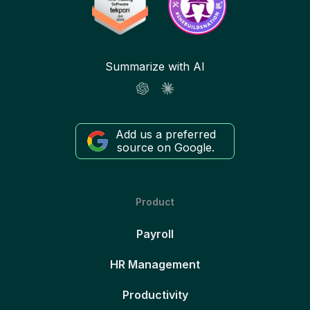
Summarize with AI
Add us a preferred
source on Google.
Product
Payroll
HR Management
Productivity