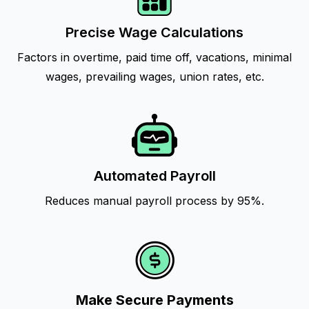
Precise Wage Calculations
Factors in overtime, paid time off, vacations, minimal
wages, prevailing wages, union rates, etc.
Automated Payroll
Reduces manual payroll process by 95%.
Make Secure Payments