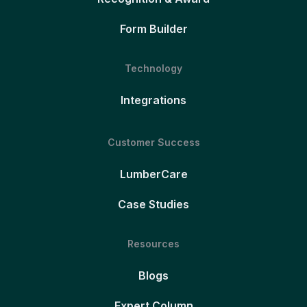
Form Builder
Technology
Integrations
Customer Success
LumberCare
Case Studies
Resources
Blogs
Expert Column