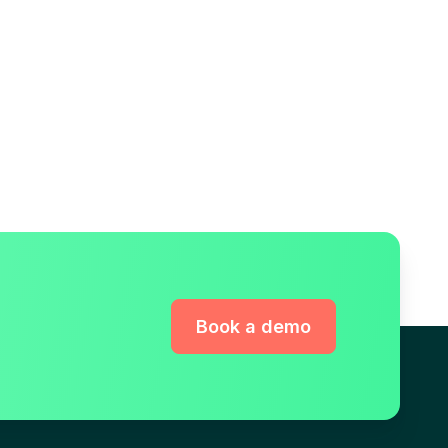
Book a demo