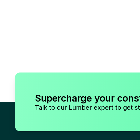
Supercharge your cons
Talk to our Lumber expert to get st