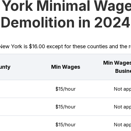
York Minimal Wage
Demolition in 2024
w York is $16.00 except for these counties and the re
Min Wages
unty
Min Wages
Busin
$15/hour
Not app
$15/hour
Not app
$15/hour
Not app