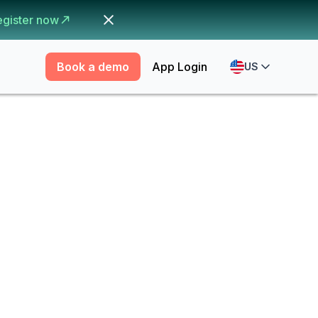
egister now
Book a demo
App Login
US