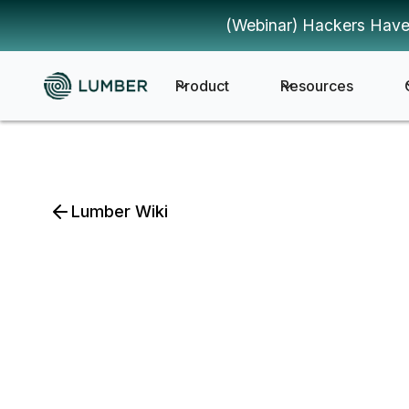
(Webinar) Hackers Have
Product
Resources
Lumber Wiki