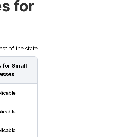
s for
st of the state.
 for Small
esses
licable
licable
licable