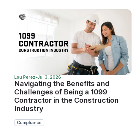
Lou Perez
•
Jul 3, 2026
Navigating the Benefits and
Challenges of Being a 1099
Contractor in the Construction
Industry
Compliance