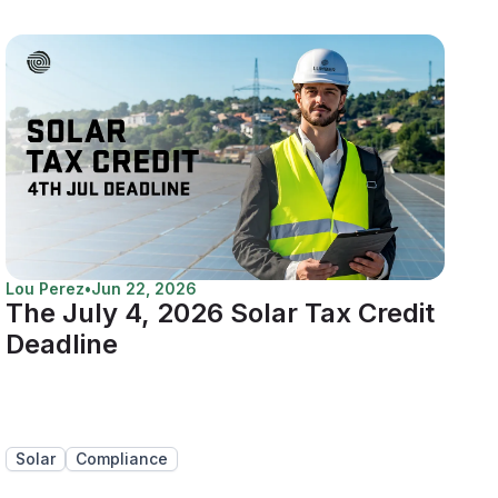
Lou Perez
•
Jun 22, 2026
The July 4, 2026 Solar Tax Credit
Deadline
Solar
Compliance