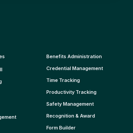
es
Benefits Administration
Credential Management
ll
Time Tracking
g
Productivity Tracking
Safety Management
Recognition & Award
gement
Form Builder