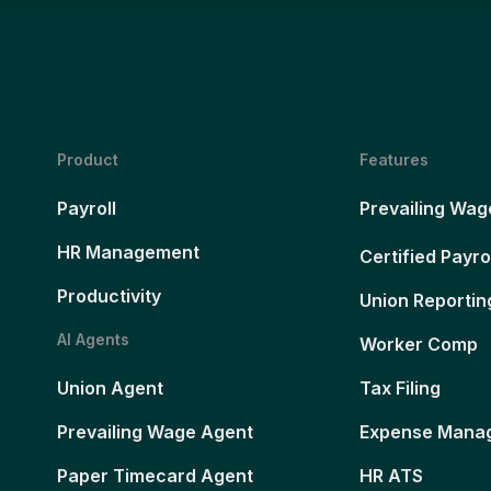
Product
Features
Payroll
Prevailing Wag
HR Management
Certified Payro
Productivity
Union Reportin
AI Agents
Worker Comp
Union Agent
Tax Filing
Prevailing Wage Agent
Expense Mana
Paper Timecard Agent
HR ATS