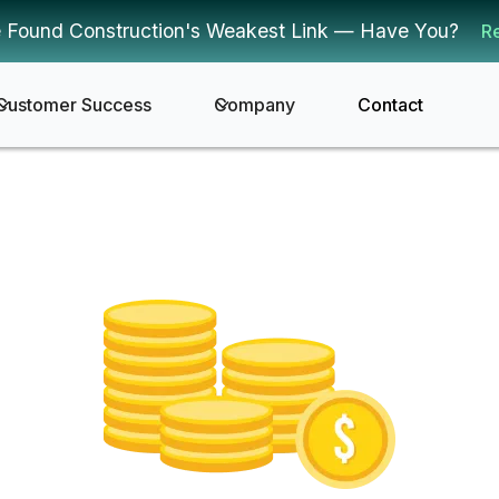
 Found Construction's Weakest Link — Have You?
R
Customer Success
Company
Contact