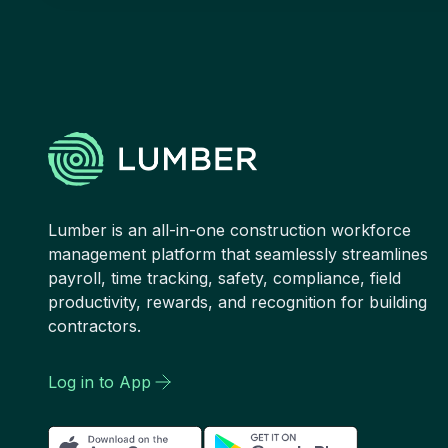
Lumber is an all-in-one construction workforce
management platform that seamlessly streamlines
payroll, time tracking, safety, compliance, field
productivity, rewards, and recognition for building
contractors.
Log in to App