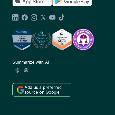
Summarize with AI
Add us a preferred
source on Google.