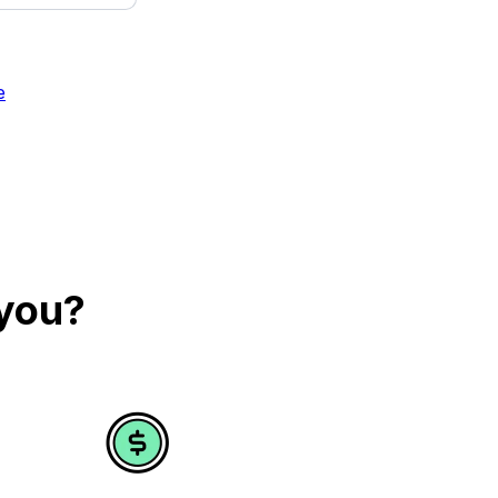
e
 you?