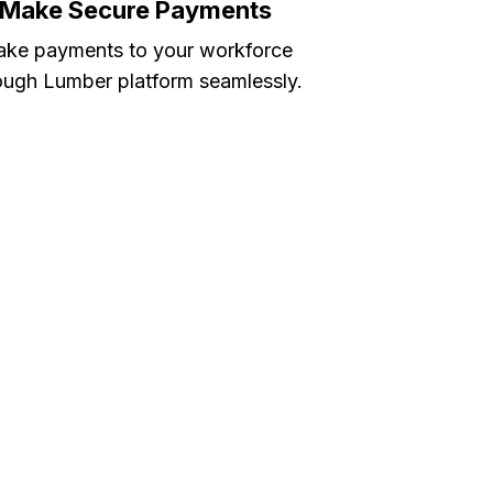
Make Secure Payments
ke payments to your workforce
ough Lumber platform seamlessly.