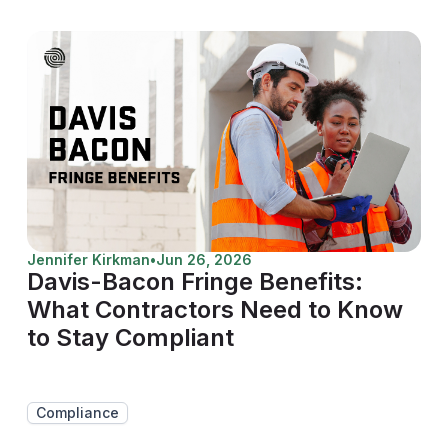
Jennifer Kirkman
•
Jun 26, 2026
Davis-Bacon Fringe Benefits:
What Contractors Need to Know
to Stay Compliant
Compliance