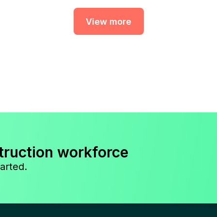
View more
truction workforce
arted.