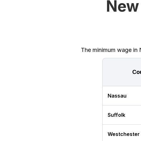
New 
The minimum wage in Ne
Co
Nassau
Suffolk
Westchester