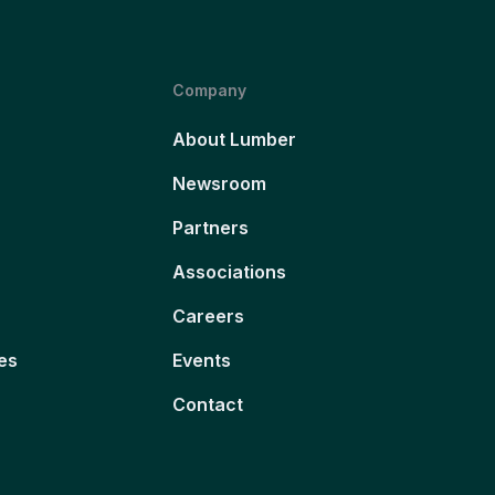
Company
About Lumber
Newsroom
Partners
Associations
Careers
es
Events
Contact