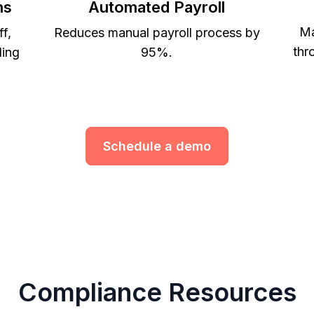
ns
Automated Payroll
Ma
ff,
Reduces manual payroll process by
thr
ling
95%.
Schedule a demo
Compliance Resources