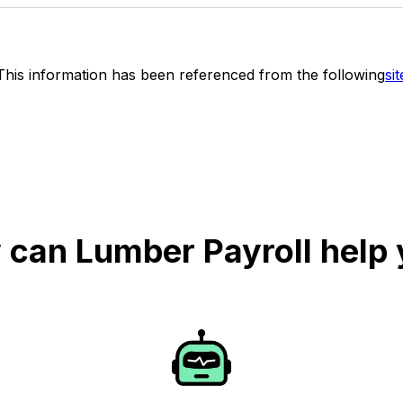
This information has been referenced from the following
sit
can Lumber Payroll help