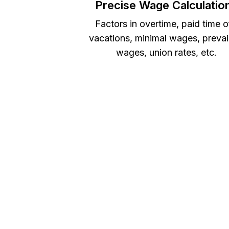
Precise Wage Calculatio
Factors in overtime, paid time o
vacations, minimal wages, prevai
wages, union rates, etc.