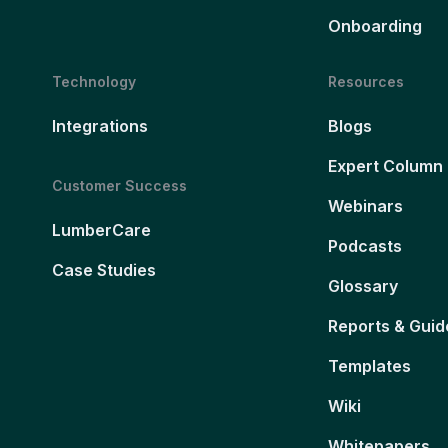
Onboarding
Technology
Resources
Integrations
Blogs
Expert Column
Customer Success
Webinars
LumberCare
Podcasts
Case Studies
Glossary
Reports & Guid
Templates
Wiki
Whitepapers