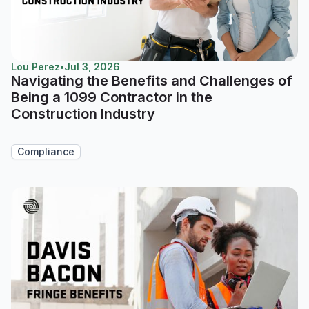
Lou Perez
•
Jul 3, 2026
Navigating the Benefits and Challenges of
Being a 1099 Contractor in the
Construction Industry
Compliance