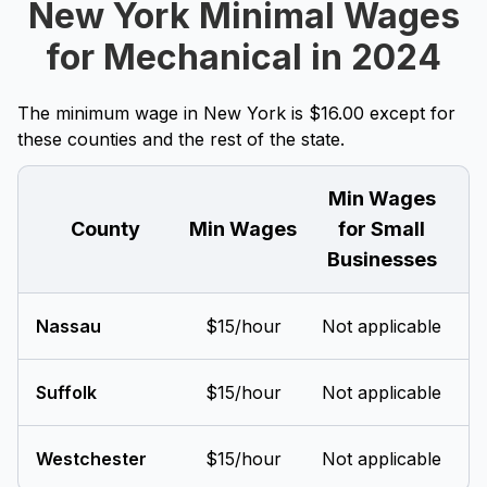
New York Minimal Wages
for Mechanical in 2024
The minimum wage in New York is $16.00 except for
these counties and the rest of the state.
Min Wages
County
Min Wages
for Small
Businesses
Nassau
$15/hour
Not applicable
Suffolk
$15/hour
Not applicable
Westchester
$15/hour
Not applicable