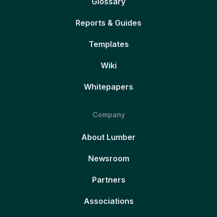
Glossary
Reports & Guides
Templates
Wiki
Whitepapers
Company
About Lumber
Newsroom
Partners
Associations