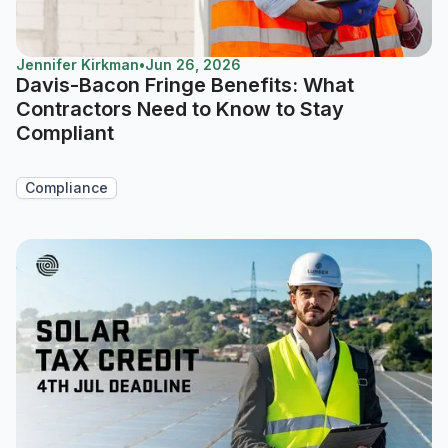
Jennifer Kirkman
•
Jun 26, 2026
Davis-Bacon Fringe Benefits: What
Contractors Need to Know to Stay
Compliant
Compliance