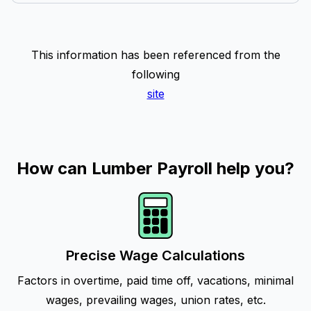
This information has been referenced from the
following
site
How can Lumber Payroll help you?
Precise Wage Calculations
Factors in overtime, paid time off, vacations, minimal
wages, prevailing wages, union rates, etc.