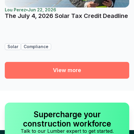
Lou Perez
•
Jun 22, 2026
The July 4, 2026 Solar Tax Credit Deadline
Solar
Compliance
View more
Supercharge your
construction workforce
Talk to our Lumber expert to get started.