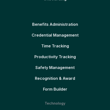
Benefits Administration
Credential Management
Time Tracking
Productivity Tracking
Safety Management
Recognition & Award
Form Builder
Technology