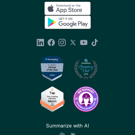
Summarize with AI