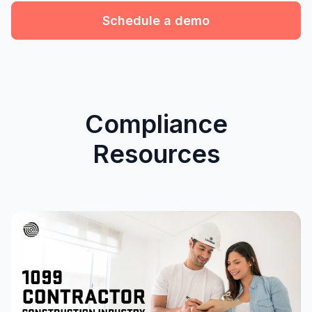
Schedule a demo
Compliance
Resources