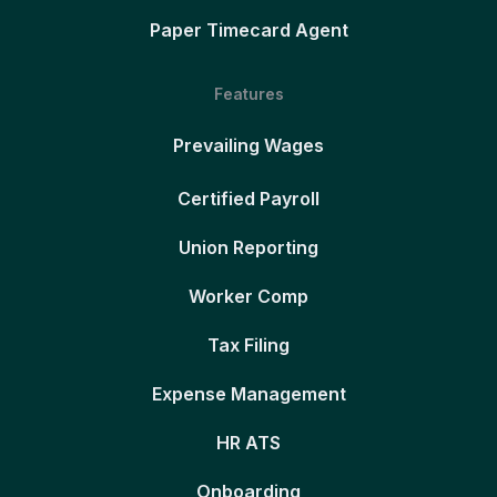
Paper Timecard Agent
Features
Prevailing Wages
Certified Payroll
Union Reporting
Worker Comp
Tax Filing
Expense Management
HR ATS
Onboarding