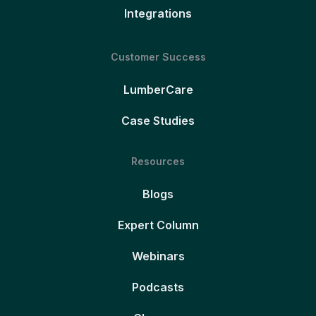
Integrations
Customer Success
LumberCare
Case Studies
Resources
Blogs
Expert Column
Webinars
Podcasts