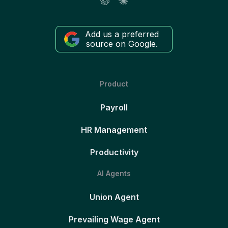
Add us a preferred
source on Google.
Product
Payroll
HR Management
Productivity
AI Agents
Union Agent
Prevailing Wage Agent