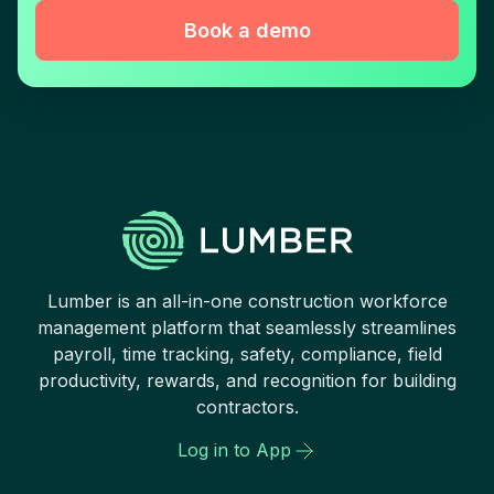
Book a demo
Lumber is an all-in-one construction workforce
management platform that seamlessly streamlines
payroll, time tracking, safety, compliance, field
productivity, rewards, and recognition for building
contractors.
Log in to App