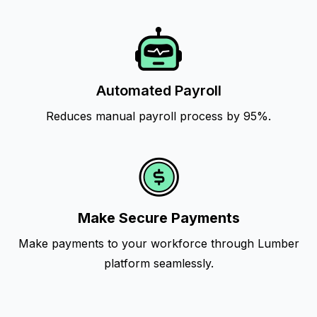
Automated Payroll
Reduces manual payroll process by 95%.
Make Secure Payments
Make payments to your workforce through Lumber
platform seamlessly.