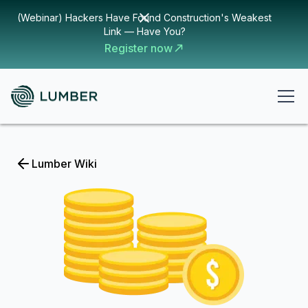
(Webinar) Hackers Have Found Construction's Weakest
Link — Have You?
Register now
Lumber Wiki