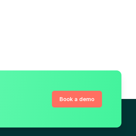
Book a demo