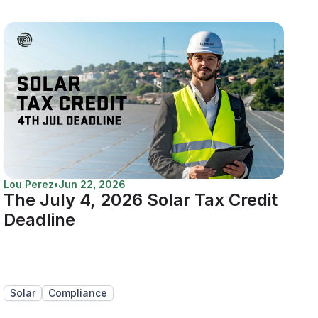
Lou Perez
•
Jun 22, 2026
The July 4, 2026 Solar Tax Credit
Deadline
Solar
Compliance