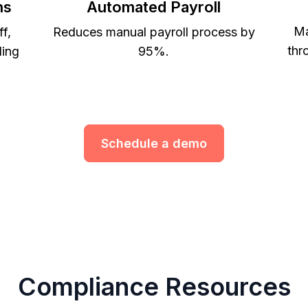
ns
Automated Payroll
Ma
ff,
Reduces manual payroll process by
thr
ling
95%.
Schedule a demo
Compliance Resources