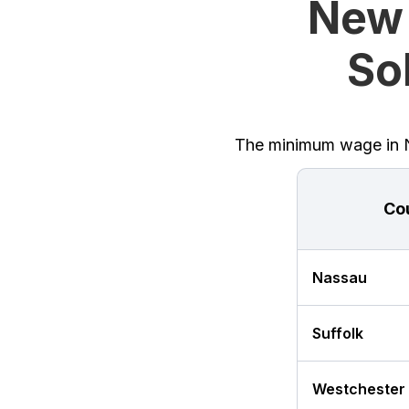
New 
Sol
The minimum wage in Ne
Co
Nassau
Suffolk
Westchester