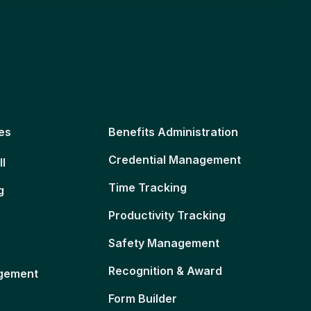
es
Benefits Administration
Credential Management
ll
Time Tracking
g
Productivity Tracking
Safety Management
Recognition & Award
gement
Form Builder