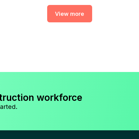
View more
truction workforce
arted.