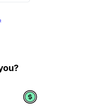
e
 you?