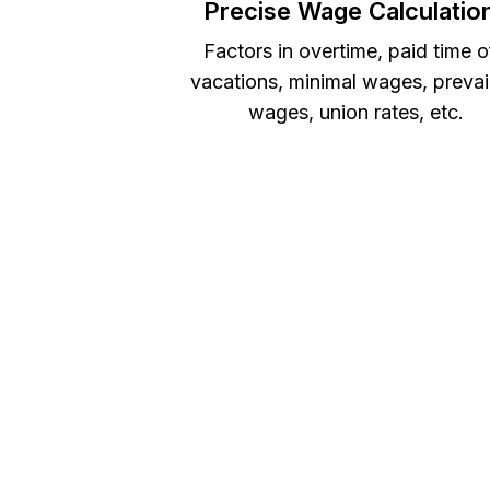
Precise Wage Calculatio
Factors in overtime, paid time o
vacations, minimal wages, prevai
wages, union rates, etc.