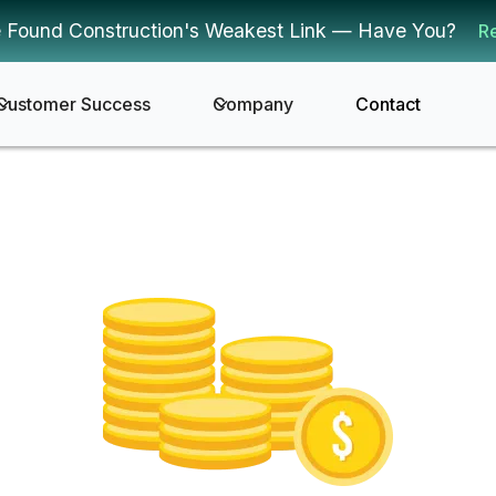
 Found Construction's Weakest Link — Have You?
R
Customer Success
Company
Contact