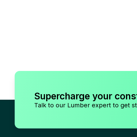
Supercharge your cons
Talk to our Lumber expert to get st