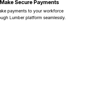
Make Secure Payments
ke payments to your workforce
ough Lumber platform seamlessly.