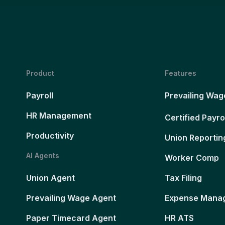
Product
Features
Payroll
Prevailing Wag
HR Management
Certified Payro
Productivity
Union Reportin
AI Agents
Worker Comp
Union Agent
Tax Filing
Prevailing Wage Agent
Expense Mana
Paper Timecard Agent
HR ATS