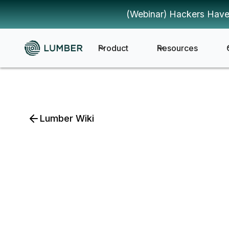
(Webinar) Hackers Have
Product
Resources
Lumber Wiki