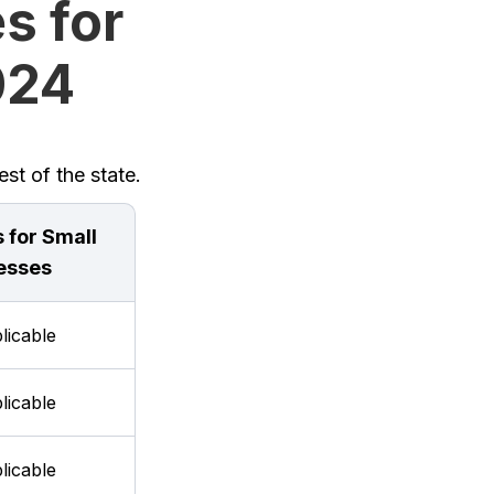
s for
2024
st of the state.
 for Small
esses
licable
licable
licable