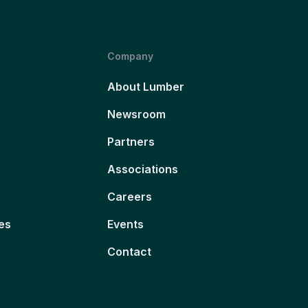
Company
About Lumber
Newsroom
Partners
Associations
Careers
es
Events
Contact