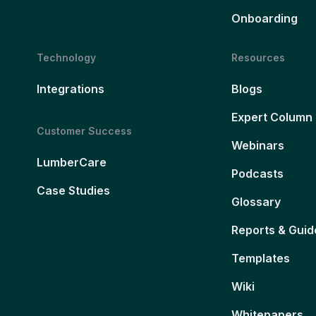
Onboarding
Technology
Resources
Integrations
Blogs
Expert Column
Customer Success
Webinars
LumberCare
Podcasts
Case Studies
Glossary
Reports & Guid
Templates
Wiki
Whitepapers