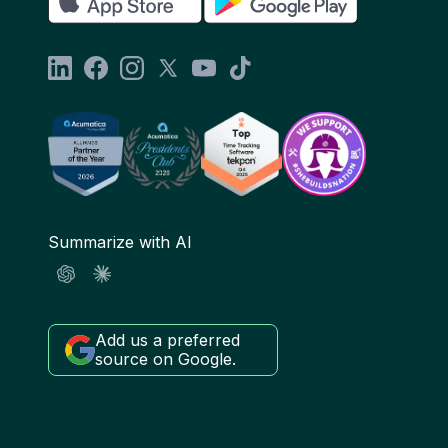
Summarize with AI
Add us a preferred
source on Google.