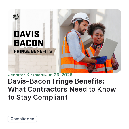
Jennifer Kirkman
•
Jun 26, 2026
Davis-Bacon Fringe Benefits:
What Contractors Need to Know
to Stay Compliant
Compliance