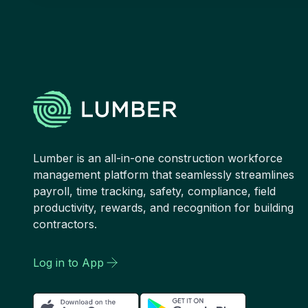
Lumber is an all-in-one construction workforce
management platform that seamlessly streamlines
payroll, time tracking, safety, compliance, field
productivity, rewards, and recognition for building
contractors.
Log in to App