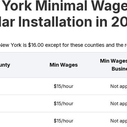
York Minimal Wage
ar Installation in 
w York is $16.00 except for these counties and the re
Min Wages
unty
Min Wages
Busin
$15/hour
Not app
$15/hour
Not app
$15/hour
Not app