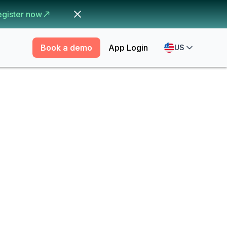
egister now
Book a demo
App Login
US