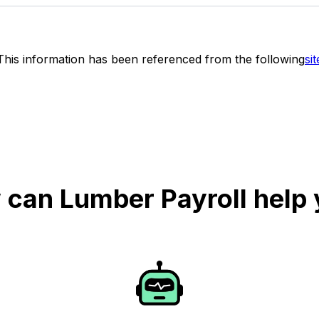
This information has been referenced from the following
sit
can Lumber Payroll help