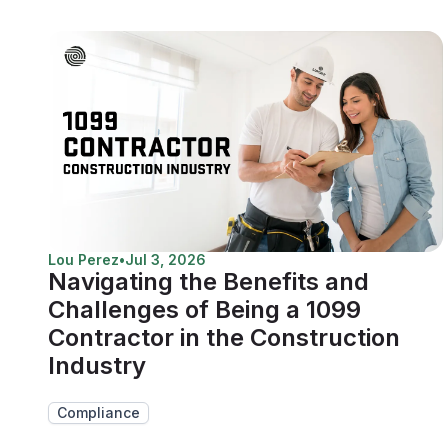
Lou Perez
•
Jul 3, 2026
Navigating the Benefits and
Challenges of Being a 1099
Contractor in the Construction
Industry
Compliance