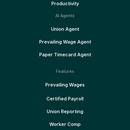
Productivity
AI Agents
Union Agent
Prevailing Wage Agent
Paper Timecard Agent
Features
Prevailing Wages
Certified Payroll
Union Reporting
Worker Comp