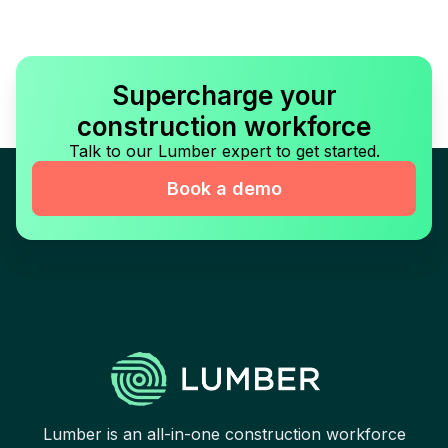
Supercharge your
construction workforce
Talk to our Lumber expert to get started.
Book a demo
Lumber is an all-in-one construction workforce