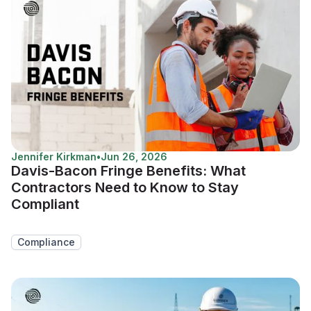
Jennifer Kirkman
•
Jun 26, 2026
Davis-Bacon Fringe Benefits: What
Contractors Need to Know to Stay
Compliant
Compliance