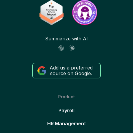
Summarize with AI
Add us a preferred
source on Google.
Product
Payroll
HR Management