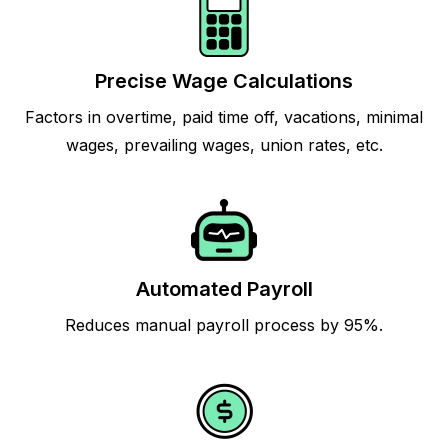
Precise Wage Calculations
Factors in overtime, paid time off, vacations, minimal
wages, prevailing wages, union rates, etc.
Automated Payroll
Reduces manual payroll process by 95%.