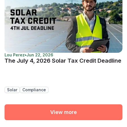
Lou Perez
•
Jun 22, 2026
The July 4, 2026 Solar Tax Credit Deadline
Solar
Compliance
View more