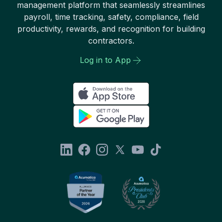
management platform that seamlessly streamlines
payroll, time tracking, safety, compliance, field
productivity, rewards, and recognition for building
contractors.
Log in to App