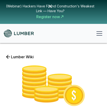
(Webinar) Hackers Have Found Construction's Weakest
Link — Have You?
Register now
Lumber Wiki