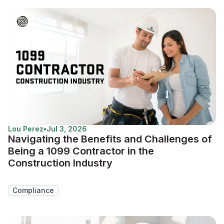
Lou Perez
•
Jul 3, 2026
Navigating the Benefits and Challenges of
Being a 1099 Contractor in the
Construction Industry
Compliance