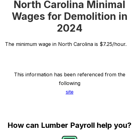
North Carolina Minimal
Wages for Demolition in
2024
The minimum wage in North Carolina is $7.25/hour.
This information has been referenced from the
following
site
How can Lumber Payroll help you?