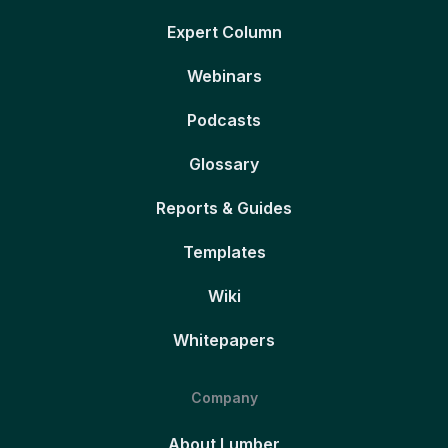
Expert Column
Webinars
Podcasts
Glossary
Reports & Guides
Templates
Wiki
Whitepapers
Company
About Lumber