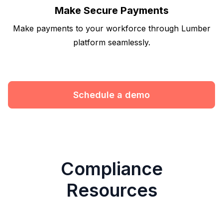
Make Secure Payments
Make payments to your workforce through Lumber
platform seamlessly.
Schedule a demo
Compliance
Resources