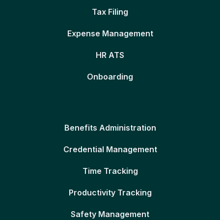
Tax Filing
Expense Management
HR ATS
Onboarding
Benefits Administration
Credential Management
Time Tracking
Productivity Tracking
Safety Management