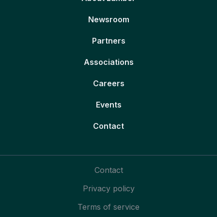
Newsroom
Partners
Associations
Careers
Events
Contact
Contact
Privacy policy
Terms of service