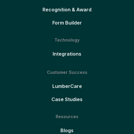
Recognition & Award
Form Builder
Technology
Integrations
Customer Success
LumberCare
Case Studies
Resources
Blogs