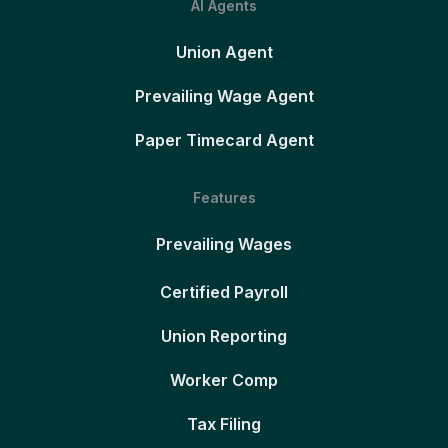
AI Agents
Union Agent
Prevailing Wage Agent
Paper Timecard Agent
Features
Prevailing Wages
Certified Payroll
Union Reporting
Worker Comp
Tax Filing