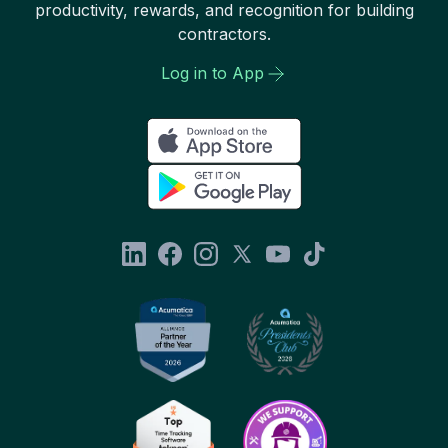
productivity, rewards, and recognition for building
contractors.
Log in to App