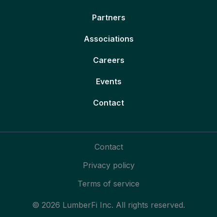
Partners
Associations
Careers
Events
Contact
Contact
Privacy policy
Terms of service
© 2026 LumberFi Inc. All rights reserved.