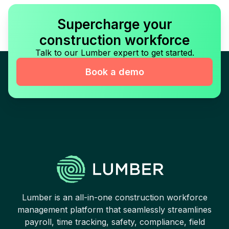
Supercharge your
construction workforce
Talk to our Lumber expert to get started.
Book a demo
Lumber is an all-in-one construction workforce
management platform that seamlessly streamlines
payroll, time tracking, safety, compliance, field