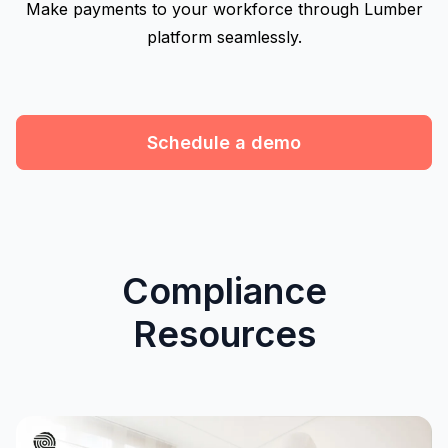
Make payments to your workforce through Lumber
platform seamlessly.
Schedule a demo
Compliance
Resources