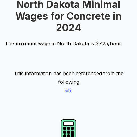
North Dakota Minimal
Wages for Concrete in
2024
The minimum wage in North Dakota is $7.25/hour.
This information has been referenced from the
following
site