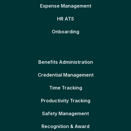
Expense Management
HR ATS
Onboarding
Benefits Administration
Credential Management
Time Tracking
Productivity Tracking
Safety Management
Recognition & Award