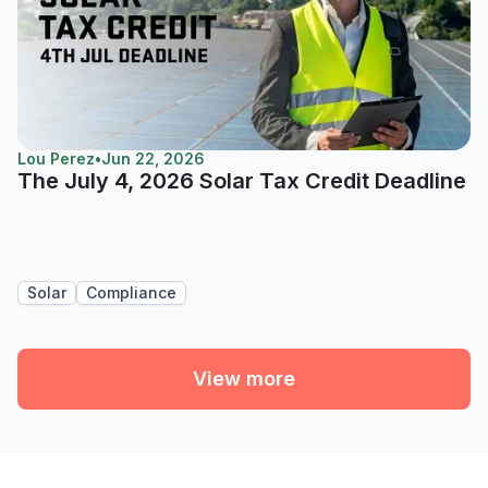
Lou Perez
•
Jun 22, 2026
The July 4, 2026 Solar Tax Credit Deadline
Solar
Compliance
View more