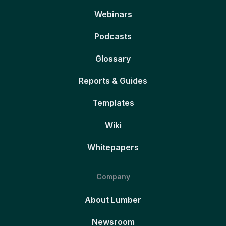
Webinars
Podcasts
Glossary
Reports & Guides
Templates
Wiki
Whitepapers
Company
About Lumber
Newsroom