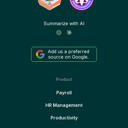
Summarize with AI
Add us a preferred
source on Google.
Product
Payroll
HR Management
Productivity