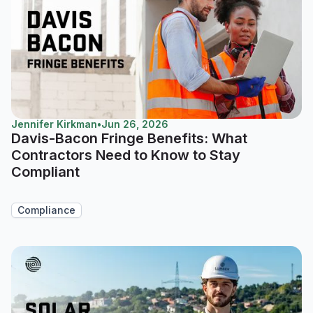
Jennifer Kirkman
•
Jun 26, 2026
Davis-Bacon Fringe Benefits: What
Contractors Need to Know to Stay
Compliant
Compliance