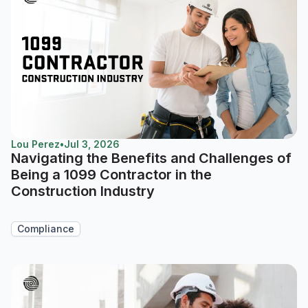
Lou Perez
•
Jul 3, 2026
Navigating the Benefits and Challenges of
Being a 1099 Contractor in the
Construction Industry
Compliance