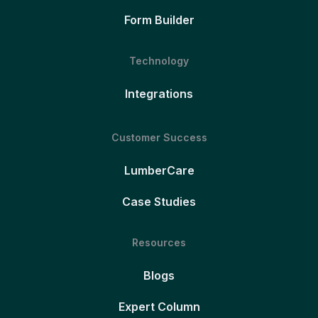
Form Builder
Technology
Integrations
Customer Success
LumberCare
Case Studies
Resources
Blogs
Expert Column