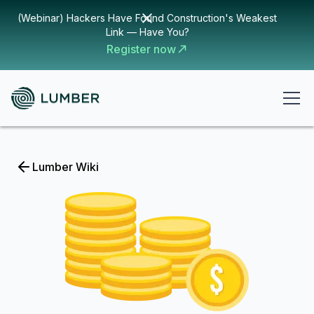
(Webinar) Hackers Have Found Construction's Weakest
Link — Have You?
Register now
Lumber Wiki