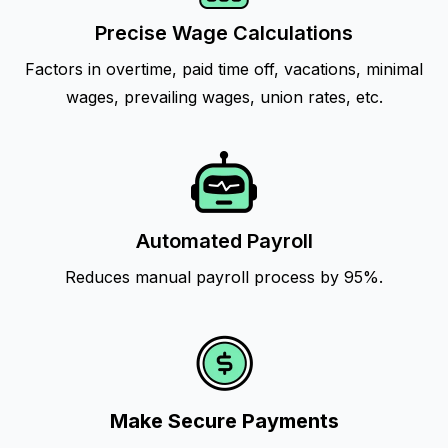
Precise Wage Calculations
Factors in overtime, paid time off, vacations, minimal
wages, prevailing wages, union rates, etc.
Automated Payroll
Reduces manual payroll process by 95%.
Make Secure Payments