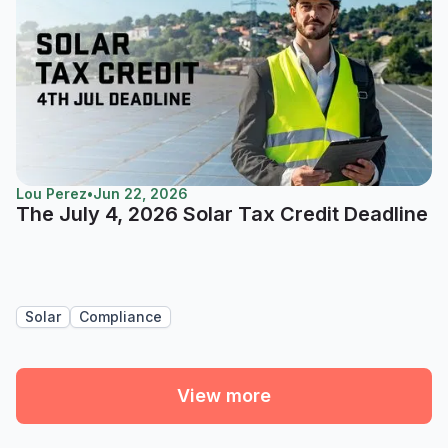
Lou Perez
•
Jun 22, 2026
The July 4, 2026 Solar Tax Credit Deadline
Solar
Compliance
View more