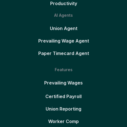
Productivity
AI Agents
Union Agent
Prevailing Wage Agent
Paper Timecard Agent
Features
Prevailing Wages
Certified Payroll
Union Reporting
Worker Comp