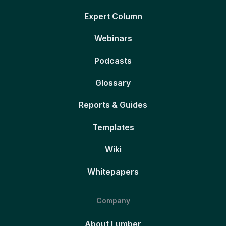
Expert Column
Webinars
Podcasts
Glossary
Reports & Guides
Templates
Wiki
Whitepapers
Company
About Lumber