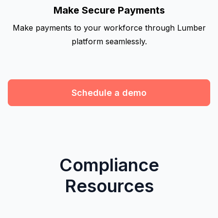
Make Secure Payments
Make payments to your workforce through Lumber
platform seamlessly.
Schedule a demo
Compliance
Resources