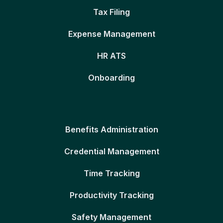
Tax Filing
Expense Management
HR ATS
Onboarding
Benefits Administration
Credential Management
Time Tracking
Productivity Tracking
Safety Management