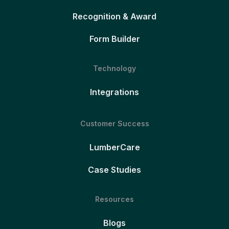
Recognition & Award
Form Builder
Technology
Integrations
Customer Success
LumberCare
Case Studies
Resources
Blogs