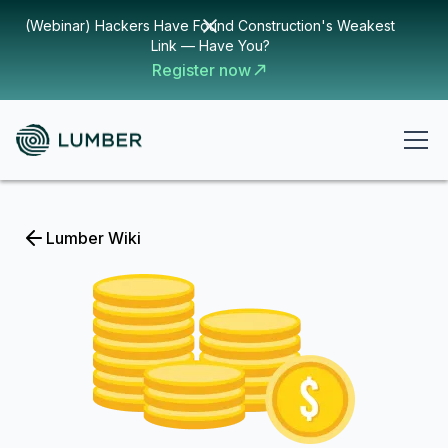
(Webinar) Hackers Have Found Construction's Weakest
Link — Have You?
Register now
Lumber Wiki