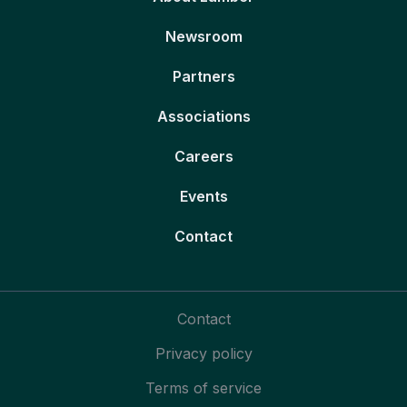
Newsroom
Partners
Associations
Careers
Events
Contact
Contact
Privacy policy
Terms of service