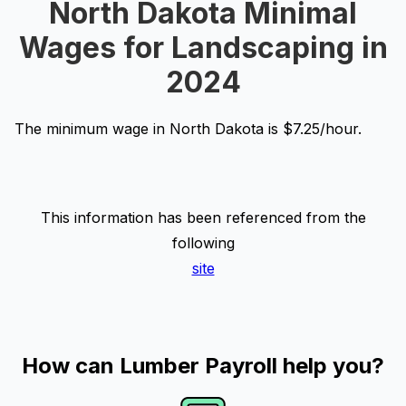
North Dakota Minimal
Wages for Landscaping in
2024
The minimum wage in North Dakota is $7.25/hour.
This information has been referenced from the
following
site
How can Lumber Payroll help you?