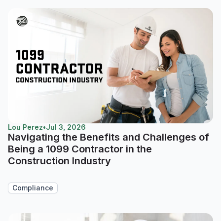
Lou Perez
•
Jul 3, 2026
Navigating the Benefits and Challenges of
Being a 1099 Contractor in the
Construction Industry
Compliance