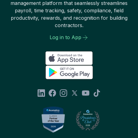
management platform that seamlessly streamlines
payroll, time tracking, safety, compliance, field
productivity, rewards, and recognition for building
contractors.
Log in to App