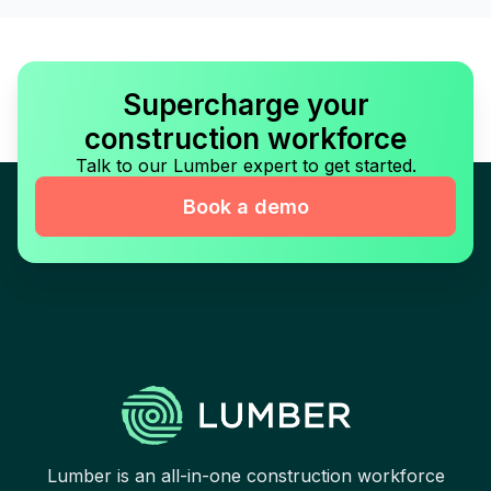
Supercharge your
construction workforce
Talk to our Lumber expert to get started.
Book a demo
Lumber is an all-in-one construction workforce