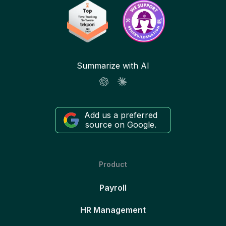
Summarize with AI
Add us a preferred
source on Google.
Product
Payroll
HR Management