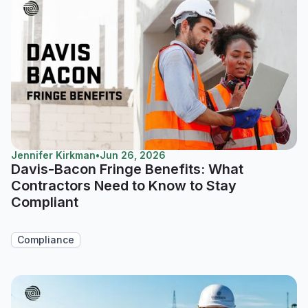
Jennifer Kirkman
•
Jun 26, 2026
Davis-Bacon Fringe Benefits: What
Contractors Need to Know to Stay
Compliant
Compliance