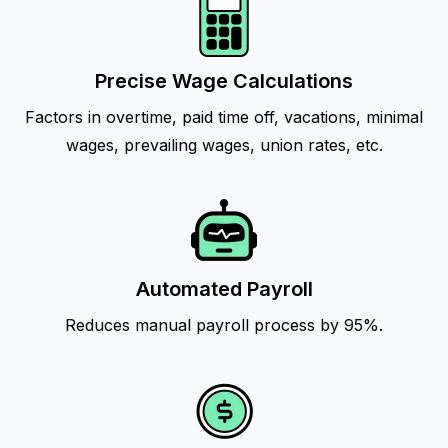
Precise Wage Calculations
Factors in overtime, paid time off, vacations, minimal
wages, prevailing wages, union rates, etc.
Automated Payroll
Reduces manual payroll process by 95%.