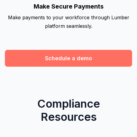
Make Secure Payments
Make payments to your workforce through Lumber
platform seamlessly.
Schedule a demo
Compliance
Resources