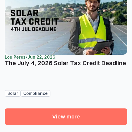
Lou Perez
•
Jun 22, 2026
The July 4, 2026 Solar Tax Credit Deadline
Solar
Compliance
View more