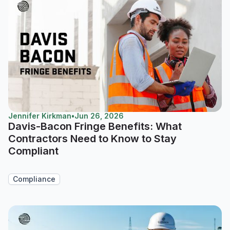
Jennifer Kirkman
•
Jun 26, 2026
Davis-Bacon Fringe Benefits: What
Contractors Need to Know to Stay
Compliant
Compliance