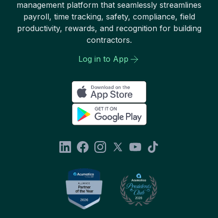
management platform that seamlessly streamlines
payroll, time tracking, safety, compliance, field
productivity, rewards, and recognition for building
contractors.
Log in to App