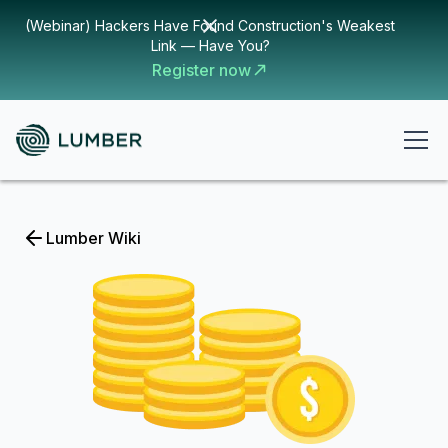
(Webinar) Hackers Have Found Construction's Weakest
Link — Have You?
Register now
Lumber Wiki