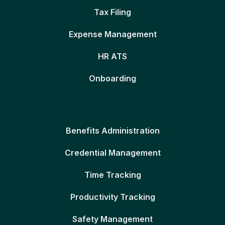
Tax Filing
Expense Management
HR ATS
Onboarding
Benefits Administration
Credential Management
Time Tracking
Productivity Tracking
Safety Management