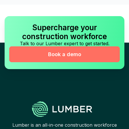
Supercharge your
construction workforce
Talk to our Lumber expert to get started.
Book a demo
Lumber is an all-in-one construction workforce