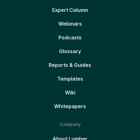
Expert Column
Webinars
Podcasts
Glossary
Reports & Guides
Templates
Wiki
Whitepapers
Company
About Lumber