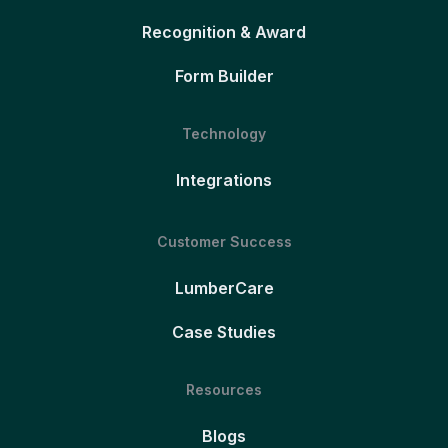
Recognition & Award
Form Builder
Technology
Integrations
Customer Success
LumberCare
Case Studies
Resources
Blogs