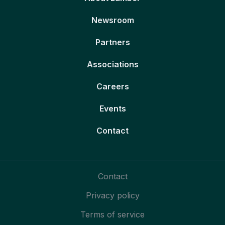
Newsroom
Partners
Associations
Careers
Events
Contact
Contact
Privacy policy
Terms of service