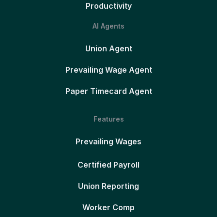
Productivity
AI Agents
Union Agent
Prevailing Wage Agent
Paper Timecard Agent
Features
Prevailing Wages
Certified Payroll
Union Reporting
Worker Comp