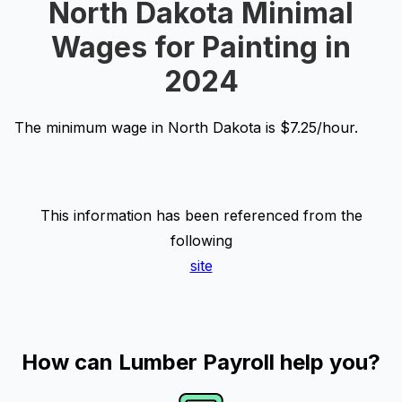
North Dakota Minimal
Wages for Painting in
2024
The minimum wage in North Dakota is $7.25/hour.
This information has been referenced from the
following
site
How can Lumber Payroll help you?