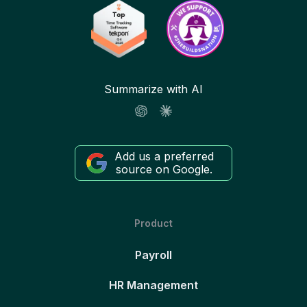
Summarize with AI
Add us a preferred
source on Google.
Product
Payroll
HR Management