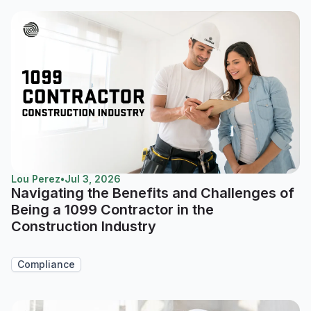
Lou Perez
•
Jul 3, 2026
Navigating the Benefits and Challenges of
Being a 1099 Contractor in the
Construction Industry
Compliance