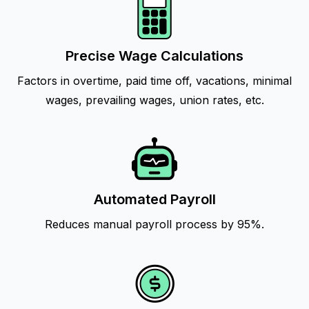
Precise Wage Calculations
Factors in overtime, paid time off, vacations, minimal
wages, prevailing wages, union rates, etc.
Automated Payroll
Reduces manual payroll process by 95%.