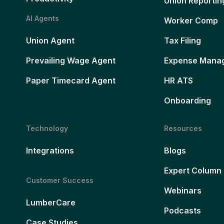
Union Reportin
AI Agents
Worker Comp
Union Agent
Tax Filing
Prevailing Wage Agent
Expense Mana
Paper Timecard Agent
HR ATS
Onboarding
Technology
Resources
Integrations
Blogs
Expert Column
Customer Success
Webinars
LumberCare
Podcasts
Case Studies