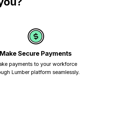
 you?
Make Secure Payments
ke payments to your workforce
ough Lumber platform seamlessly.