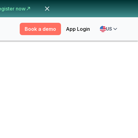
egister now
Book a demo
App Login
US