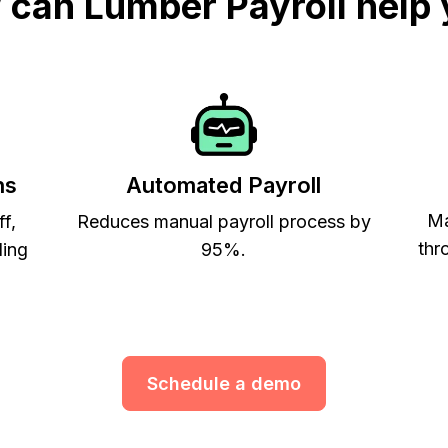
can Lumber Payroll help
ns
Automated Payroll
Ma
ff,
Reduces manual payroll process by
thr
ling
95%.
Schedule a demo