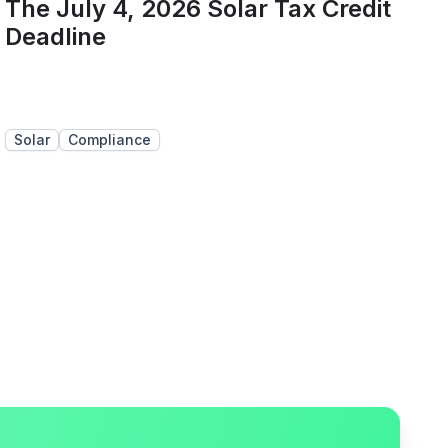
The July 4, 2026 Solar Tax Credit
Deadline
Solar
Compliance