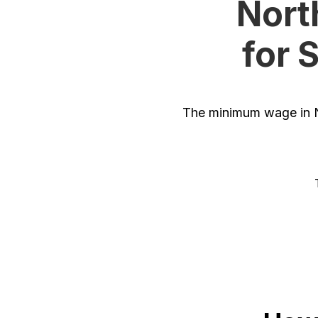
Nort
for 
The minimum wage in N