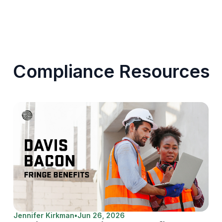
Compliance Resources
Jennifer Kirkman
•
Jun 26, 2026