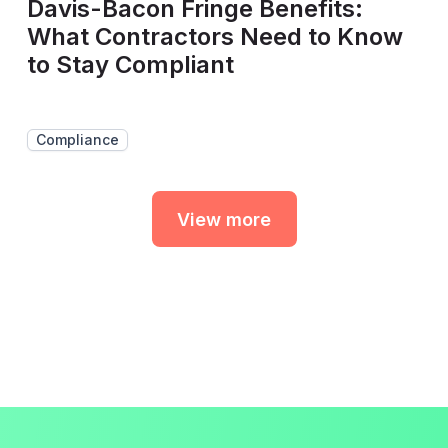
Davis-Bacon Fringe Benefits:
What Contractors Need to Know
to Stay Compliant
Compliance
View more