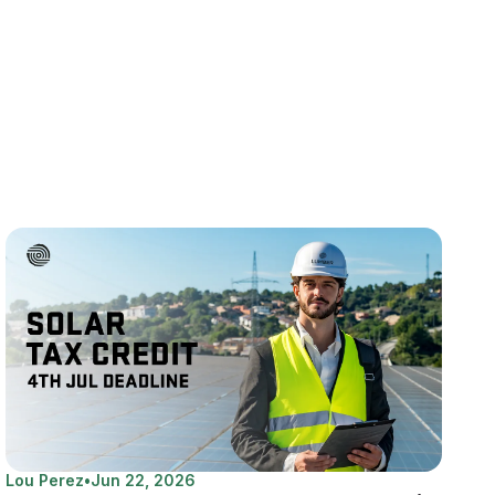
Lou Perez
•
Jun 22, 2026