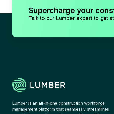
Supercharge your cons
Talk to our Lumber expert to get st
Lumber is an all-in-one construction workforce
management platform that seamlessly streamlines