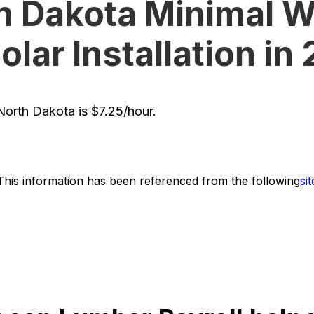
h Dakota Minimal 
Solar Installation in
orth Dakota is $7.25/hour.
This information has been referenced from the following
sit