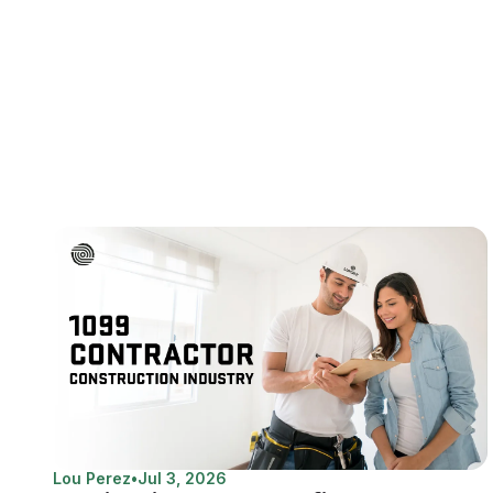
Lou Perez
•
Jul 3, 2026