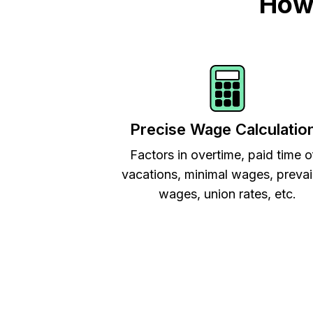
How 
Precise Wage Calculatio
Factors in overtime, paid time o
vacations, minimal wages, prevai
wages, union rates, etc.