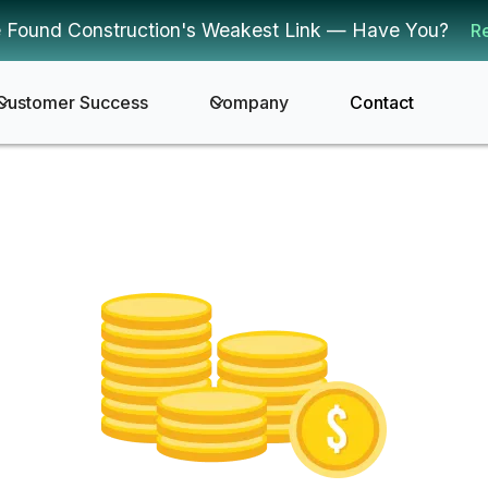
 Found Construction's Weakest Link — Have You?
R
Customer Success
Company
Contact