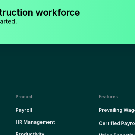
truction workforce
arted.
Product
Features
Payroll
Prevailing Wag
HR Management
Certified Payro
Productivity