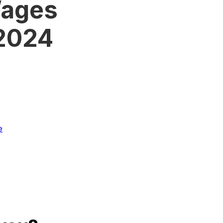
Wages
 2024
e