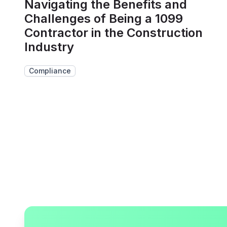
Navigating the Benefits and
Challenges of Being a 1099
Contractor in the Construction
Industry
Compliance