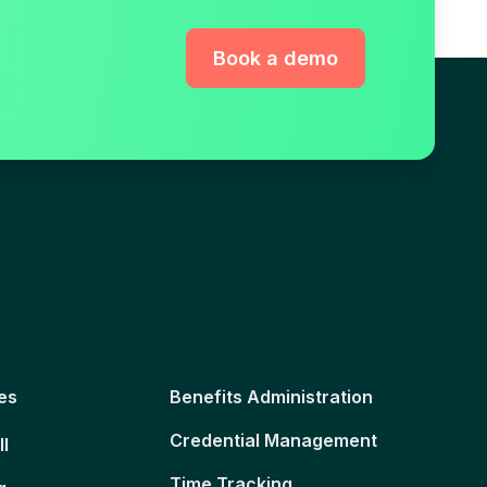
Book a demo
es
Benefits Administration
Credential Management
ll
Time Tracking