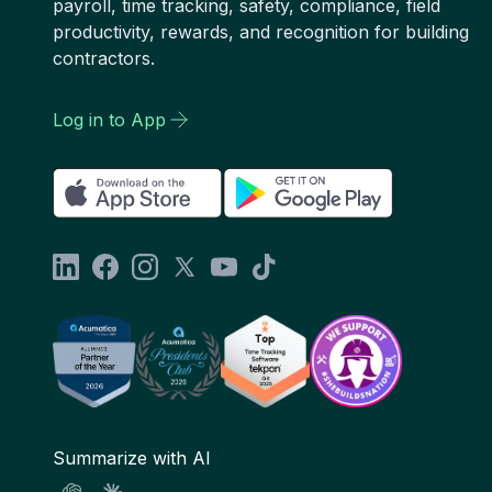
payroll, time tracking, safety, compliance, field
productivity, rewards, and recognition for building
contractors.
Log in to App
Summarize with AI