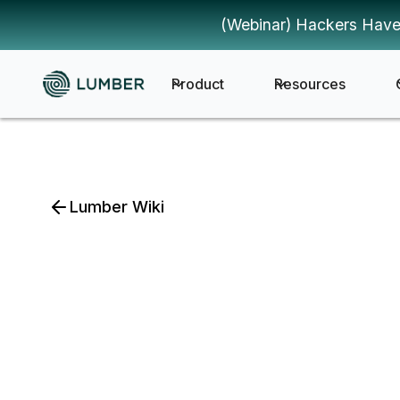
(Webinar) Hackers Have
Product
Resources
Lumber Wiki