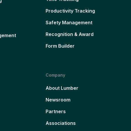
g
Productivity Tracking
Safety Management
Recognition & Award
gement
Form Builder
Company
About Lumber
Newsroom
Partners
Associations