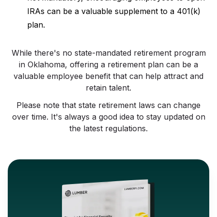
IRAs can be a valuable supplement to a 401(k)
plan.
While there's no state-mandated retirement program
in Oklahoma, offering a retirement plan can be a
valuable employee benefit that can help attract and
retain talent.
Please note that state retirement laws can change
over time. It's always a good idea to stay updated on
the latest regulations.