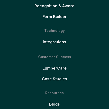
Recognition & Award
Form Builder
Technology
Integrations
Customer Success
LumberCare
Case Studies
Resources
Blogs