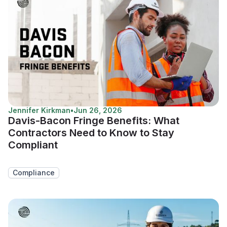
Jennifer Kirkman
•
Jun 26, 2026
Davis-Bacon Fringe Benefits: What
Contractors Need to Know to Stay
Compliant
Compliance