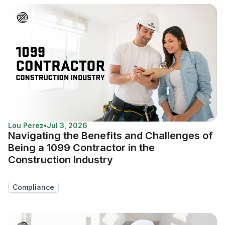
Lou Perez
•
Jul 3, 2026
Navigating the Benefits and Challenges of
Being a 1099 Contractor in the
Construction Industry
Compliance