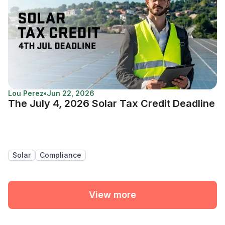
Lou Perez
•
Jun 22, 2026
The July 4, 2026 Solar Tax Credit Deadline
Solar
Compliance
View more