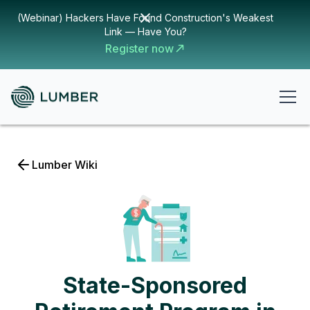
(Webinar) Hackers Have Found Construction's Weakest
Link — Have You?
Register now
Lumber Wiki
State-Sponsored