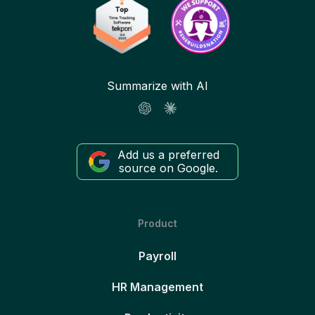
Summarize with AI
Add us a preferred
source on Google.
Product
Payroll
HR Management