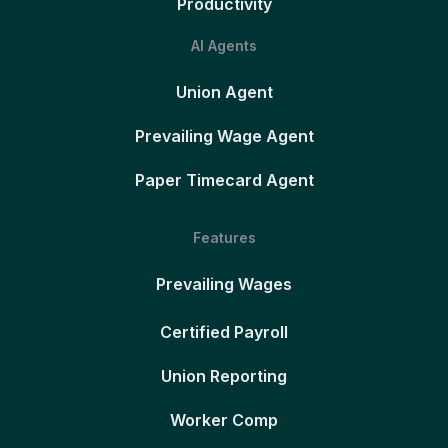
Productivity
AI Agents
Union Agent
Prevailing Wage Agent
Paper Timecard Agent
Features
Prevailing Wages
Certified Payroll
Union Reporting
Worker Comp