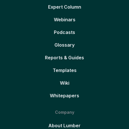
Expert Column
Webinars
Podcasts
Glossary
Reports & Guides
Templates
Wiki
Whitepapers
Company
About Lumber