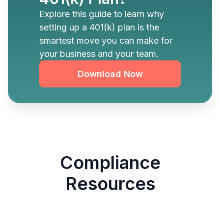
Explore this guide to learn why
setting up a 401(k) plan is the
smartest move you can make for
your business and your team.
Download Now
Compliance
Resources