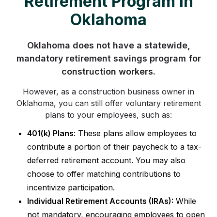
Retirement Program in
Oklahoma
Oklahoma does not have a statewide,
mandatory retirement savings program for
construction workers.
However, as a construction business owner in
Oklahoma, you can still offer voluntary retirement
plans to your employees, such as:
401(k) Plans
: These plans allow employees to
contribute a portion of their paycheck to a tax-
deferred retirement account. You may also
choose to offer matching contributions to
incentivize participation.
Individual Retirement Accounts (IRAs):
While
not mandatory, encouraging employees to open