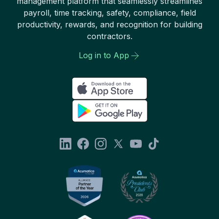
management platform that seamlessly streamlines
payroll, time tracking, safety, compliance, field
productivity, rewards, and recognition for building
contractors.
Log in to App