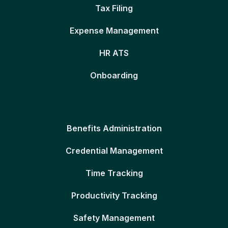
Tax Filing
Expense Management
HR ATS
Onboarding
Benefits Administration
Credential Management
Time Tracking
Productivity Tracking
Safety Management