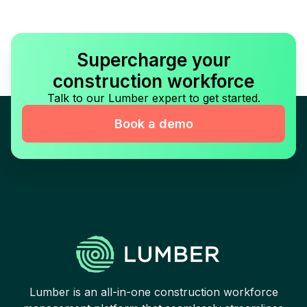
Supercharge your
construction workforce
Talk to our Lumber expert to get started.
Book a demo
Lumber is an all-in-one construction workforce