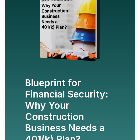
Blueprint for
Financial Security:
Why Your
Construction
Business Needs a
401(k) Plan?