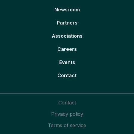
Newsroom
Partners
Associations
Careers
Events
Contact
Contact
Privacy policy
Terms of service