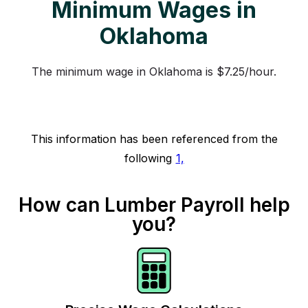
Minimum Wages in
Oklahoma
The minimum wage in Oklahoma is $7.25/hour.
This information has been referenced from the
following
1,
How can Lumber Payroll help
you?