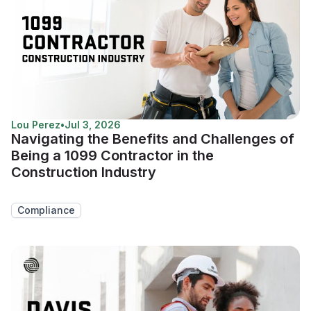
Lou Perez
•
Jul 3, 2026
Navigating the Benefits and Challenges of
Being a 1099 Contractor in the
Construction Industry
Compliance