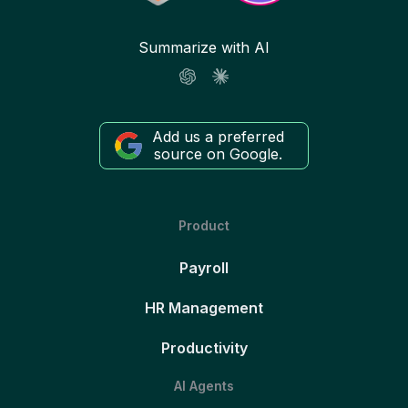
Summarize with AI
Add us a preferred
source on Google.
Product
Payroll
HR Management
Productivity
AI Agents