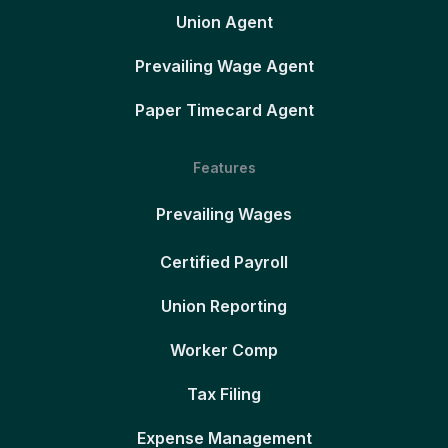
Union Agent
Prevailing Wage Agent
Paper Timecard Agent
Features
Prevailing Wages
Certified Payroll
Union Reporting
Worker Comp
Tax Filing
Expense Management