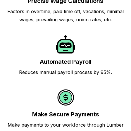
Precise Wage Calculations
Factors in overtime, paid time off, vacations, minimal
wages, prevailing wages, union rates, etc.
Automated Payroll
Reduces manual payroll process by 95%.
Make Secure Payments
Make payments to your workforce through Lumber