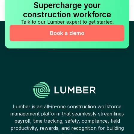
Supercharge your
construction workforce
Talk to our Lumber expert to get started.
Book a demo
Lumber is an all-in-one construction workforce
management platform that seamlessly streamlines
payroll, time tracking, safety, compliance, field
productivity, rewards, and recognition for building