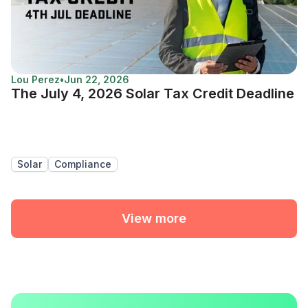
Lou Perez
•
Jun 22, 2026
The July 4, 2026 Solar Tax Credit Deadline
Solar
Compliance
View more