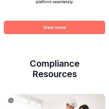
platform seamlessly.
View more
Compliance
Resources