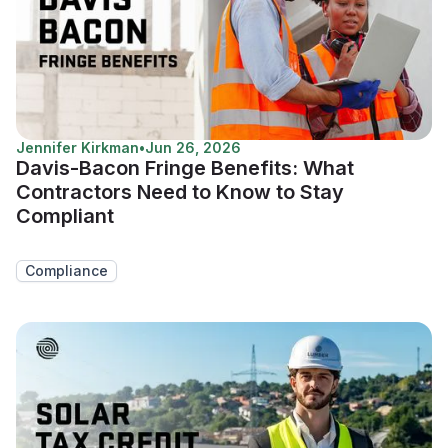
Jennifer Kirkman
•
Jun 26, 2026
Davis-Bacon Fringe Benefits: What
Contractors Need to Know to Stay
Compliant
Compliance