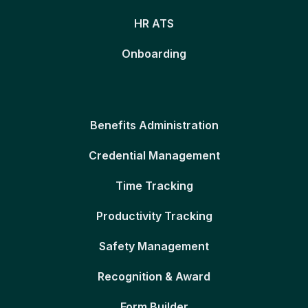
HR ATS
Onboarding
Benefits Administration
Credential Management
Time Tracking
Productivity Tracking
Safety Management
Recognition & Award
Form Builder