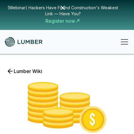
(Webinar) Hackers Have Found Construction's Weakest
Link — Have You?
Register now
Lumber Wiki