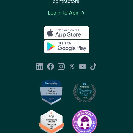
contractors.
Log in to App