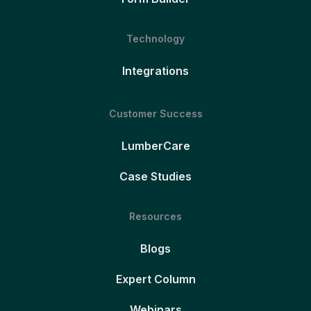
Technology
Integrations
Customer Success
LumberCare
Case Studies
Resources
Blogs
Expert Column
Webinars