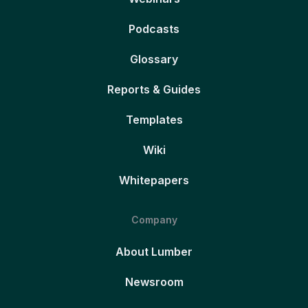
Podcasts
Glossary
Reports & Guides
Templates
Wiki
Whitepapers
Company
About Lumber
Newsroom