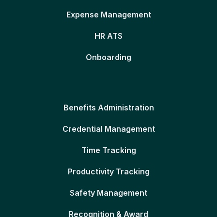
Expense Management
HR ATS
Onboarding
Benefits Administration
Credential Management
Time Tracking
Productivity Tracking
Safety Management
Recognition & Award