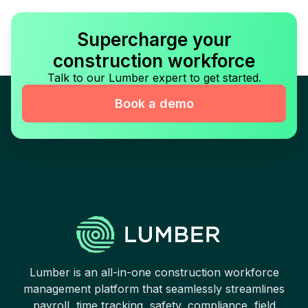
Supercharge your
construction workforce
Talk to our Lumber expert to get started.
Book a demo
Lumber is an all-in-one construction workforce
management platform that seamlessly streamlines
payroll, time tracking, safety, compliance, field