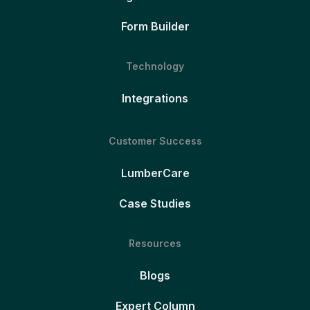
Form Builder
Technology
Integrations
Customer Success
LumberCare
Case Studies
Resources
Blogs
Expert Column