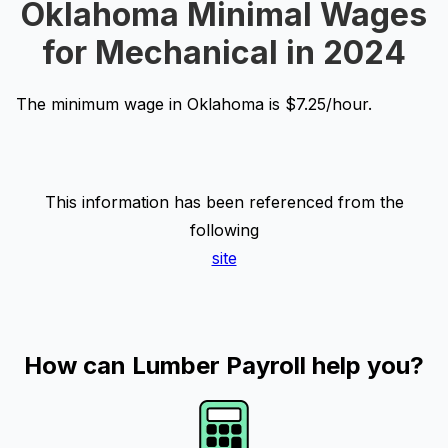
Oklahoma Minimal Wages
for Mechanical in 2024
The minimum wage in Oklahoma is $7.25/hour.
This information has been referenced from the
following
site
How can Lumber Payroll help you?