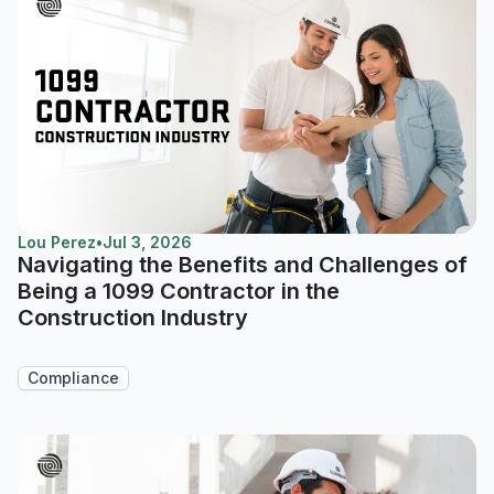
Lou Perez
•
Jul 3, 2026
Navigating the Benefits and Challenges of
Being a 1099 Contractor in the
Construction Industry
Compliance