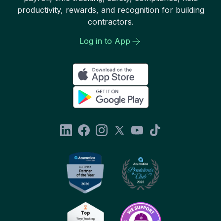
productivity, rewards, and recognition for building
contractors.
Log in to App