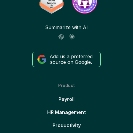
Summarize with AI
Add us a preferred
source on Google.
Product
Payroll
HR Management
Productivity