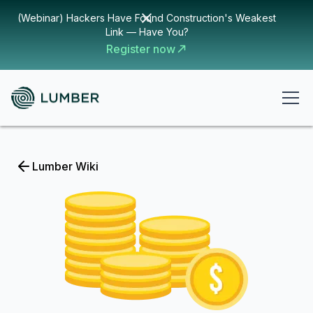
(Webinar) Hackers Have Found Construction's Weakest
Link — Have You?
Register now
Lumber Wiki