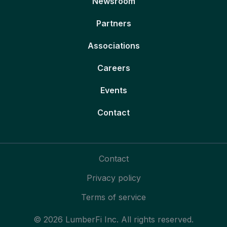
Newsroom
Partners
Associations
Careers
Events
Contact
Contact
Privacy policy
Terms of service
© 2026 LumberFi Inc. All rights reserved.