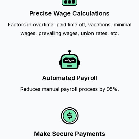
Precise Wage Calculations
Factors in overtime, paid time off, vacations, minimal
wages, prevailing wages, union rates, etc.
Automated Payroll
Reduces manual payroll process by 95%.
Make Secure Payments