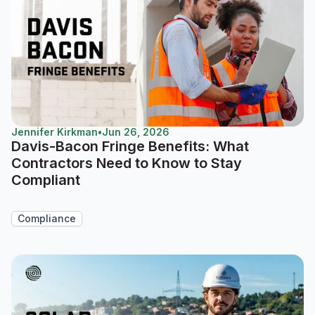
Jennifer Kirkman
•
Jun 26, 2026
Davis-Bacon Fringe Benefits: What
Contractors Need to Know to Stay
Compliant
Compliance