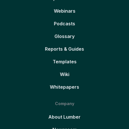
Webinars
Podcasts
Glossary
Reports & Guides
Templates
Wiki
Whitepapers
Company
About Lumber