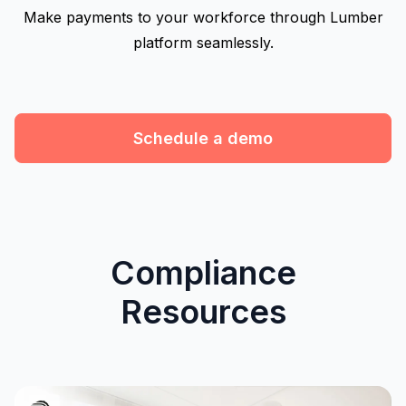
Make payments to your workforce through Lumber
platform seamlessly.
Schedule a demo
Compliance
Resources