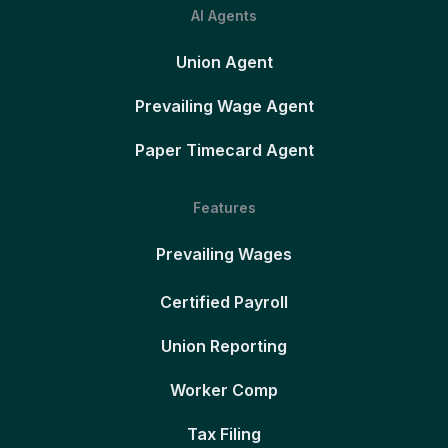
AI Agents
Union Agent
Prevailing Wage Agent
Paper Timecard Agent
Features
Prevailing Wages
Certified Payroll
Union Reporting
Worker Comp
Tax Filing