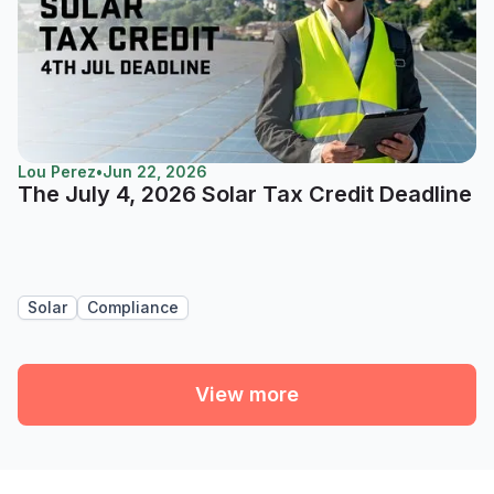
Lou Perez
•
Jun 22, 2026
The July 4, 2026 Solar Tax Credit Deadline
Solar
Compliance
View more