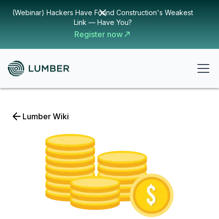
(Webinar) Hackers Have Found Construction's Weakest
Link — Have You?
Register now
Lumber Wiki