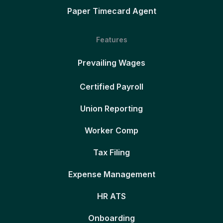
Paper Timecard Agent
Features
Prevailing Wages
Certified Payroll
Union Reporting
Worker Comp
Tax Filing
Expense Management
HR ATS
Onboarding