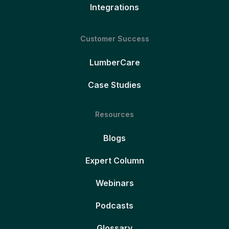
Integrations
Customer Success
LumberCare
Case Studies
Resources
Blogs
Expert Column
Webinars
Podcasts
Glossary