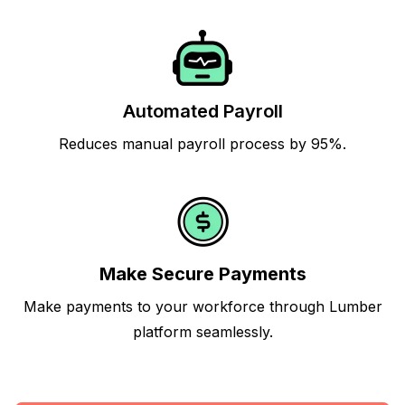
Automated Payroll
Reduces manual payroll process by 95%.
Make Secure Payments
Make payments to your workforce through Lumber
platform seamlessly.