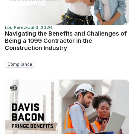
Lou Perez
•
Jul 3, 2026
Navigating the Benefits and Challenges of
Being a 1099 Contractor in the
Construction Industry
Compliance