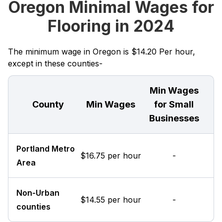
Oregon Minimal Wages for
Flooring in 2024
The minimum wage in Oregon is $14.20 Per hour,
except in these counties-
Min Wages
County
Min Wages
for Small
Businesses
Portland Metro
$16.75 per hour
-
Area
Non-Urban
$14.55 per hour
-
counties