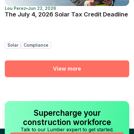
Lou Perez
•
Jun 22, 2026
The July 4, 2026 Solar Tax Credit Deadline
Solar
Compliance
View more
Supercharge your
construction workforce
Talk to our Lumber expert to get started.