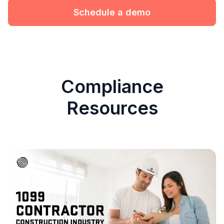
Schedule a demo
Compliance
Resources