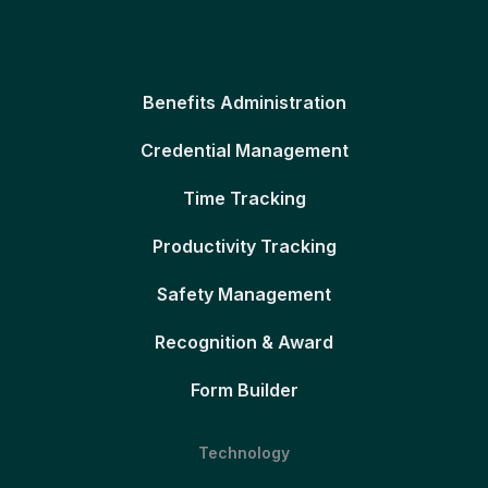
Benefits Administration
Credential Management
Time Tracking
Productivity Tracking
Safety Management
Recognition & Award
Form Builder
Technology