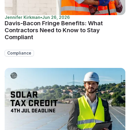
Jennifer Kirkman
•
Jun 26, 2026
Davis-Bacon Fringe Benefits: What
Contractors Need to Know to Stay
Compliant
Compliance