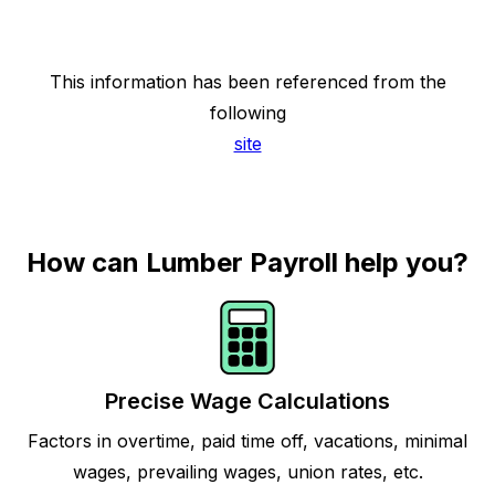
This information has been referenced from the
following
site
How can Lumber Payroll help you?
Precise Wage Calculations
Factors in overtime, paid time off, vacations, minimal
wages, prevailing wages, union rates, etc.