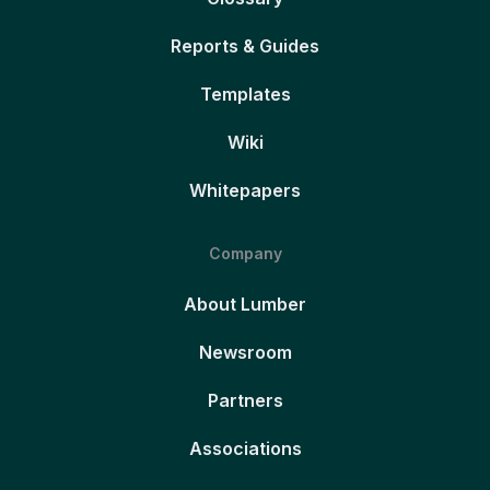
Reports & Guides
Templates
Wiki
Whitepapers
Company
About Lumber
Newsroom
Partners
Associations