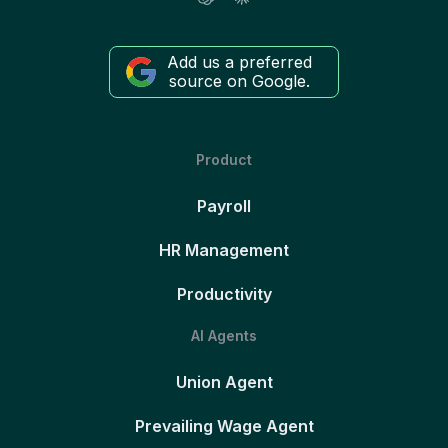
Add us a preferred
source on Google.
Product
Payroll
HR Management
Productivity
AI Agents
Union Agent
Prevailing Wage Agent