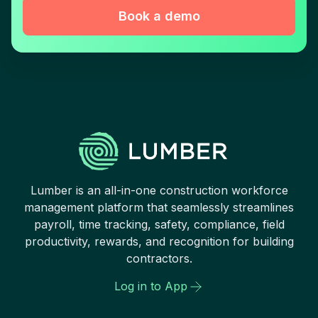
Book a demo
Lumber is an all-in-one construction workforce
management platform that seamlessly streamlines
payroll, time tracking, safety, compliance, field
productivity, rewards, and recognition for building
contractors.
Log in to App