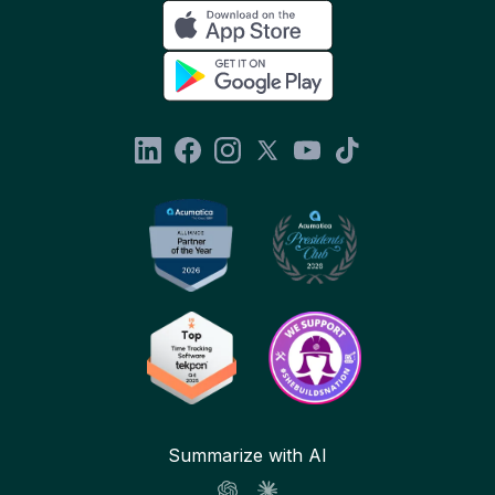
Summarize with AI