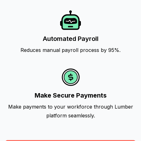
Automated Payroll
Reduces manual payroll process by 95%.
Make Secure Payments
Make payments to your workforce through Lumber
platform seamlessly.