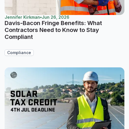
Jennifer Kirkman
•
Jun 26, 2026
Davis-Bacon Fringe Benefits: What
Contractors Need to Know to Stay
Compliant
Compliance