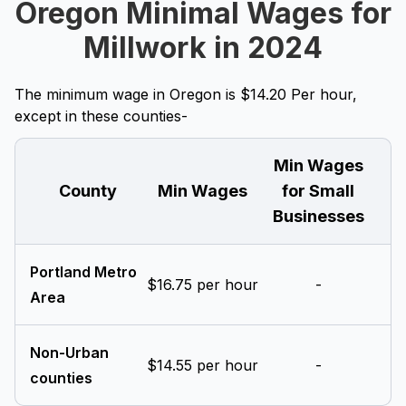
Oregon Minimal Wages for
Millwork in 2024
The minimum wage in Oregon is $14.20 Per hour,
except in these counties-
Min Wages
County
Min Wages
for Small
Businesses
Portland Metro
$16.75 per hour
-
Area
Non-Urban
$14.55 per hour
-
counties