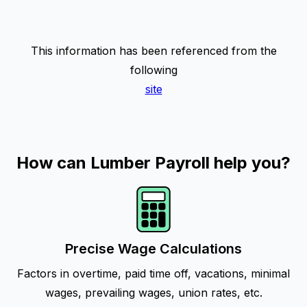
This information has been referenced from the
following
site
How can Lumber Payroll help you?
Precise Wage Calculations
Factors in overtime, paid time off, vacations, minimal
wages, prevailing wages, union rates, etc.