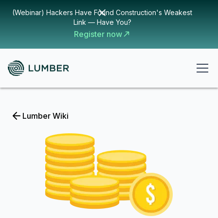
(Webinar) Hackers Have Found Construction's Weakest
Link — Have You?
Register now
Lumber Wiki