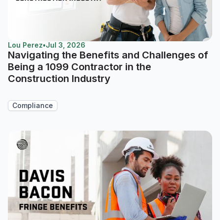
Lou Perez
•
Jul 3, 2026
Navigating the Benefits and Challenges of
Being a 1099 Contractor in the
Construction Industry
Compliance