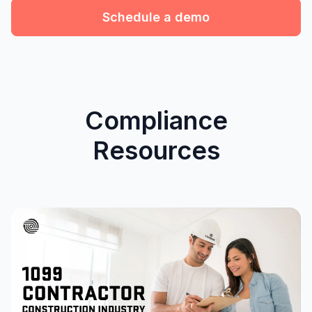
Schedule a demo
Compliance
Resources