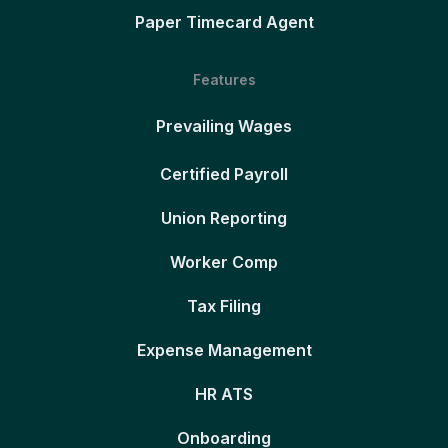
Paper Timecard Agent
Features
Prevailing Wages
Certified Payroll
Union Reporting
Worker Comp
Tax Filing
Expense Management
HR ATS
Onboarding