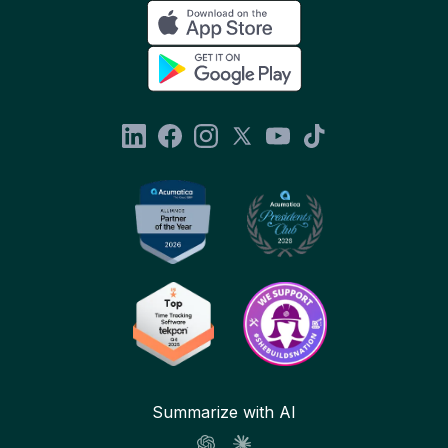
Summarize with AI