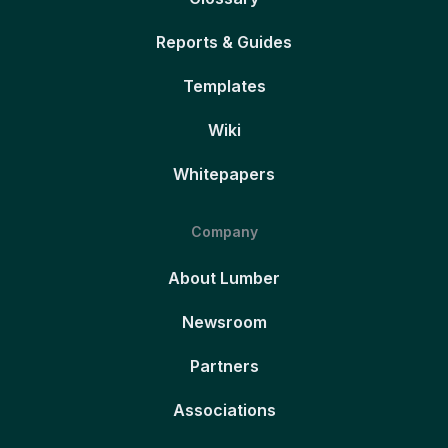
Reports & Guides
Templates
Wiki
Whitepapers
Company
About Lumber
Newsroom
Partners
Associations