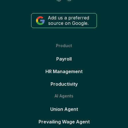
Add us a preferred
source on Google.
Product
Payroll
HR Management
Productivity
AI Agents
Union Agent
Prevailing Wage Agent