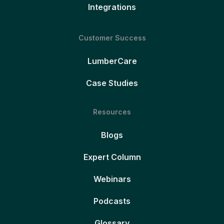
Integrations
Customer Success
LumberCare
Case Studies
Resources
Blogs
Expert Column
Webinars
Podcasts
Glossary