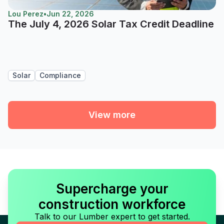
Lou Perez
•
Jun 22, 2026
The July 4, 2026 Solar Tax Credit Deadline
Solar
Compliance
View more
Supercharge your
construction workforce
Talk to our Lumber expert to get started.