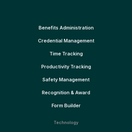
Benefits Administration
Credential Management
Time Tracking
Productivity Tracking
Safety Management
Recognition & Award
Form Builder
Technology