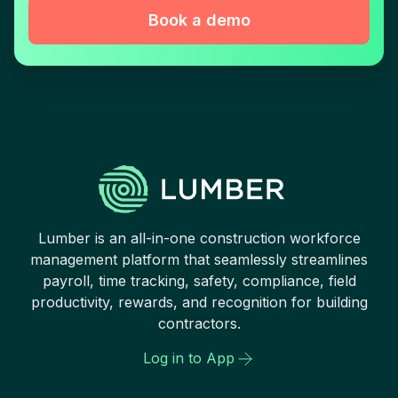
Book a demo
Lumber is an all-in-one construction workforce
management platform that seamlessly streamlines
payroll, time tracking, safety, compliance, field
productivity, rewards, and recognition for building
contractors.
Log in to App