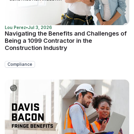
Lou Perez
•
Jul 3, 2026
Navigating the Benefits and Challenges of
Being a 1099 Contractor in the
Construction Industry
Compliance