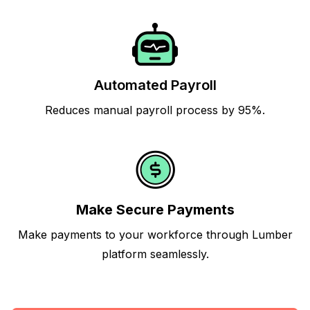
Automated Payroll
Reduces manual payroll process by 95%.
Make Secure Payments
Make payments to your workforce through Lumber
platform seamlessly.