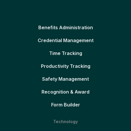
Benefits Administration
Credential Management
Time Tracking
Productivity Tracking
Safety Management
Recognition & Award
Form Builder
Technology