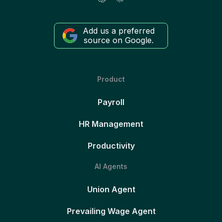
Add us a preferred
source on Google.
Product
Payroll
HR Management
Productivity
AI Agents
Union Agent
Prevailing Wage Agent