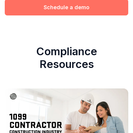
Schedule a demo
Compliance
Resources