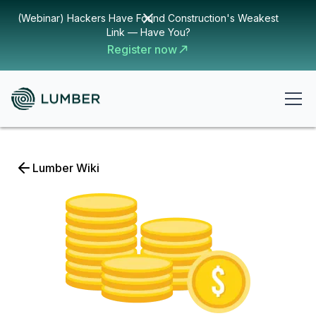
(Webinar) Hackers Have Found Construction's Weakest
Link — Have You?
Register now
Lumber Wiki