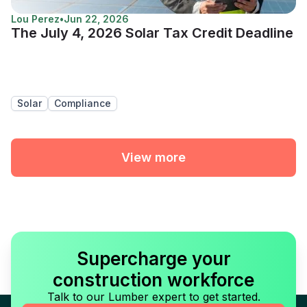
Lou Perez
•
Jun 22, 2026
The July 4, 2026 Solar Tax Credit Deadline
Solar
Compliance
View more
Supercharge your
construction workforce
Talk to our Lumber expert to get started.