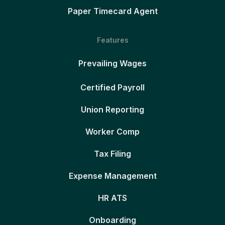
Paper Timecard Agent
Features
Prevailing Wages
Certified Payroll
Union Reporting
Worker Comp
Tax Filing
Expense Management
HR ATS
Onboarding