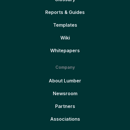
Reports & Guides
Templates
Wiki
Whitepapers
Company
About Lumber
Newsroom
Partners
Associations