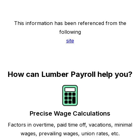
This information has been referenced from the
following
site
How can Lumber Payroll help you?
Precise Wage Calculations
Factors in overtime, paid time off, vacations, minimal
wages, prevailing wages, union rates, etc.