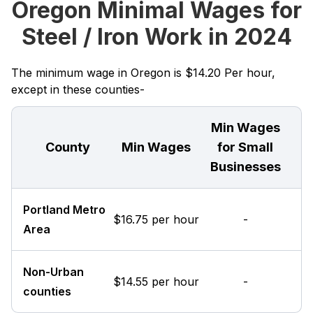
Oregon Minimal Wages for
Steel / Iron Work in 2024
The minimum wage in Oregon is $14.20 Per hour,
except in these counties-
Min Wages
County
Min Wages
for Small
Businesses
Portland Metro
$16.75 per hour
-
Area
Non-Urban
$14.55 per hour
-
counties