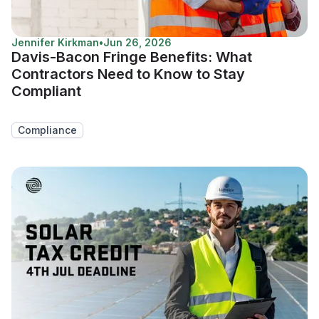
Jennifer Kirkman
•
Jun 26, 2026
Davis-Bacon Fringe Benefits: What
Contractors Need to Know to Stay
Compliant
Compliance