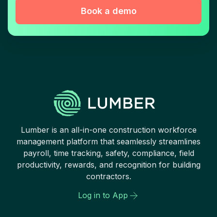
Book a demo
Lumber is an all-in-one construction workforce
management platform that seamlessly streamlines
payroll, time tracking, safety, compliance, field
productivity, rewards, and recognition for building
contractors.
Log in to App