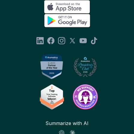
Summarize with AI