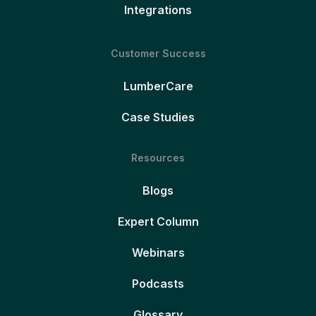
Integrations
Customer Success
LumberCare
Case Studies
Resources
Blogs
Expert Column
Webinars
Podcasts
Glossary