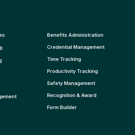
es
Benefits Administration
Credential Management
ll
Time Tracking
g
Productivity Tracking
Safety Management
Recognition & Award
gement
Form Builder