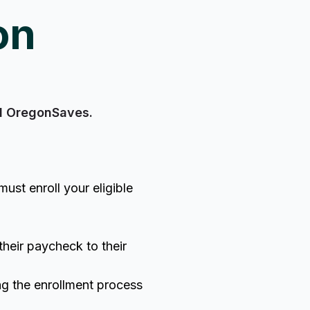
on
ed OregonSaves.
must enroll your eligible
heir paycheck to their
ing the enrollment process