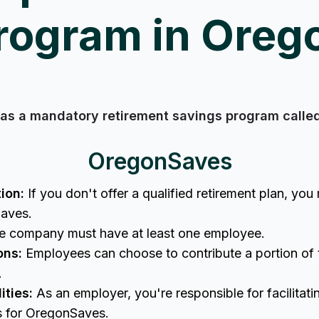
rogram in Oreg
as a mandatory retirement savings program call
OregonSaves
ion:
If you don't offer a qualified retirement plan, you 
Saves.
 company must have at least one employee.
ons:
Employees can choose to contribute a portion of t
t.
ities:
As an employer, you're responsible for facilitat
ns for OregonSaves.