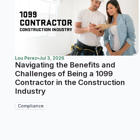
Lou Perez
•
Jul 3, 2026
Navigating the Benefits and
Challenges of Being a 1099
Contractor in the Construction
Industry
Compliance