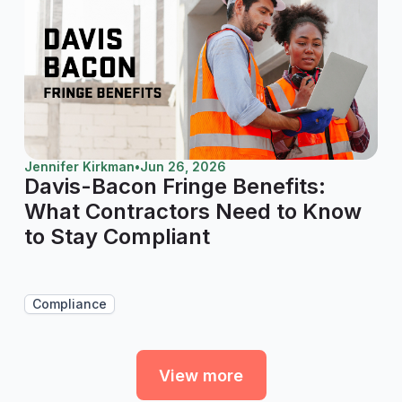
Jennifer Kirkman
•
Jun 26, 2026
Davis-Bacon Fringe Benefits:
What Contractors Need to Know
to Stay Compliant
Compliance
View more