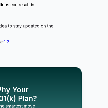
ons can result in
idea to stay updated on the
e:
1
,
2
 Why Your
01(k) Plan?
 the smartest move