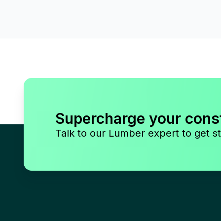
Supercharge your cons
Talk to our Lumber expert to get st