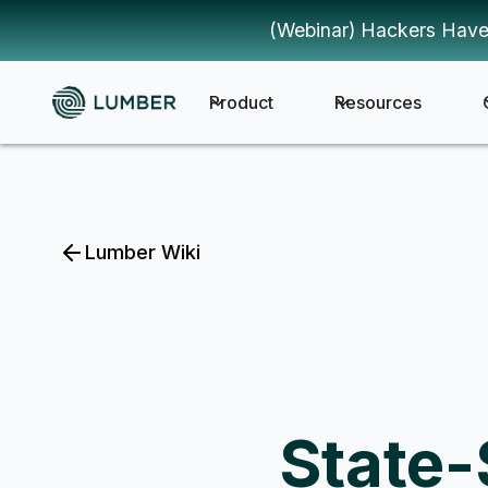
(Webinar) Hackers Have
Product
Resources
Lumber Wiki
State-