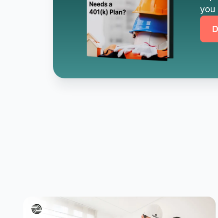
you 
D