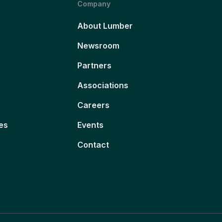
Company
About Lumber
Newsroom
Partners
Associations
Careers
es
Events
Contact