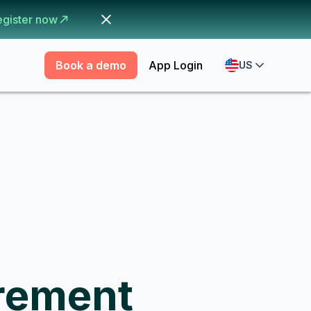
egister now
Book a demo
App Login
US
rement