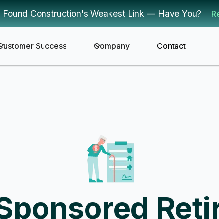
 Found Construction's Weakest Link — Have You?
R
Customer Success
Company
Contact
Sponsored Reti