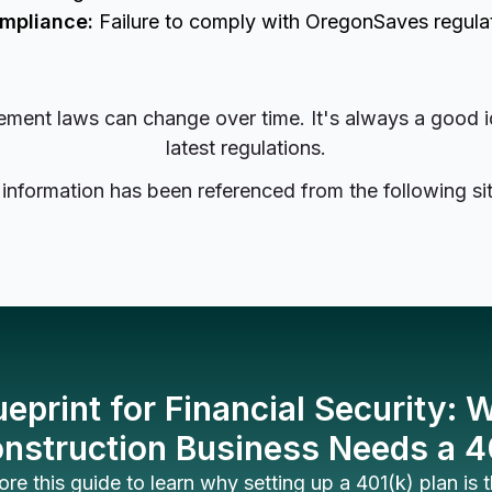
ompliance:
Failure to comply with OregonSaves regulati
irement laws can change over time. It's always a good 
latest regulations.
 information has been referenced from the following sit
ueprint for Financial Security:
nstruction Business Needs a 4
ore this guide to learn why setting up a 401(k) plan is