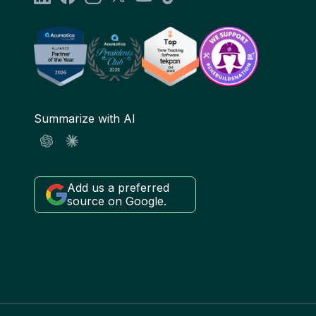
Summarize with AI
Add us a preferred
source on Google.