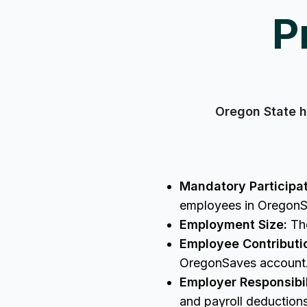
P
Oregon State h
Mandatory Participat
employees in Oregon
Employment Size:
The
Employee Contributi
OregonSaves accoun
Employer Responsibil
and payroll deductio