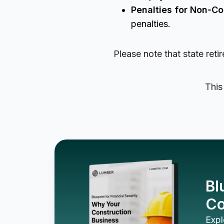
Penalties for Non-C
penalties.
Please note that state ret
This
Bl
Co
Expl