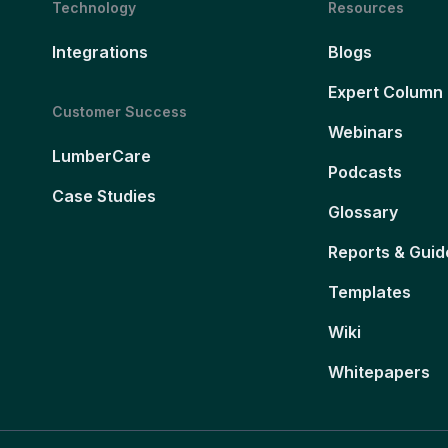
Technology
Resources
Integrations
Blogs
Expert Column
Customer Success
Webinars
LumberCare
Podcasts
Case Studies
Glossary
Reports & Guid
Templates
Wiki
Whitepapers