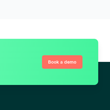
Book a demo