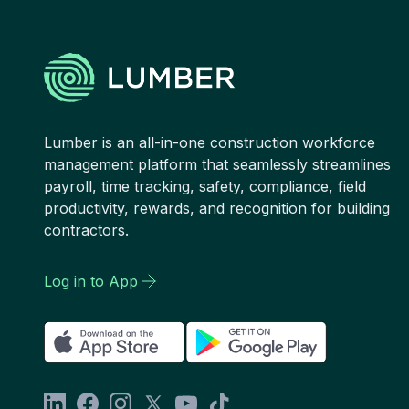
Lumber is an all-in-one construction workforce
management platform that seamlessly streamlines
payroll, time tracking, safety, compliance, field
productivity, rewards, and recognition for building
contractors.
Log in to App