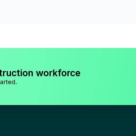
truction workforce
arted.