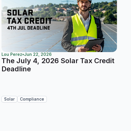
Lou Perez
•
Jun 22, 2026
The July 4, 2026 Solar Tax Credit
Deadline
Solar
Compliance