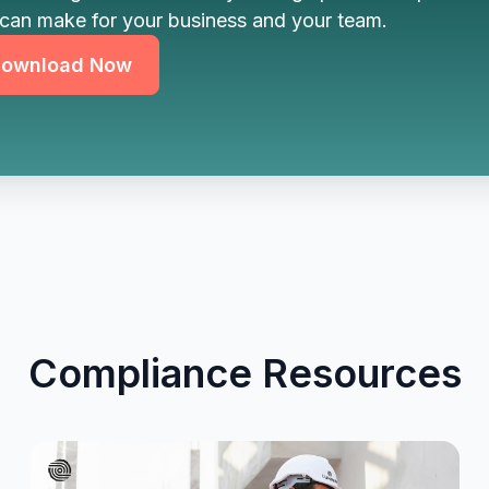
can make for your business and your team.
ownload Now
Compliance Resources