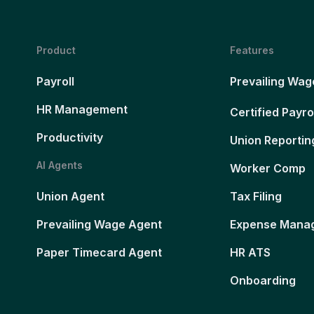
Product
Features
Payroll
Prevailing Wag
HR Management
Certified Payro
Productivity
Union Reportin
AI Agents
Worker Comp
Union Agent
Tax Filing
Prevailing Wage Agent
Expense Mana
Paper Timecard Agent
HR ATS
Onboarding