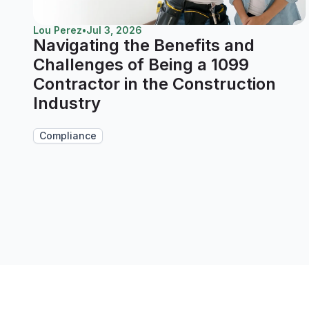
Lou Perez
•
Jul 3, 2026
Navigating the Benefits and
Challenges of Being a 1099
Contractor in the Construction
Industry
Compliance