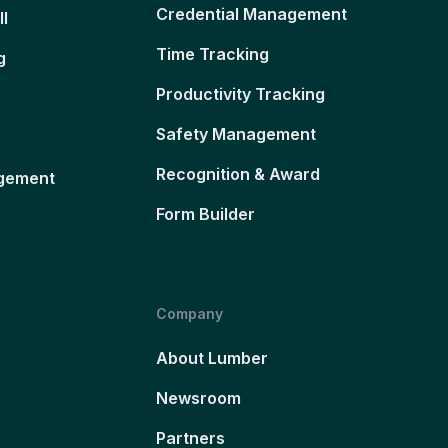
Credential Management
ll
Time Tracking
g
Productivity Tracking
Safety Management
Recognition & Award
gement
Form Builder
Company
About Lumber
Newsroom
Partners