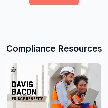
Compliance Resources