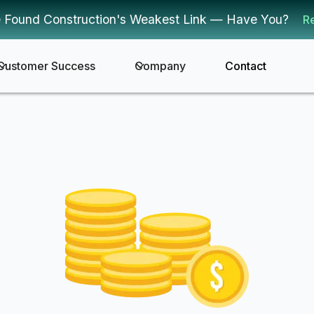
 Found Construction's Weakest Link — Have You?
R
Customer Success
Company
Contact