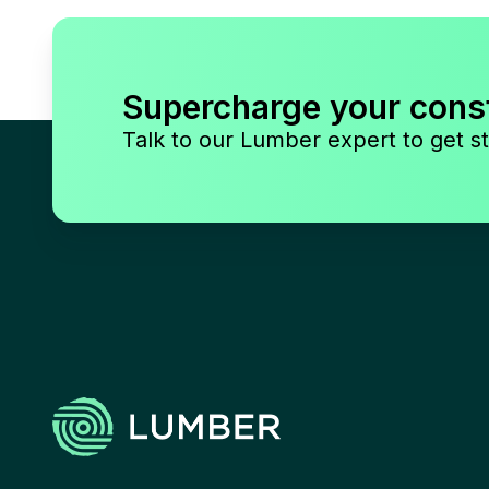
Supercharge your cons
Talk to our Lumber expert to get st