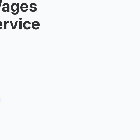
Wages
ervice
e