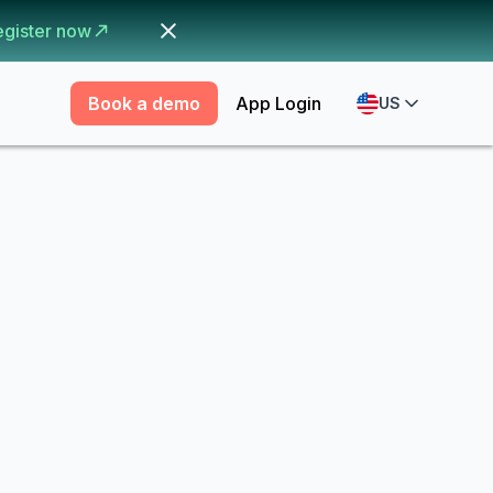
egister now
Book a demo
App Login
US