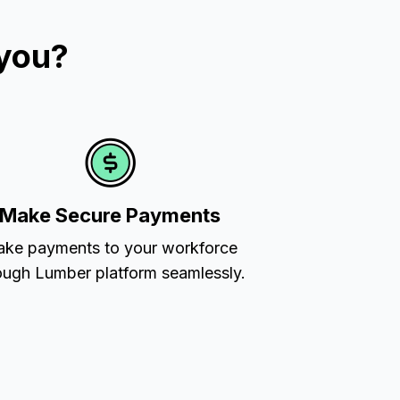
 you?
Make Secure Payments
ke payments to your workforce
ough Lumber platform seamlessly.