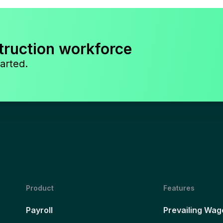
truction workforce
arted.
Product
Features
Payroll
Prevailing Wag