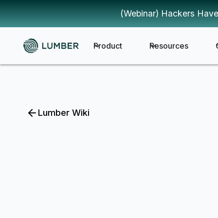
(Webinar) Hackers Have
Product
Resources
Lumber Wiki