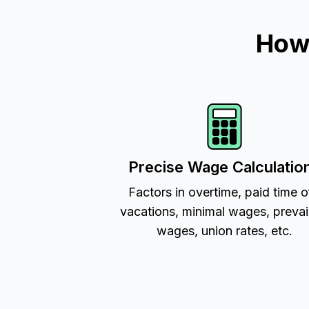
How 
Precise Wage Calculatio
Factors in overtime, paid time o
vacations, minimal wages, prevai
wages, union rates, etc.