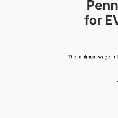
Penn
for E
The minimum wage in P