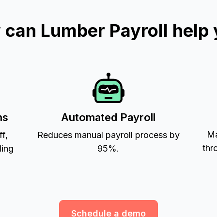
can Lumber Payroll help
ns
Automated Payroll
Ma
ff,
Reduces manual payroll process by
thr
ling
95%.
Schedule a demo