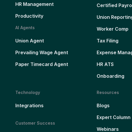
HR Management
Certified Payro
Productivity
Union Reportin
AI Agents
Worker Comp
Union Agent
Tax Filing
Prevailing Wage Agent
Expense Mana
Paper Timecard Agent
HR ATS
Onboarding
Technology
Resources
Integrations
Blogs
Expert Column
Customer Success
Webinars