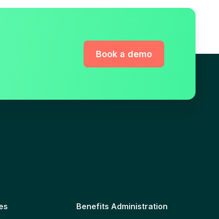
Book a demo
es
Benefits Administration