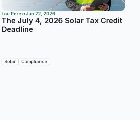
Lou Perez
•
Jun 22, 2026
The July 4, 2026 Solar Tax Credit
Deadline
Solar
Compliance