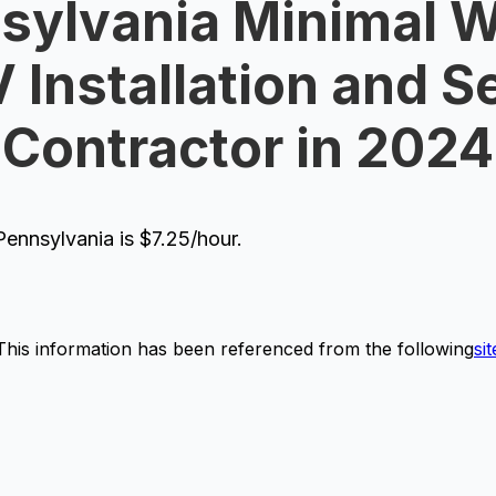
sylvania Minimal 
V Installation and S
Contractor in 2024
ennsylvania is $7.25/hour.
This information has been referenced from the following
sit