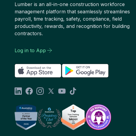
Lumber is an all-in-one construction workforce
management platform that seamlessly streamlines
payroll, time tracking, safety, compliance, field
productivity, rewards, and recognition for building
contractors.
Log in to App