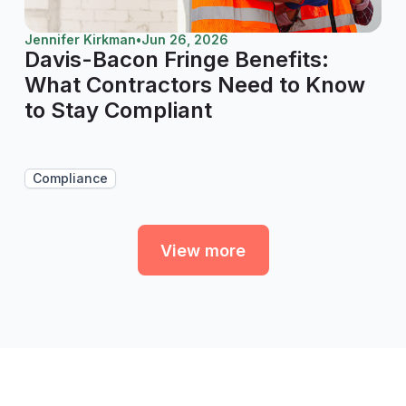
Jennifer Kirkman
•
Jun 26, 2026
Davis-Bacon Fringe Benefits:
What Contractors Need to Know
to Stay Compliant
Compliance
View more