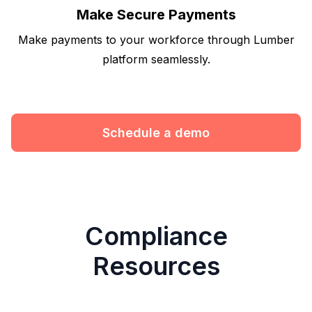
Make Secure Payments
Make payments to your workforce through Lumber
platform seamlessly.
Schedule a demo
Compliance
Resources