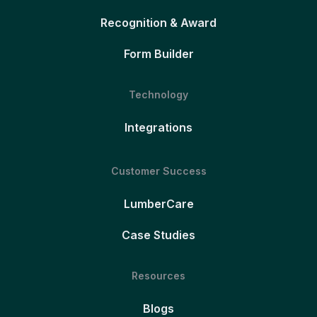
Recognition & Award
Form Builder
Technology
Integrations
Customer Success
LumberCare
Case Studies
Resources
Blogs