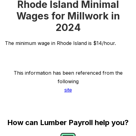
Rhode Island Minimal
Wages for Millwork in
2024
The minimum wage in Rhode Island is $14/hour.
This information has been referenced from the
following
site
How can Lumber Payroll help you?