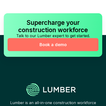
Supercharge your
construction workforce
Talk to our Lumber expert to get started.
Book a demo
Lumber is an all-in-one construction workforce