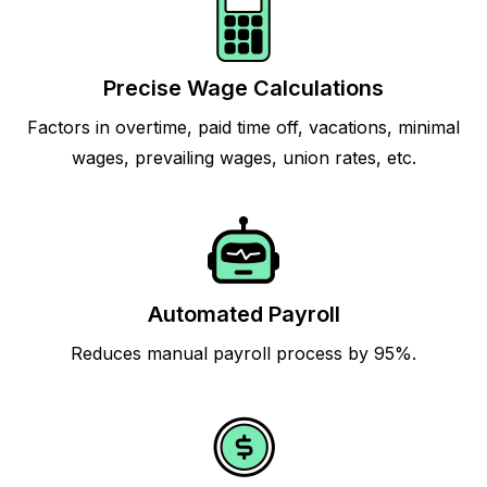
Precise Wage Calculations
Factors in overtime, paid time off, vacations, minimal
wages, prevailing wages, union rates, etc.
Automated Payroll
Reduces manual payroll process by 95%.