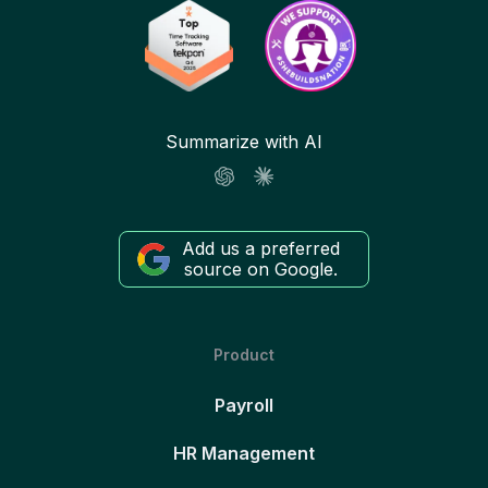
Summarize with AI
Add us a preferred
source on Google.
Product
Payroll
HR Management