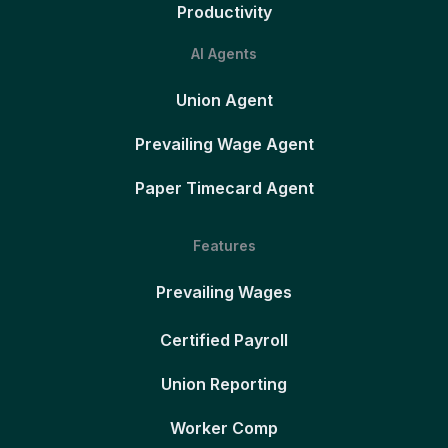
Productivity
AI Agents
Union Agent
Prevailing Wage Agent
Paper Timecard Agent
Features
Prevailing Wages
Certified Payroll
Union Reporting
Worker Comp