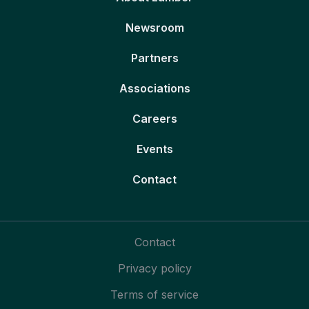
Newsroom
Partners
Associations
Careers
Events
Contact
Contact
Privacy policy
Terms of service