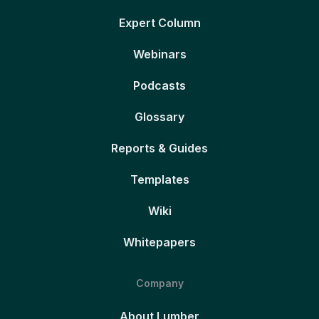
Expert Column
Webinars
Podcasts
Glossary
Reports & Guides
Templates
Wiki
Whitepapers
Company
About Lumber