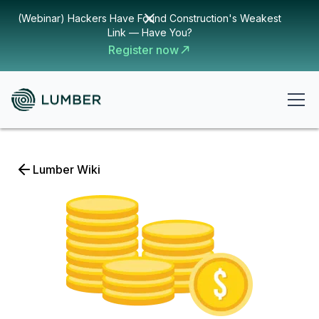
(Webinar) Hackers Have Found Construction's Weakest
Link — Have You?
Register now
Lumber Wiki