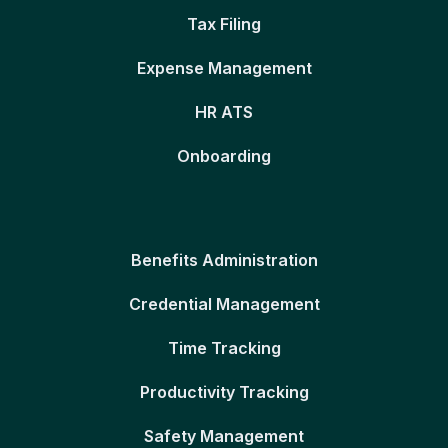
Tax Filing
Expense Management
HR ATS
Onboarding
Benefits Administration
Credential Management
Time Tracking
Productivity Tracking
Safety Management