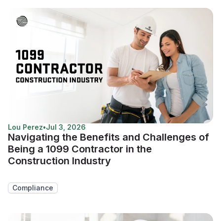
Lou Perez
•
Jul 3, 2026
Navigating the Benefits and Challenges of
Being a 1099 Contractor in the
Construction Industry
Compliance