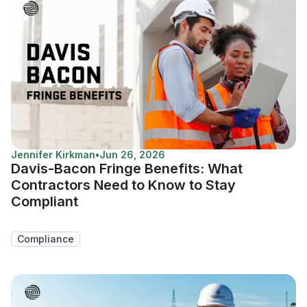
Jennifer Kirkman
•
Jun 26, 2026
Davis-Bacon Fringe Benefits: What
Contractors Need to Know to Stay
Compliant
Compliance