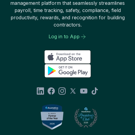
management platform that seamlessly streamlines
payroll, time tracking, safety, compliance, field
productivity, rewards, and recognition for building
contractors.
Log in to App