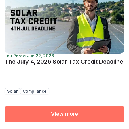
Lou Perez
•
Jun 22, 2026
The July 4, 2026 Solar Tax Credit Deadline
Solar
Compliance
View more