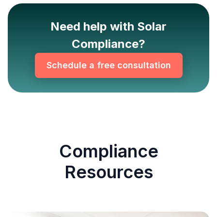
Need help with Solar
Compliance?
Schedule a free consultation
Compliance
Resources