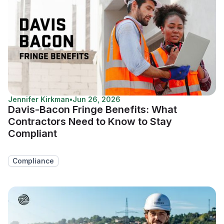
Jennifer Kirkman
•
Jun 26, 2026
Davis-Bacon Fringe Benefits: What
Contractors Need to Know to Stay
Compliant
Compliance