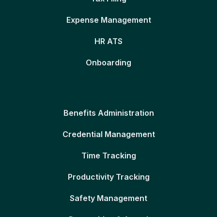
Expense Management
HR ATS
Onboarding
Benefits Administration
Credential Management
Time Tracking
Productivity Tracking
Safety Management