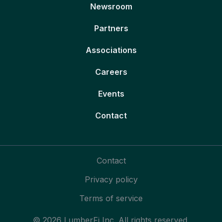
Newsroom
Partners
Associations
Careers
Events
Contact
Contact
Privacy policy
Terms of service
© 2026 LumberFi Inc. All rights reserved.