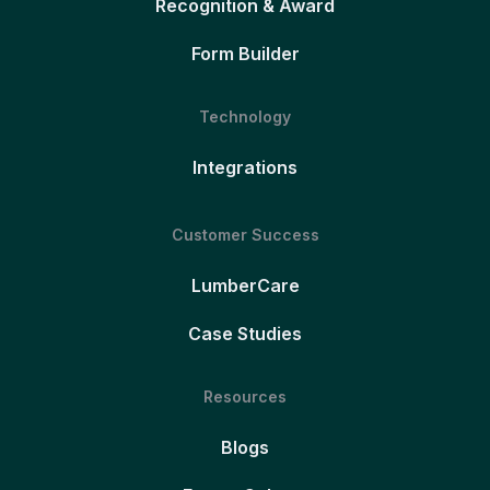
Recognition & Award
Form Builder
Technology
Integrations
Customer Success
LumberCare
Case Studies
Resources
Blogs