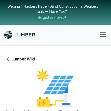
(Webinar) Hackers Have Found Construction's Weakest
Link — Have You?
Register now
Lumber Wiki