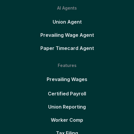
AI Agents
Union Agent
Prevailing Wage Agent
Paper Timecard Agent
Features
Prevailing Wages
Certified Payroll
Union Reporting
Worker Comp
Tax Filing