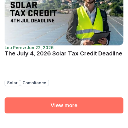
Lou Perez
•
Jun 22, 2026
The July 4, 2026 Solar Tax Credit Deadline
Solar
Compliance
View more