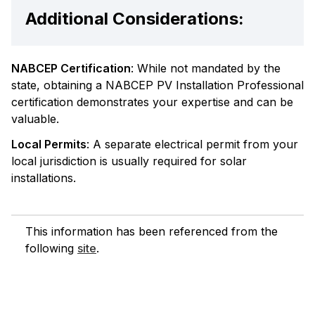
Additional Considerations:
NABCEP Certification
: While not mandated by the
state, obtaining a NABCEP PV Installation Professional
certification demonstrates your expertise and can be
valuable.
Local Permits
: A separate electrical permit from your
local jurisdiction is usually required for solar
installations.
This information has been referenced from the
following
site
.