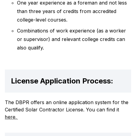
One year experience as a foreman and not less
than three years of credits from accredited
college-level courses.
Combinations of work experience (as a worker
or supervisor) and relevant college credits can
also qualify.
License Application Process:
The DBPR offers an online application system for the
Certified Solar Contractor License. You can find it
here.