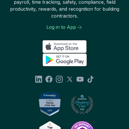
payroll, time tracking, safety, compliance, field
productivity, rewards, and recognition for building
contractors.
Log in to App