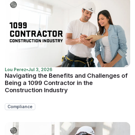
Lou Perez
•
Jul 3, 2026
Navigating the Benefits and Challenges of
Being a 1099 Contractor in the
Construction Industry
Compliance