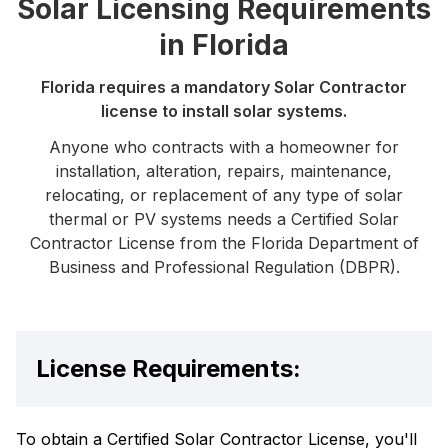
Solar Licensing Requirements
in Florida
Florida requires a mandatory Solar Contractor
license to install solar systems.
Anyone who contracts with a homeowner for
installation, alteration, repairs, maintenance,
relocating, or replacement of any type of solar
thermal or PV systems needs a Certified Solar
Contractor License from the Florida Department of
Business and Professional Regulation (DBPR).
License Requirements:
To obtain a Certified Solar Contractor License, you'll