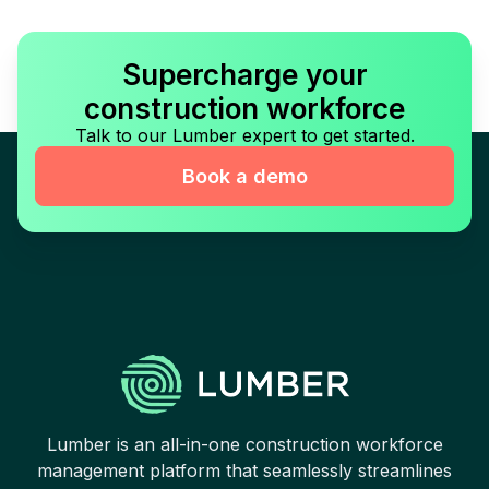
Supercharge your
construction workforce
Talk to our Lumber expert to get started.
Book a demo
Lumber is an all-in-one construction workforce
management platform that seamlessly streamlines