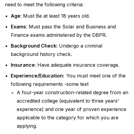
need to meet the following criteria:
Age
: Must Be at least 18 years old.
Exams
: Must pass the Solar and Business and
Finance exams administered by the DBPR.
Background Check:
Undergo a criminal
background history check.
Insurance
: Have adequate insurance coverage.
Experience/Education:
You must meet one of the
following requirements -some text
A four-year construction-related degree from an
accredited college (equivalent to three years'
experience) and one year of proven experience
applicable to the category for which you are
applying.