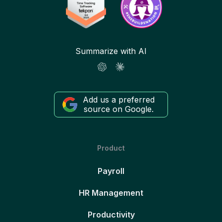
Summarize with AI
Add us a preferred
source on Google.
Product
Payroll
HR Management
Productivity