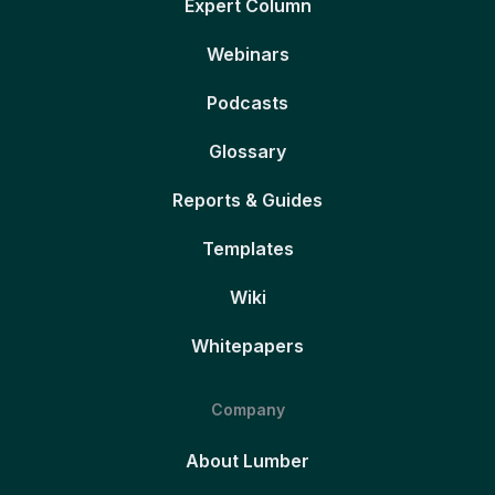
Expert Column
Webinars
Podcasts
Glossary
Reports & Guides
Templates
Wiki
Whitepapers
Company
About Lumber