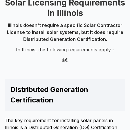
Solar Licensing Requirements
in Illinois
Illinois doesn't require a specific Solar Contractor
License to install solar systems, but it does require
Distributed Generation Certification.
In Illinois, the following requirements apply -
â€
Distributed Generation
Certification
The key requirement for installing solar panels in
Illinois is a Distributed Generation (DG) Certification