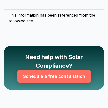
This information has been referenced from the
following
site
.
Need help with Solar
Compliance?
Schedule a free consultation