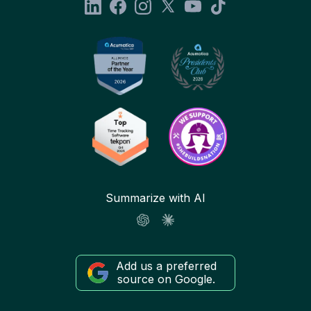
Summarize with AI
Add us a preferred
source on Google.