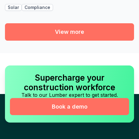
Solar
Compliance
View more
Supercharge your
construction workforce
Talk to our Lumber expert to get started.
Book a demo