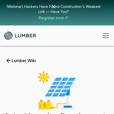
(Webinar) Hackers Have Found Construction's Weakest
Link — Have You?
Register now
Lumber Wiki