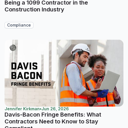
Being a 1099 Contractor in the
Construction Industry
Compliance
Jennifer Kirkman
•
Jun 26, 2026
Davis-Bacon Fringe Benefits: What
Contractors Need to Know to Stay