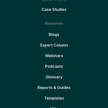
Case Studies
Resources
Blogs
Expert Column
Webinars
Podcasts
Glossary
Reports & Guides
Templates