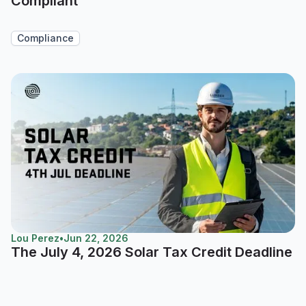
Compliant
Compliance
Lou Perez
•
Jun 22, 2026
The July 4, 2026 Solar Tax Credit Deadline