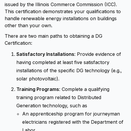
issued by the Illinois Commerce Commission (ICC).
This certification demonstrates your qualifications to
handle renewable energy installations on buildings
other than your own.
There are two main paths to obtaining a DG
Certification:
Satisfactory Installations
: Provide evidence of
having completed at least five satisfactory
installations of the specific DG technology (e.g.,
solar photovoltaic).
Training Programs
: Complete a qualifying
training program related to Distributed
Generation technology, such as
An apprenticeship program for journeyman
electricians registered with the Department of
Labor.