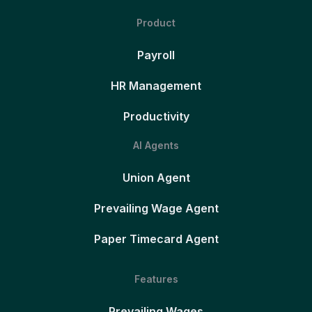
Product
Payroll
HR Management
Productivity
AI Agents
Union Agent
Prevailing Wage Agent
Paper Timecard Agent
Features
Prevailing Wages