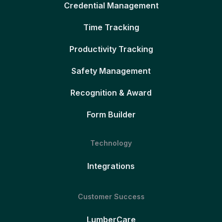
Credential Management
Time Tracking
Productivity Tracking
Safety Management
Recognition & Award
Form Builder
Technology
Integrations
Customer Success
LumberCare