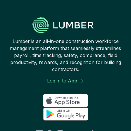
Lumber is an all-in-one construction workforce
management platform that seamlessly streamlines
payroll, time tracking, safety, compliance, field
productivity, rewards, and recognition for building
contractors.
Log in to App