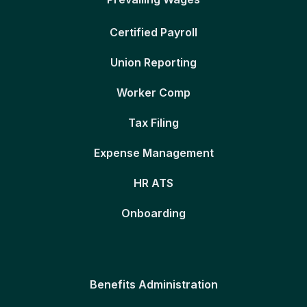
Certified Payroll
Union Reporting
Worker Comp
Tax Filing
Expense Management
HR ATS
Onboarding
Benefits Administration