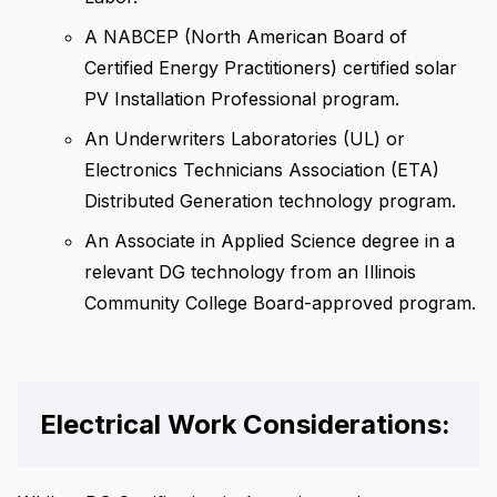
A NABCEP (North American Board of
Certified Energy Practitioners) certified solar
PV Installation Professional program.
An Underwriters Laboratories (UL) or
Electronics Technicians Association (ETA)
Distributed Generation technology program.
An Associate in Applied Science degree in a
relevant DG technology from an Illinois
Community College Board-approved program.
Electrical Work Considerations: