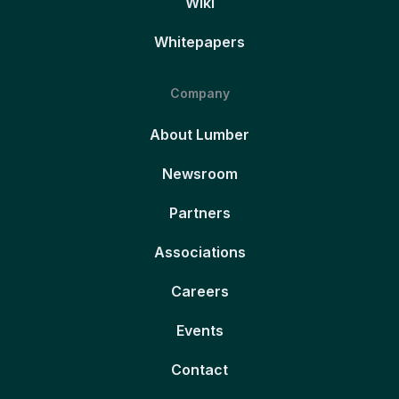
Wiki
Whitepapers
Company
About Lumber
Newsroom
Partners
Associations
Careers
Events
Contact