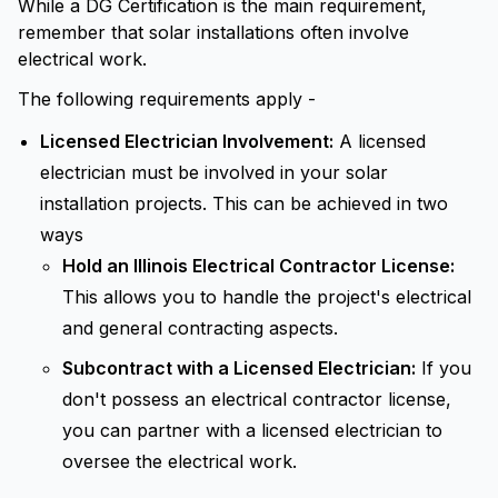
While a DG Certification is the main requirement,
remember that solar installations often involve
electrical work.
The following requirements apply -
Licensed Electrician Involvement:
A licensed
electrician must be involved in your solar
installation projects. This can be achieved in two
ways
Hold an Illinois Electrical Contractor License:
This allows you to handle the project's electrical
and general contracting aspects.
Subcontract with a Licensed Electrician:
If you
don't possess an electrical contractor license,
you can partner with a licensed electrician to
oversee the electrical work.