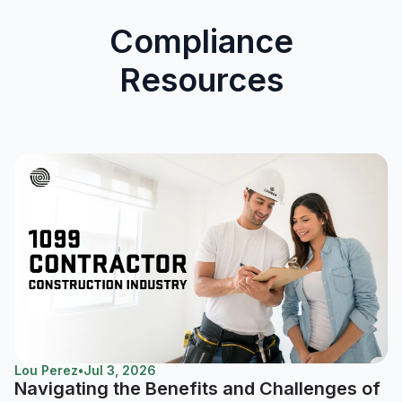
Compliance
Resources
Lou Perez
•
Jul 3, 2026
Navigating the Benefits and Challenges of