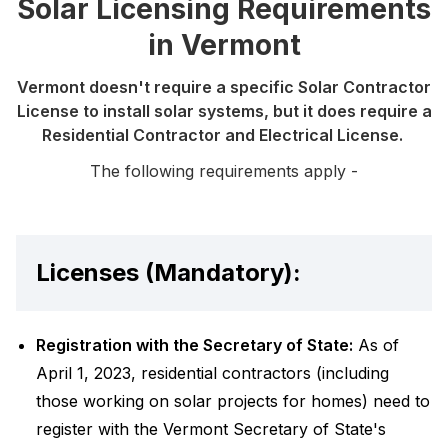
Solar Licensing Requirements
in Vermont
Vermont doesn't require a specific Solar Contractor
License to install solar systems, but it does require a
Residential Contractor and Electrical License.
The following requirements apply -
Licenses (Mandatory):
Registration with the Secretary of State:
As of
April 1, 2023, residential contractors (including
those working on solar projects for homes) need to
register with the Vermont Secretary of State's