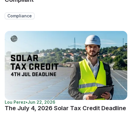
Compliance
Lou Perez
•
Jun 22, 2026
The July 4, 2026 Solar Tax Credit Deadline