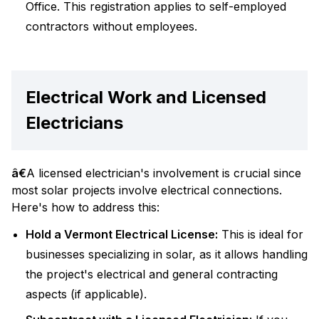
Office. This registration applies to self-employed
contractors without employees.
Electrical Work and Licensed
Electricians
â€
A licensed electrician's involvement is crucial since
most solar projects involve electrical connections.
Here's how to address this:
Hold a Vermont Electrical License:
This is ideal for
businesses specializing in solar, as it allows handling
the project's electrical and general contracting
aspects (if applicable).