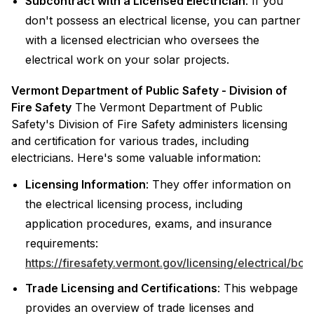
Subcontract with a Licensed Electrician
: If you
don't possess an electrical license, you can partner
with a licensed electrician who oversees the
electrical work on your solar projects.
Vermont Department of Public Safety - Division of
Fire Safety
The Vermont Department of Public
Safety's Division of Fire Safety administers licensing
and certification for various trades, including
electricians. Here's some valuable information:
Licensing Information
: They offer information on
the electrical licensing process, including
application procedures, exams, and insurance
requirements:
https://firesafety.vermont.gov/licensing/electrical/boa
Trade Licensing and Certifications
: This webpage
provides an overview of trade licenses and