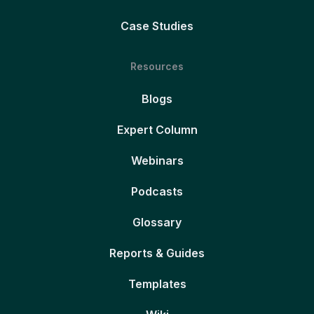
Case Studies
Resources
Blogs
Expert Column
Webinars
Podcasts
Glossary
Reports & Guides
Templates