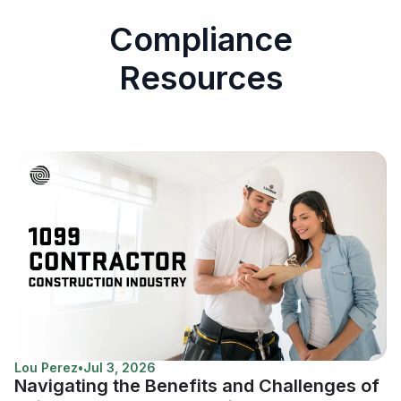
Compliance
Resources
Lou Perez
•
Jul 3, 2026
Navigating the Benefits and Challenges of