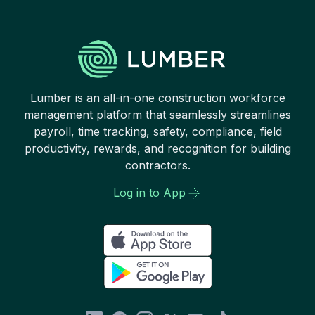
Lumber is an all-in-one construction workforce
management platform that seamlessly streamlines
payroll, time tracking, safety, compliance, field
productivity, rewards, and recognition for building
contractors.
Log in to App