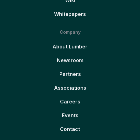
Wiki
Whitepapers
Company
About Lumber
Newsroom
Partners
Associations
Careers
Events
Contact