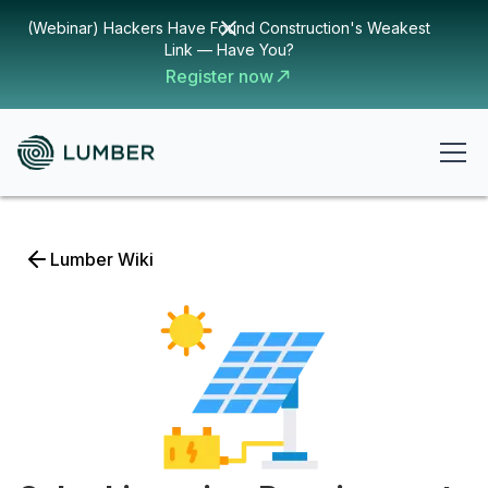
(Webinar) Hackers Have Found Construction's Weakest
Link — Have You?
Register now
Lumber Wiki