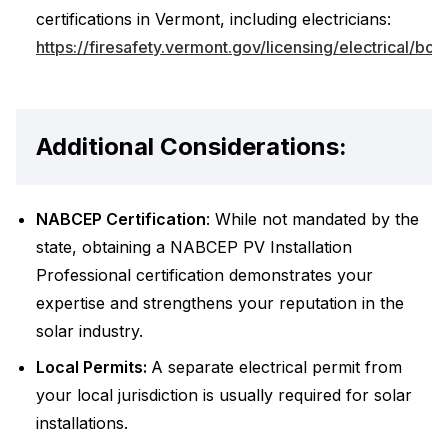
certifications in Vermont, including electricians:
https://firesafety.vermont.gov/licensing/electrical/boa
Additional Considerations:
NABCEP Certification
: While not mandated by the
state, obtaining a NABCEP PV Installation
Professional certification demonstrates your
expertise and strengthens your reputation in the
solar industry.
Local Permits:
A separate electrical permit from
your local jurisdiction is usually required for solar
installations.