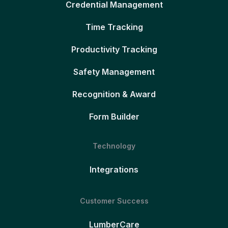
Credential Management
Time Tracking
Productivity Tracking
Safety Management
Recognition & Award
Form Builder
Technology
Integrations
Customer Success
LumberCare