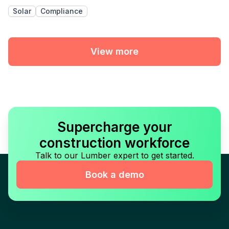
Solar
Compliance
View more
Supercharge your
construction workforce
Talk to our Lumber expert to get started.
Book a demo