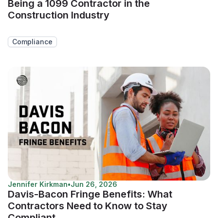
Being a 1099 Contractor in the
Construction Industry
Compliance
Jennifer Kirkman
•
Jun 26, 2026
Davis-Bacon Fringe Benefits: What
Contractors Need to Know to Stay
Compliant