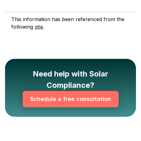
This information has been referenced from the
following
site
.
Need help with Solar
Compliance?
Schedule a free consultation