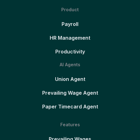
Product
Payroll
HR Management
Productivity
AI Agents
Union Agent
Prevailing Wage Agent
Paper Timecard Agent
Features
Prevailing Wages