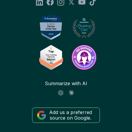
Summarize with AI
Add us a preferred
source on Google.