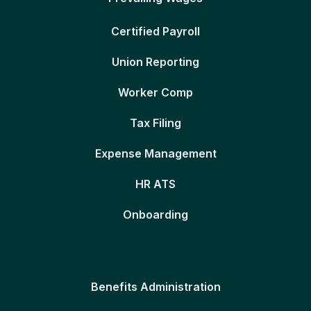
Certified Payroll
Union Reporting
Worker Comp
Tax Filing
Expense Management
HR ATS
Onboarding
Benefits Administration