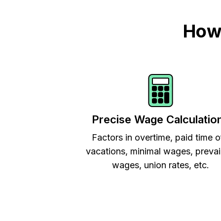
How 
Precise Wage Calculatio
Factors in overtime, paid time o
vacations, minimal wages, prevai
wages, union rates, etc.