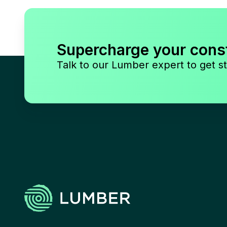
Supercharge your cons
Talk to our Lumber expert to get st