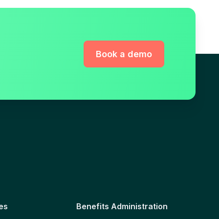
Book a demo
es
Benefits Administration