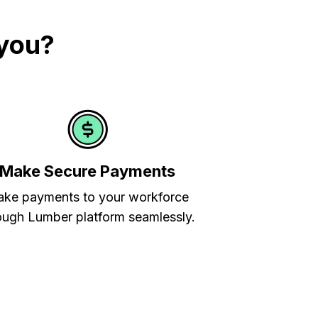
 you?
Make Secure Payments
ke payments to your workforce
ough Lumber platform seamlessly.