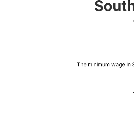
South
The minimum wage in So