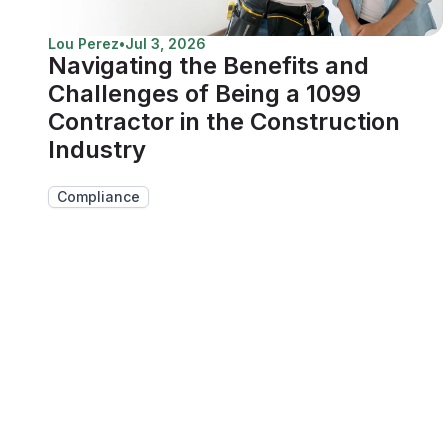
Lou Perez
•
Jul 3, 2026
Navigating the Benefits and
Challenges of Being a 1099
Contractor in the Construction
Industry
Compliance