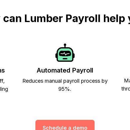
can Lumber Payroll help
ns
Automated Payroll
Ma
ff,
Reduces manual payroll process by
thr
ling
95%.
Schedule a demo