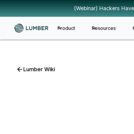
(Webinar) Hackers Have
Product
Resources
Lumber Wiki