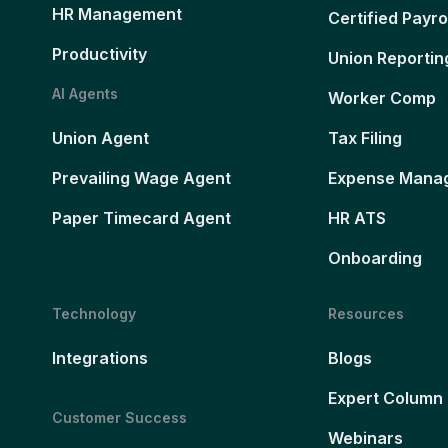
HR Management
Certified Payro
Productivity
Union Reportin
AI Agents
Worker Comp
Union Agent
Tax Filing
Prevailing Wage Agent
Expense Mana
Paper Timecard Agent
HR ATS
Onboarding
Technology
Resources
Integrations
Blogs
Expert Column
Customer Success
Webinars