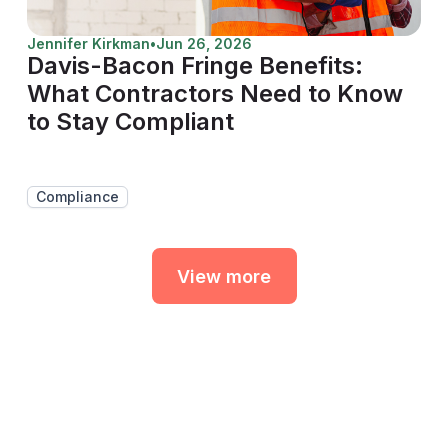
Jennifer Kirkman
•
Jun 26, 2026
Davis-Bacon Fringe Benefits:
What Contractors Need to Know
to Stay Compliant
Compliance
View more