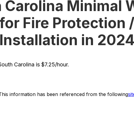
 Carolina Minimal
for Fire Protection 
Installation in 202
uth Carolina is $7.25/hour.
This information has been referenced from the following
sit