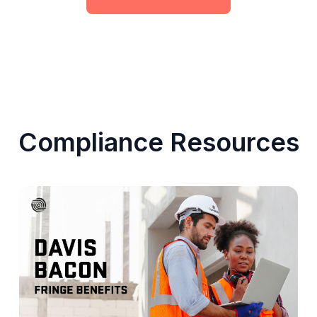
Compliance Resources