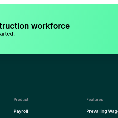
truction workforce
arted.
Product
Features
Payroll
Prevailing Wag