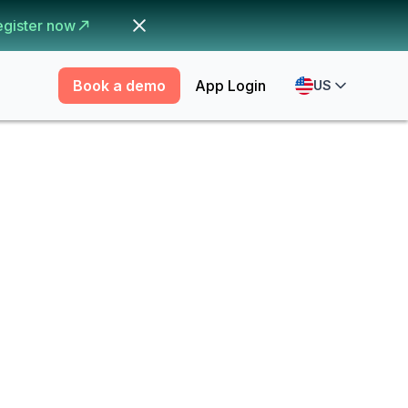
egister now
Book a demo
App Login
US