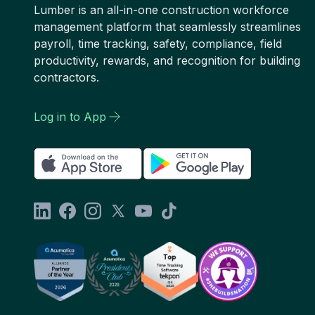
Lumber is an all-in-one construction workforce
management platform that seamlessly streamlines
payroll, time tracking, safety, compliance, field
productivity, rewards, and recognition for building
contractors.
Log in to App