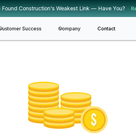
 Found Construction's Weakest Link — Have You?
R
Customer Success
Company
Contact