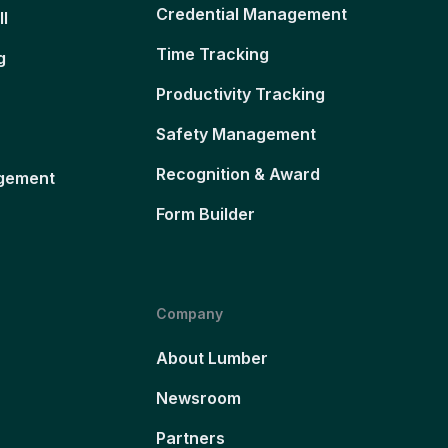
Credential Management
ll
Time Tracking
g
Productivity Tracking
Safety Management
Recognition & Award
gement
Form Builder
Company
About Lumber
Newsroom
Partners