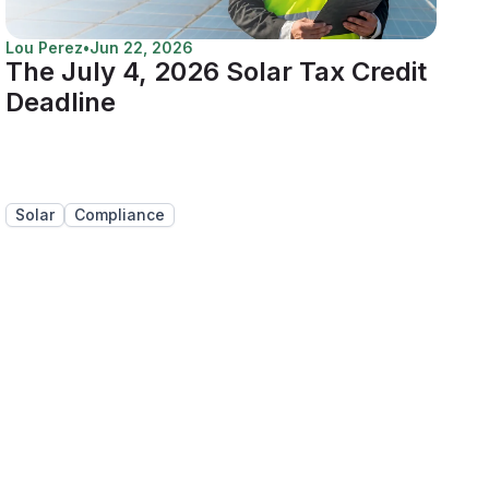
Lou Perez
•
Jun 22, 2026
The July 4, 2026 Solar Tax Credit
Deadline
Solar
Compliance