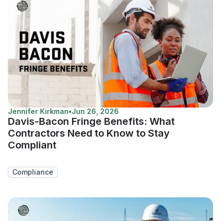
Jennifer Kirkman
•
Jun 26, 2026
Davis-Bacon Fringe Benefits: What
Contractors Need to Know to Stay
Compliant
Compliance