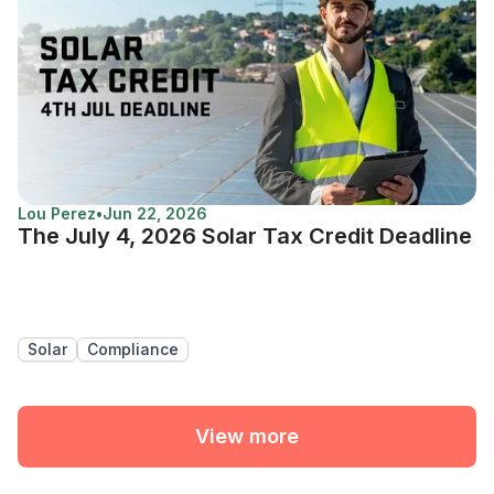
Lou Perez
•
Jun 22, 2026
The July 4, 2026 Solar Tax Credit Deadline
Solar
Compliance
View more