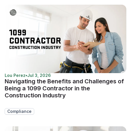
Lou Perez
•
Jul 3, 2026
Navigating the Benefits and Challenges of
Being a 1099 Contractor in the
Construction Industry
Compliance