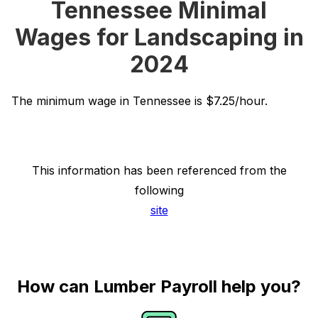
Tennessee Minimal
Wages for Landscaping in
2024
The minimum wage in Tennessee is $7.25/hour.
This information has been referenced from the
following
site
How can Lumber Payroll help you?