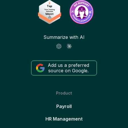
Summarize with AI
Add us a preferred
source on Google.
Product
Payroll
HR Management