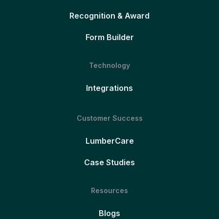
Recognition & Award
Form Builder
Technology
Integrations
Customer Success
LumberCare
Case Studies
Resources
Blogs