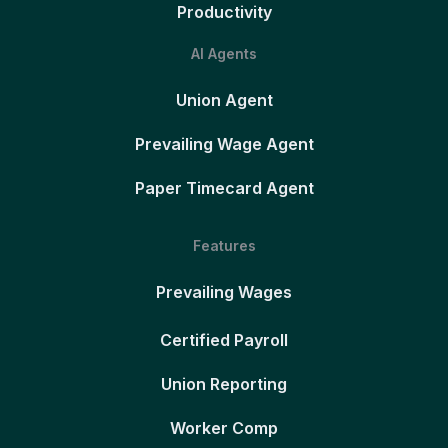
Productivity
AI Agents
Union Agent
Prevailing Wage Agent
Paper Timecard Agent
Features
Prevailing Wages
Certified Payroll
Union Reporting
Worker Comp