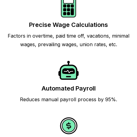
Precise Wage Calculations
Factors in overtime, paid time off, vacations, minimal
wages, prevailing wages, union rates, etc.
Automated Payroll
Reduces manual payroll process by 95%.