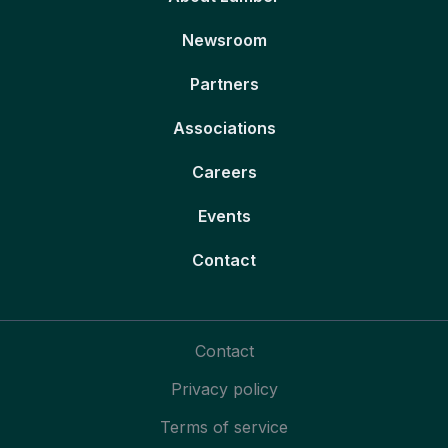
Newsroom
Partners
Associations
Careers
Events
Contact
Contact
Privacy policy
Terms of service