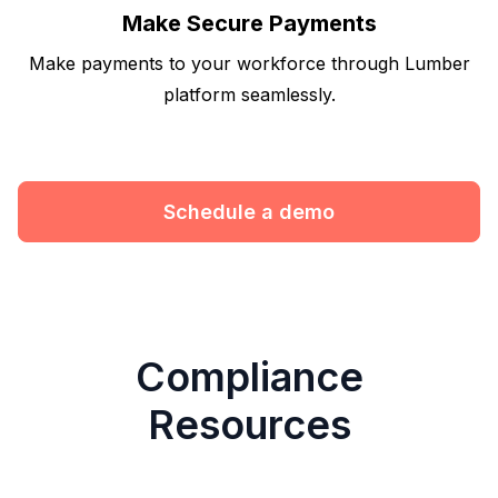
Make Secure Payments
Make payments to your workforce through Lumber
platform seamlessly.
Schedule a demo
Compliance
Resources