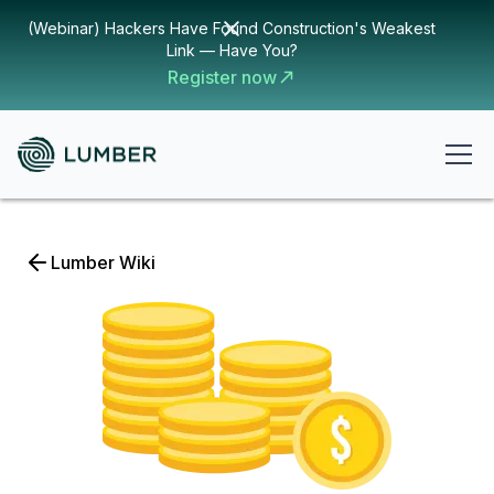
(Webinar) Hackers Have Found Construction's Weakest
Link — Have You?
Register now
Lumber Wiki