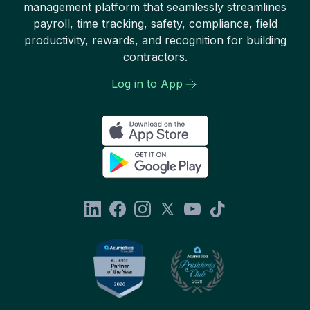
management platform that seamlessly streamlines
payroll, time tracking, safety, compliance, field
productivity, rewards, and recognition for building
contractors.
Log in to App