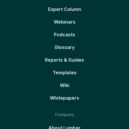
Expert Column
Webinars
Podcasts
Glossary
Reports & Guides
Templates
Wiki
Whitepapers
Company
About Lumber