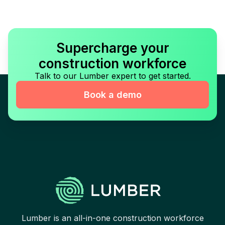
Supercharge your
construction workforce
Talk to our Lumber expert to get started.
Book a demo
Lumber is an all-in-one construction workforce