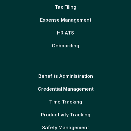
Tax Filing
Expense Management
HR ATS
Onboarding
Benefits Administration
Credential Management
Time Tracking
Productivity Tracking
Safety Management