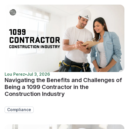
Lou Perez
•
Jul 3, 2026
Navigating the Benefits and Challenges of
Being a 1099 Contractor in the
Construction Industry
Compliance