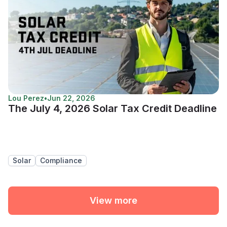
Lou Perez
•
Jun 22, 2026
The July 4, 2026 Solar Tax Credit Deadline
Solar
Compliance
View more