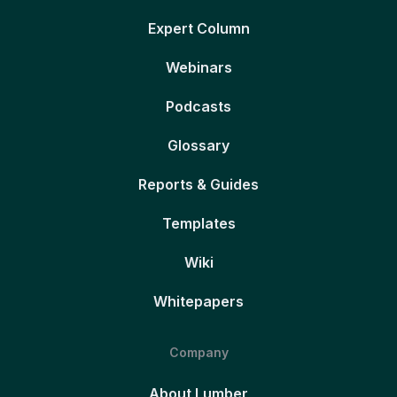
Expert Column
Webinars
Podcasts
Glossary
Reports & Guides
Templates
Wiki
Whitepapers
Company
About Lumber