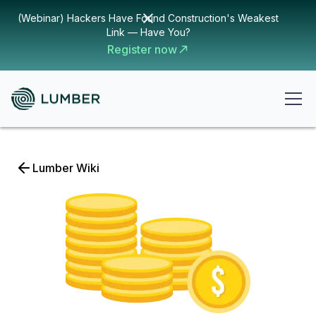
(Webinar) Hackers Have Found Construction's Weakest
Link — Have You?
Register now
Lumber Wiki