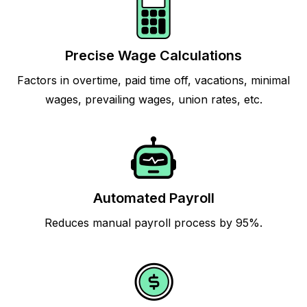
Precise Wage Calculations
Factors in overtime, paid time off, vacations, minimal
wages, prevailing wages, union rates, etc.
Automated Payroll
Reduces manual payroll process by 95%.