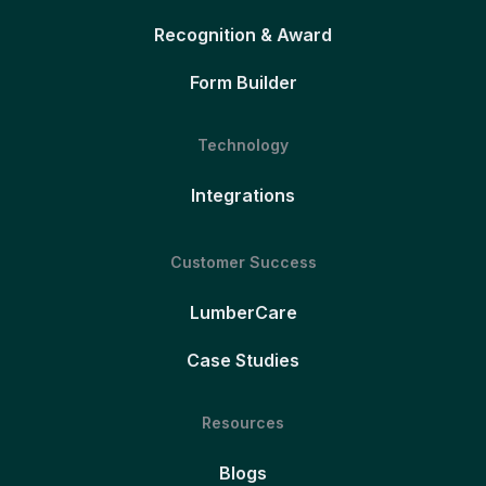
Recognition & Award
Form Builder
Technology
Integrations
Customer Success
LumberCare
Case Studies
Resources
Blogs