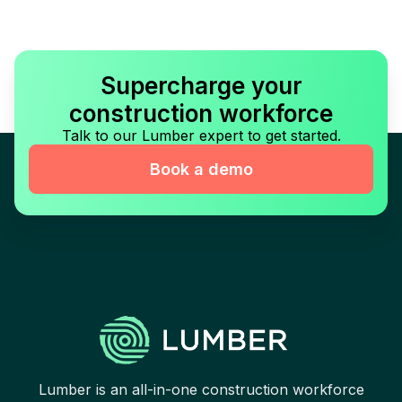
Supercharge your
construction workforce
Talk to our Lumber expert to get started.
Book a demo
Lumber is an all-in-one construction workforce