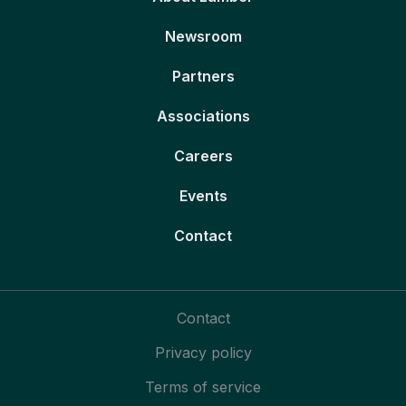
Newsroom
Partners
Associations
Careers
Events
Contact
Contact
Privacy policy
Terms of service