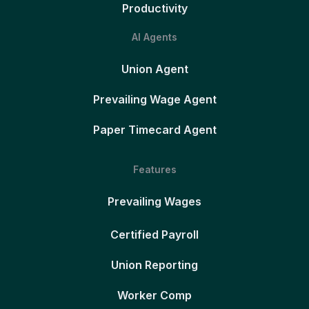
Productivity
AI Agents
Union Agent
Prevailing Wage Agent
Paper Timecard Agent
Features
Prevailing Wages
Certified Payroll
Union Reporting
Worker Comp