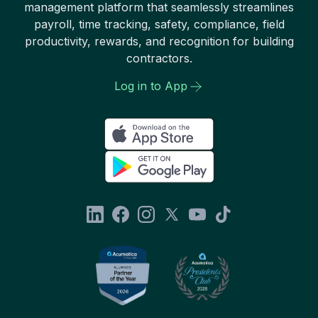
management platform that seamlessly streamlines
payroll, time tracking, safety, compliance, field
productivity, rewards, and recognition for building
contractors.
Log in to App