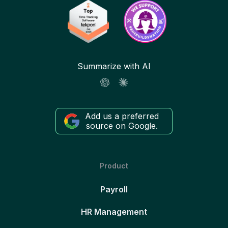
Summarize with AI
Add us a preferred
source on Google.
Product
Payroll
HR Management