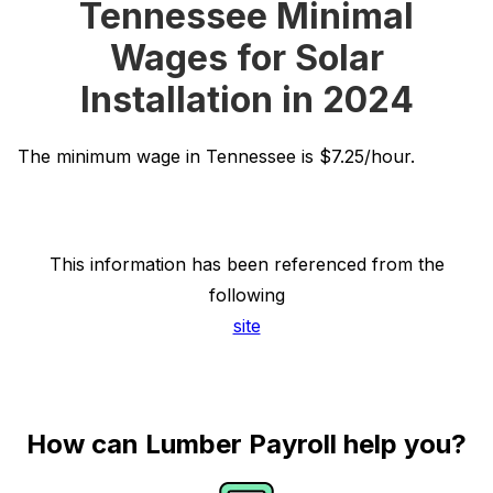
Tennessee Minimal
Wages for Solar
Installation in 2024
The minimum wage in Tennessee is $7.25/hour.
This information has been referenced from the
following
site
How can Lumber Payroll help you?