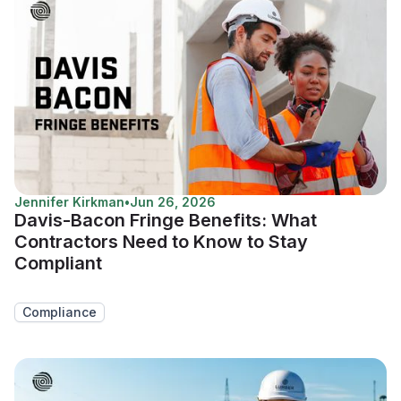
Jennifer Kirkman
•
Jun 26, 2026
Davis-Bacon Fringe Benefits: What
Contractors Need to Know to Stay
Compliant
Compliance