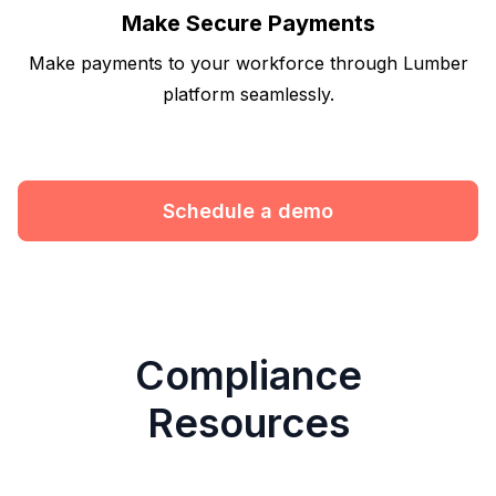
Make Secure Payments
Make payments to your workforce through Lumber
platform seamlessly.
Schedule a demo
Compliance
Resources