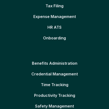
Tax Filing
Expense Management
HR ATS
Onboarding
Benefits Administration
Credential Management
Time Tracking
Productivity Tracking
Safety Management