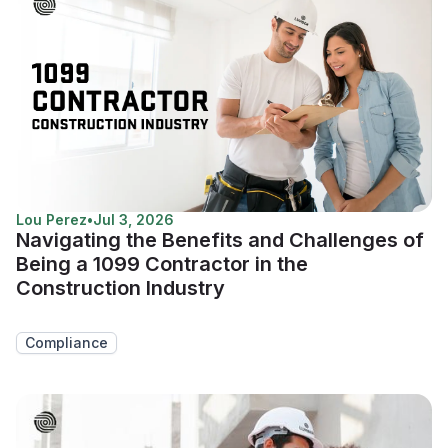
Lou Perez
•
Jul 3, 2026
Navigating the Benefits and Challenges of
Being a 1099 Contractor in the
Construction Industry
Compliance