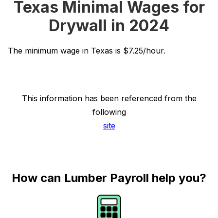
Texas Minimal Wages for
Drywall in 2024
The minimum wage in Texas is $7.25/hour.
This information has been referenced from the
following
site
How can Lumber Payroll help you?