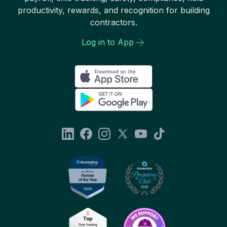
productivity, rewards, and recognition for building
contractors.
Log in to App