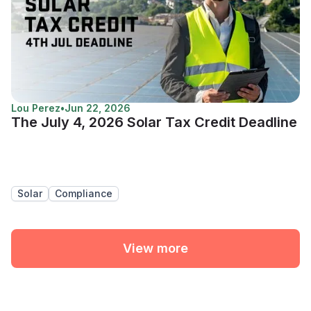
Lou Perez
•
Jun 22, 2026
The July 4, 2026 Solar Tax Credit Deadline
Solar
Compliance
View more