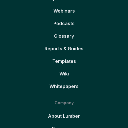
Webinars
Podcasts
Glossary
Reports & Guides
Templates
Wiki
Whitepapers
Company
About Lumber