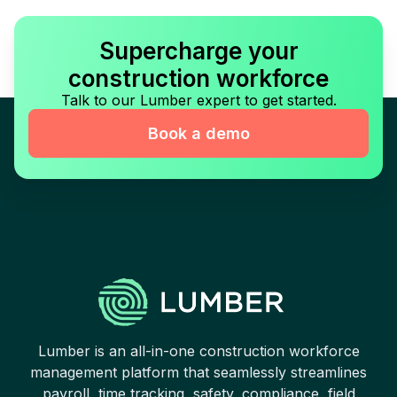
Supercharge your
construction workforce
Talk to our Lumber expert to get started.
Book a demo
Lumber is an all-in-one construction workforce
management platform that seamlessly streamlines
payroll, time tracking, safety, compliance, field