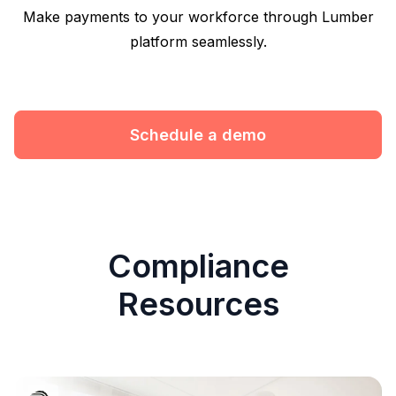
Make payments to your workforce through Lumber
platform seamlessly.
Schedule a demo
Compliance
Resources