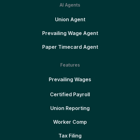
AI Agents
Union Agent
Prevailing Wage Agent
Paper Timecard Agent
Features
Prevailing Wages
Certified Payroll
Union Reporting
Worker Comp
Tax Filing