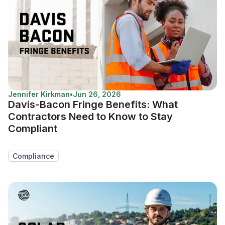
Jennifer Kirkman
•
Jun 26, 2026
Davis-Bacon Fringe Benefits: What
Contractors Need to Know to Stay
Compliant
Compliance