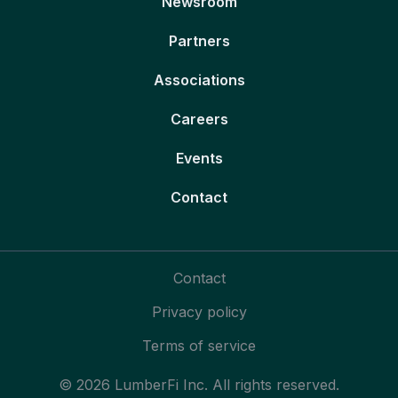
Newsroom
Partners
Associations
Careers
Events
Contact
Contact
Privacy policy
Terms of service
© 2026 LumberFi Inc. All rights reserved.