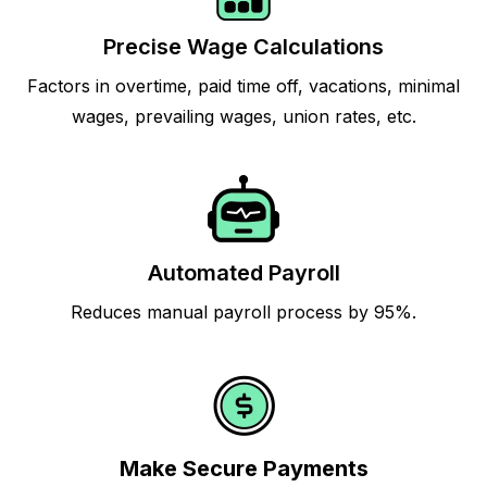
Precise Wage Calculations
Factors in overtime, paid time off, vacations, minimal
wages, prevailing wages, union rates, etc.
Automated Payroll
Reduces manual payroll process by 95%.
Make Secure Payments