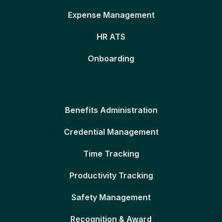
Expense Management
HR ATS
Onboarding
Benefits Administration
Credential Management
Time Tracking
Productivity Tracking
Safety Management
Recognition & Award