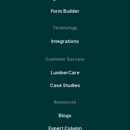
Form Builder
Technology
Integrations
Customer Success
LumberCare
Case Studies
Resources
Blogs
Expert Column