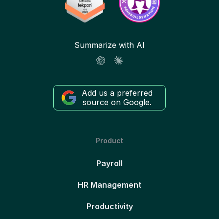
Summarize with AI
Add us a preferred
source on Google.
Product
Payroll
HR Management
Productivity