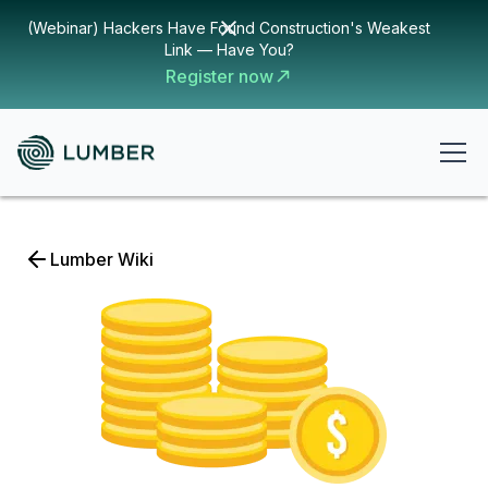
(Webinar) Hackers Have Found Construction's Weakest
Link — Have You?
Register now
Lumber Wiki