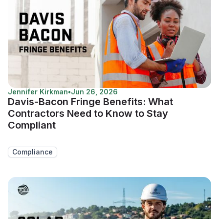
Jennifer Kirkman
•
Jun 26, 2026
Davis-Bacon Fringe Benefits: What
Contractors Need to Know to Stay
Compliant
Compliance