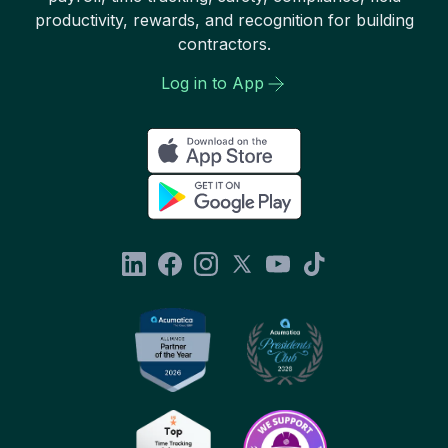
productivity, rewards, and recognition for building
contractors.
Log in to App