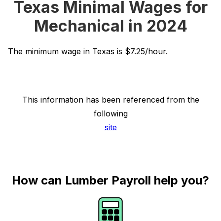
Texas Minimal Wages for
Mechanical in 2024
The minimum wage in Texas is $7.25/hour.
This information has been referenced from the
following
site
How can Lumber Payroll help you?