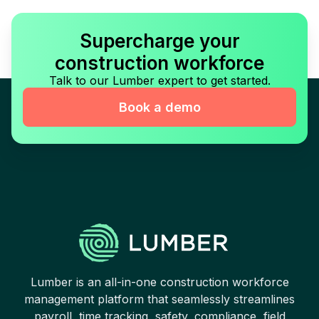
Supercharge your
construction workforce
Talk to our Lumber expert to get started.
Book a demo
Lumber is an all-in-one construction workforce
management platform that seamlessly streamlines
payroll, time tracking, safety, compliance, field