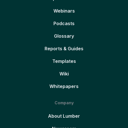
Webinars
Podcasts
Glossary
Reports & Guides
Templates
Wiki
Whitepapers
Company
About Lumber