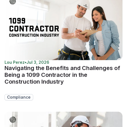
Lou Perez
•
Jul 3, 2026
Navigating the Benefits and Challenges of
Being a 1099 Contractor in the
Construction Industry
Compliance