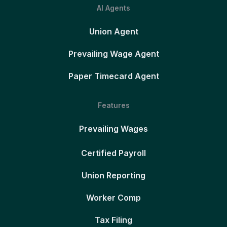
AI Agents
Union Agent
Prevailing Wage Agent
Paper Timecard Agent
Features
Prevailing Wages
Certified Payroll
Union Reporting
Worker Comp
Tax Filing