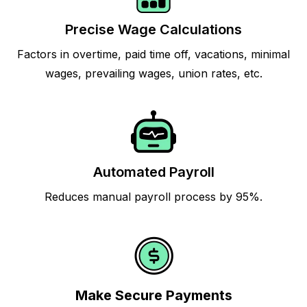
Precise Wage Calculations
Factors in overtime, paid time off, vacations, minimal
wages, prevailing wages, union rates, etc.
Automated Payroll
Reduces manual payroll process by 95%.
Make Secure Payments