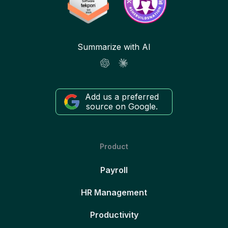
Summarize with AI
Add us a preferred
source on Google.
Product
Payroll
HR Management
Productivity