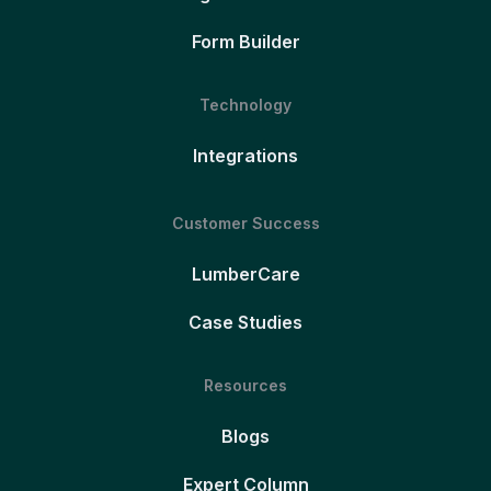
Form Builder
Technology
Integrations
Customer Success
LumberCare
Case Studies
Resources
Blogs
Expert Column