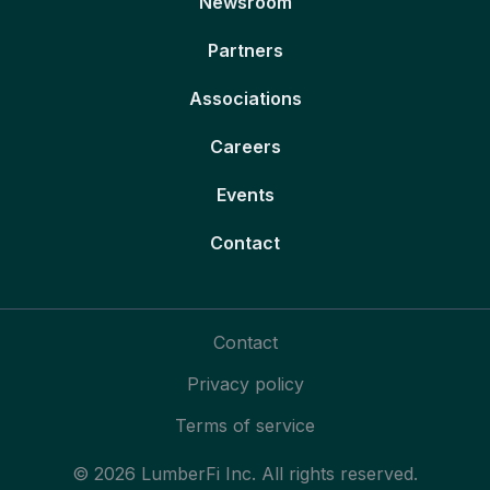
Newsroom
Partners
Associations
Careers
Events
Contact
Contact
Privacy policy
Terms of service
© 2026 LumberFi Inc. All rights reserved.