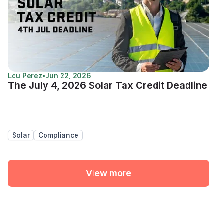
Lou Perez
•
Jun 22, 2026
The July 4, 2026 Solar Tax Credit Deadline
Solar
Compliance
View more