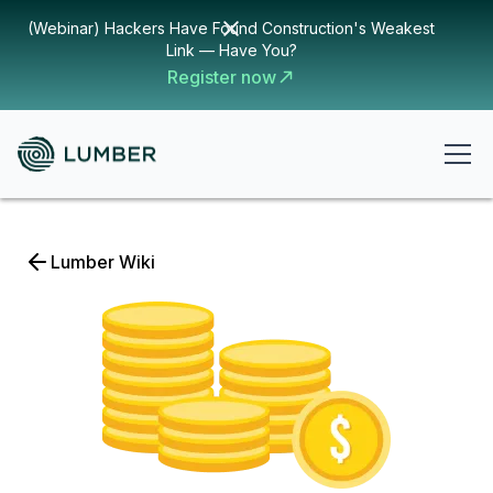
(Webinar) Hackers Have Found Construction's Weakest
Link — Have You?
Register now
Lumber Wiki