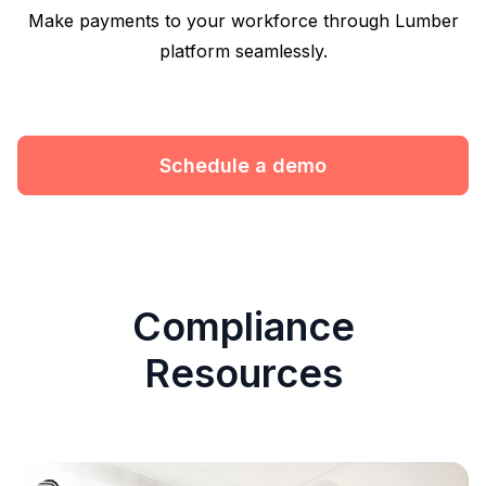
Make payments to your workforce through Lumber
platform seamlessly.
Schedule a demo
Compliance
Resources