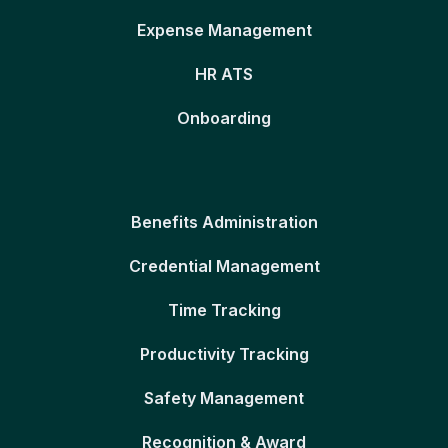
Expense Management
HR ATS
Onboarding
Benefits Administration
Credential Management
Time Tracking
Productivity Tracking
Safety Management
Recognition & Award