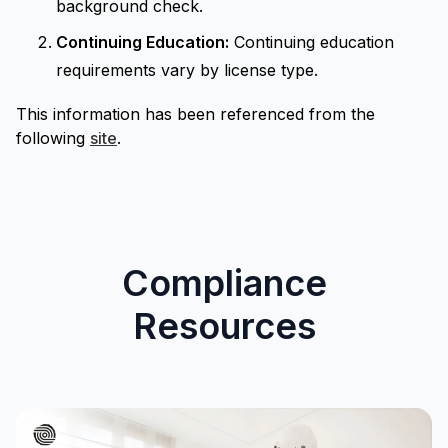
background check.
Continuing Education:
Continuing education
requirements vary by license type.
This information has been referenced from the
following
site
.
Compliance
Resources