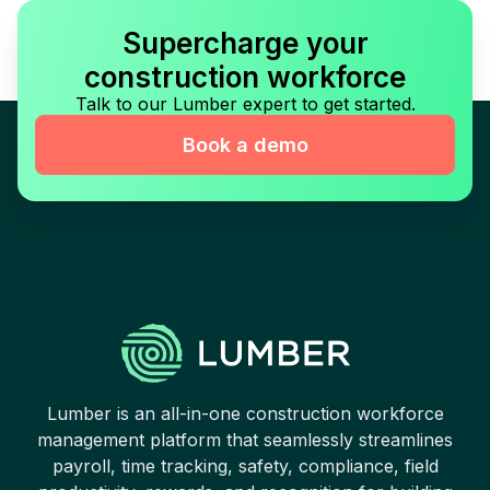
Supercharge your
construction workforce
Talk to our Lumber expert to get started.
Book a demo
Lumber is an all-in-one construction workforce
management platform that seamlessly streamlines
payroll, time tracking, safety, compliance, field