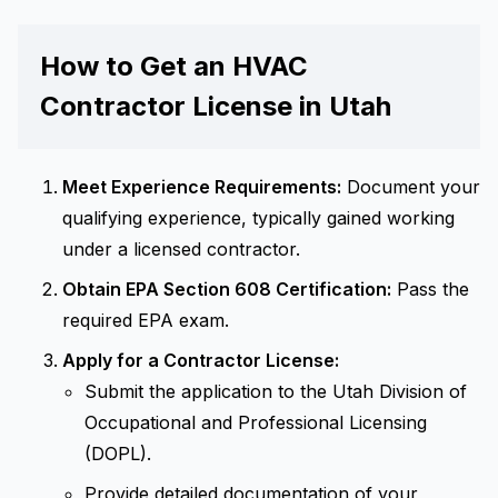
How to Get an HVAC
Contractor License in Utah
Meet Experience Requirements:
Document your
qualifying experience, typically gained working
under a licensed contractor.
Obtain EPA Section 608 Certification:
Pass the
required EPA exam.
Apply for a Contractor License:
Submit the application to the Utah Division of
Occupational and Professional Licensing
(DOPL).
Provide detailed documentation of your