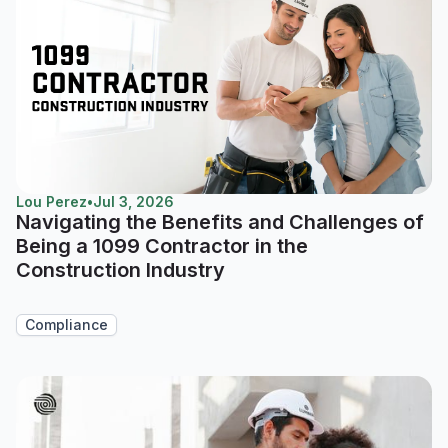
Lou Perez
•
Jul 3, 2026
Navigating the Benefits and Challenges of
Being a 1099 Contractor in the
Construction Industry
Compliance