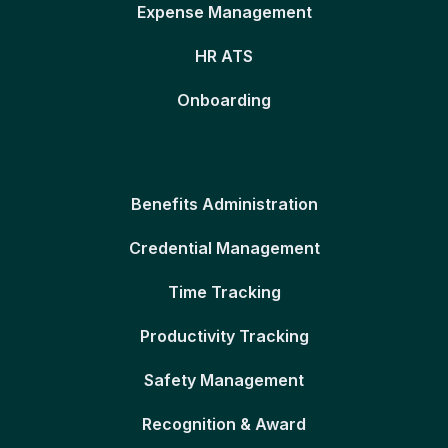
Expense Management
HR ATS
Onboarding
Benefits Administration
Credential Management
Time Tracking
Productivity Tracking
Safety Management
Recognition & Award