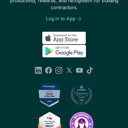
productivity, rewards, and recognition for building
contractors.
Log in to App