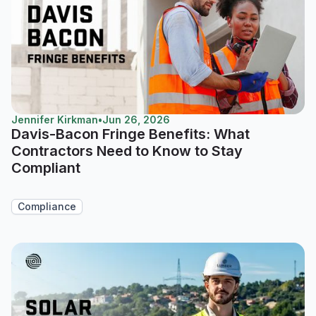
Jennifer Kirkman
•
Jun 26, 2026
Davis-Bacon Fringe Benefits: What
Contractors Need to Know to Stay
Compliant
Compliance