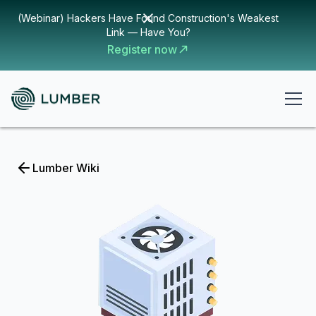
(Webinar) Hackers Have Found Construction's Weakest
Link — Have You?
Register now
Lumber Wiki