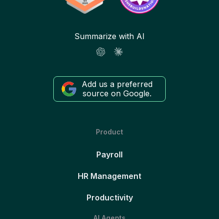
Summarize with AI
Add us a preferred
source on Google.
Product
Payroll
HR Management
Productivity
AI Agents