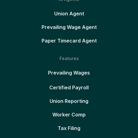
Union Agent
Prevailing Wage Agent
Paper Timecard Agent
Features
Prevailing Wages
Certified Payroll
Union Reporting
Worker Comp
Tax Filing