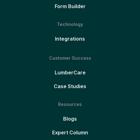
Form Builder
Technology
Integrations
Customer Success
LumberCare
Case Studies
Resources
Blogs
Expert Column