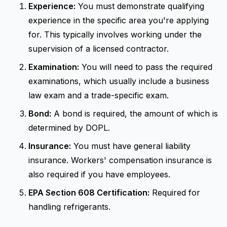
Experience:
You must demonstrate qualifying
experience in the specific area you're applying
for. This typically involves working under the
supervision of a licensed contractor.
Examination:
You will need to pass the required
examinations, which usually include a business
law exam and a trade-specific exam.
Bond:
A bond is required, the amount of which is
determined by DOPL.
Insurance:
You must have general liability
insurance. Workers' compensation insurance is
also required if you have employees.
EPA Section 608 Certification:
Required for
handling refrigerants.