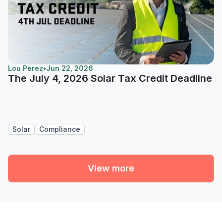
Lou Perez
•
Jun 22, 2026
The July 4, 2026 Solar Tax Credit Deadline
Solar
Compliance
View more