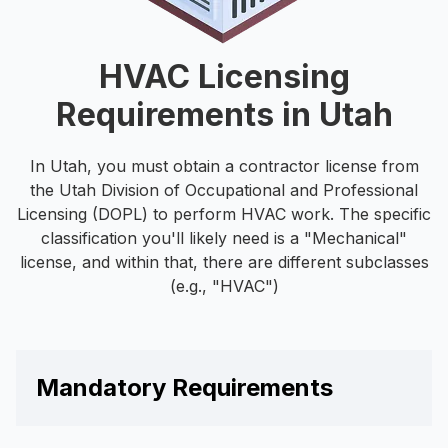
HVAC Licensing
Requirements in Utah
In Utah, you must obtain a contractor license from
the Utah Division of Occupational and Professional
Licensing (DOPL) to perform HVAC work. The specific
classification you'll likely need is a "Mechanical"
license, and within that, there are different subclasses
(e.g., "HVAC")
Mandatory Requirements