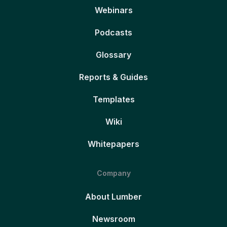
Webinars
Podcasts
Glossary
Reports & Guides
Templates
Wiki
Whitepapers
Company
About Lumber
Newsroom