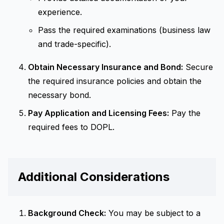
experience.
Pass the required examinations (business law
and trade-specific).
Obtain Necessary Insurance and Bond:
Secure
the required insurance policies and obtain the
necessary bond.
Pay Application and Licensing Fees:
Pay the
required fees to DOPL.
Additional Considerations
Background Check:
You may be subject to a