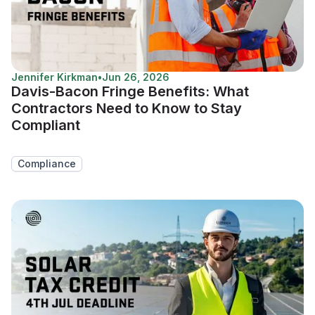
Jennifer Kirkman
•
Jun 26, 2026
Davis-Bacon Fringe Benefits: What
Contractors Need to Know to Stay
Compliant
Compliance