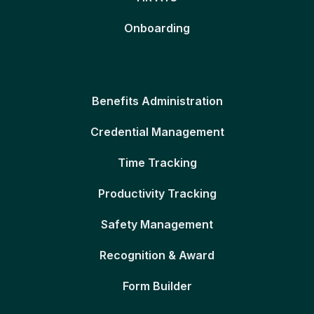
Onboarding
Benefits Administration
Credential Management
Time Tracking
Productivity Tracking
Safety Management
Recognition & Award
Form Builder