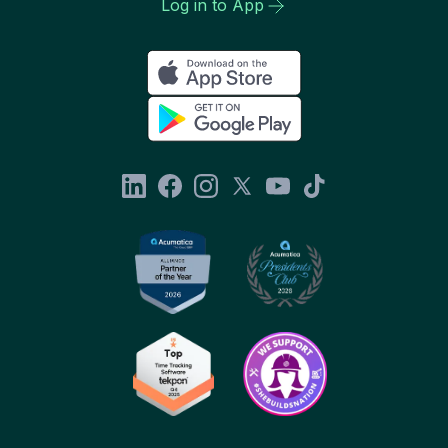
Log in to App