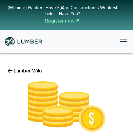
(Webinar) Hackers Have Found Construction's Weakest
Link — Have You?
Register now
Lumber Wiki