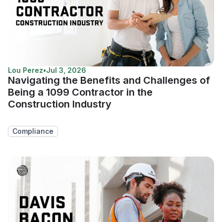
Lou Perez
•
Jul 3, 2026
Navigating the Benefits and Challenges of
Being a 1099 Contractor in the
Construction Industry
Compliance