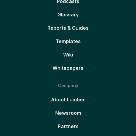
Podcasts
Glossary
Reports & Guides
Templates
Wiki
Whitepapers
Company
About Lumber
Newsroom
Partners