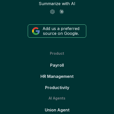
Summarize with AI
Add us a preferred
source on Google.
Product
Payroll
HR Management
Productivity
AI Agents
Union Agent