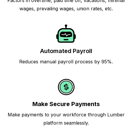
Factors in overtime, paid time off, vacations, minimal
wages, prevailing wages, union rates, etc.
Automated Payroll
Reduces manual payroll process by 95%.
Make Secure Payments
Make payments to your workforce through Lumber
platform seamlessly.