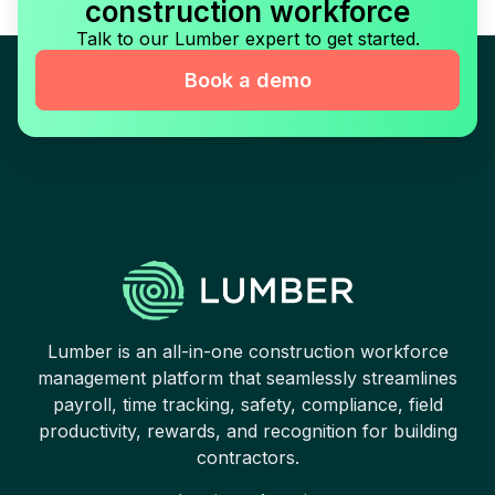
construction workforce
Talk to our Lumber expert to get started.
Book a demo
Lumber is an all-in-one construction workforce
management platform that seamlessly streamlines
payroll, time tracking, safety, compliance, field
productivity, rewards, and recognition for building
contractors.