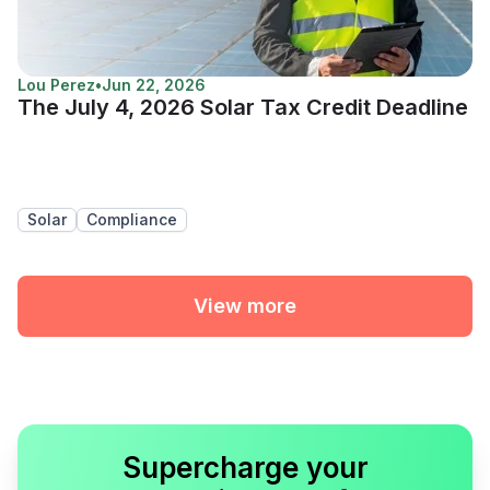
Lou Perez
•
Jun 22, 2026
The July 4, 2026 Solar Tax Credit Deadline
Solar
Compliance
View more
Supercharge your