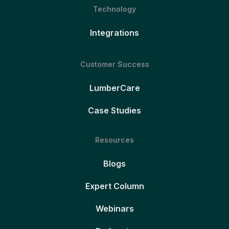
Technology
Integrations
Customer Success
LumberCare
Case Studies
Resources
Blogs
Expert Column
Webinars