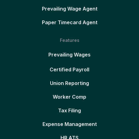
Prevailing Wage Agent
Paper Timecard Agent
Features
Prevailing Wages
Certified Payroll
Union Reporting
Worker Comp
Tax Filing
Expense Management
HR ATS