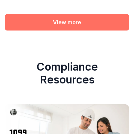
View more
Compliance
Resources