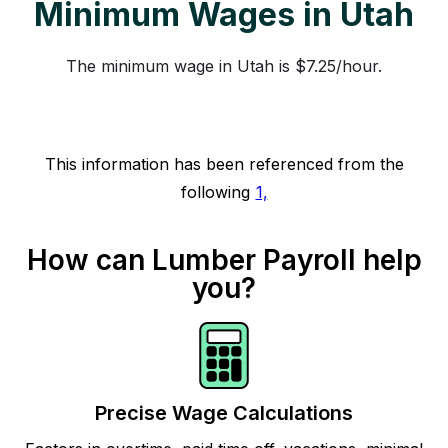
Minimum Wages in Utah
The minimum wage in Utah is $7.25/hour.
This information has been referenced from the
following
1,
How can Lumber Payroll help
you?
Precise Wage Calculations