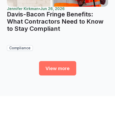
Jennifer Kirkman
•
Jun 26, 2026
Davis-Bacon Fringe Benefits:
What Contractors Need to Know
to Stay Compliant
Compliance
View more