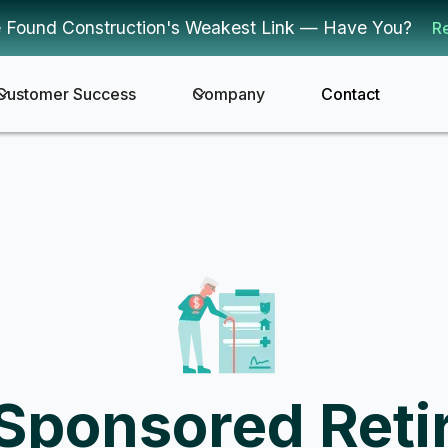
 Found Construction's Weakest Link — Have You?
R
Customer Success
Company
Contact
Sponsored Reti