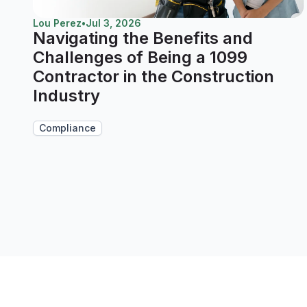
Lou Perez
•
Jul 3, 2026
Navigating the Benefits and
Challenges of Being a 1099
Contractor in the Construction
Industry
Compliance