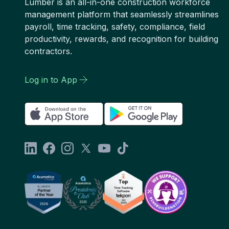
Lumber is an all-in-one construction workforce
management platform that seamlessly streamlines
payroll, time tracking, safety, compliance, field
productivity, rewards, and recognition for building
contractors.
Log in to App