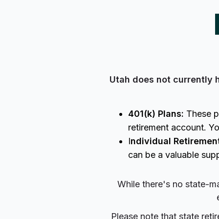
Utah does not currently 
401(k) Plans:
These pl
retirement account. Yo
I
ndividual Retiremen
can be a valuable supp
While there's no state-ma
Please note that state ret