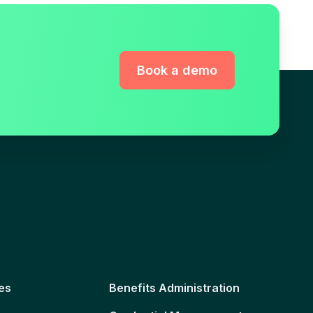
Book a demo
es
Benefits Administration