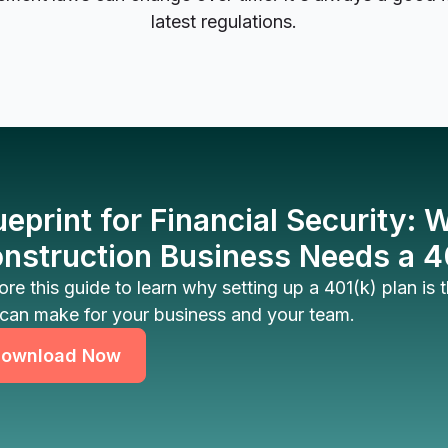
latest regulations.
ueprint for Financial Security:
nstruction Business Needs a 4
ore this guide to learn why setting up a 401(k) plan is
can make for your business and your team.
ownload Now