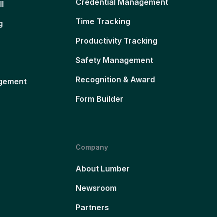
Credential Management
ll
Time Tracking
g
Productivity Tracking
Safety Management
Recognition & Award
gement
Form Builder
Company
About Lumber
Newsroom
Partners