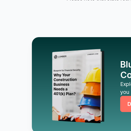
Bl
Co
Expl
you 
D