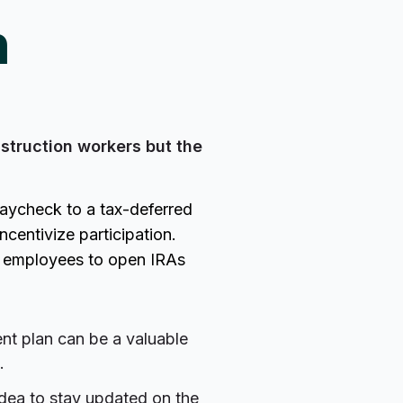
h
struction workers but the
paycheck to a tax-deferred
centivize participation.
g employees to open IRAs
ent plan can be a valuable
.
idea to stay updated on the