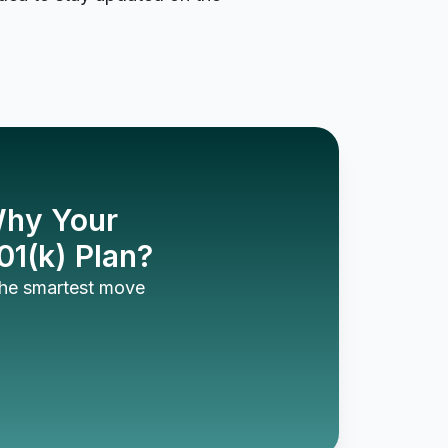
 Why Your
01(k) Plan?
 the smartest move