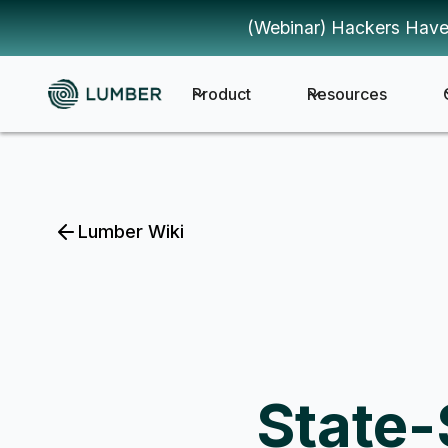
(Webinar) Hackers Have
Product
Resources
Lumber Wiki
State-