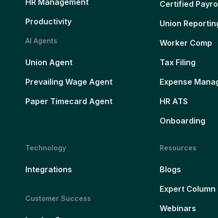
HR Management
Certified Payro
Productivity
Union Reportin
AI Agents
Worker Comp
Union Agent
Tax Filing
Prevailing Wage Agent
Expense Mana
Paper Timecard Agent
HR ATS
Onboarding
Technology
Resources
Integrations
Blogs
Expert Column
Customer Success
Webinars