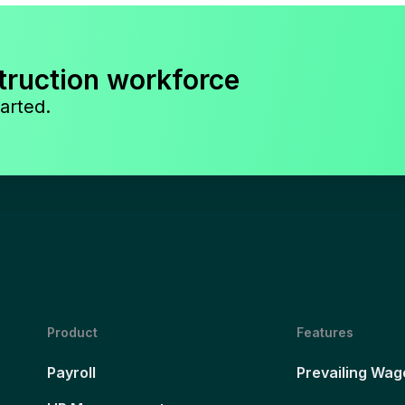
truction workforce
arted.
Product
Features
Payroll
Prevailing Wag