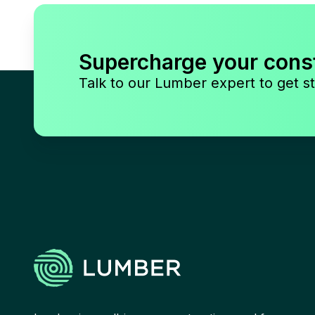
Supercharge your cons
Talk to our Lumber expert to get st