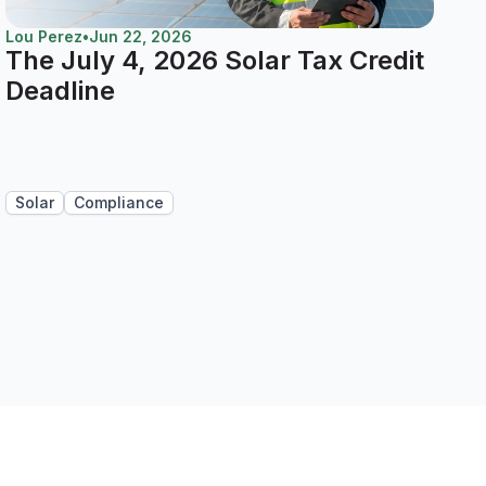
Lou Perez
•
Jun 22, 2026
The July 4, 2026 Solar Tax Credit
Deadline
Solar
Compliance