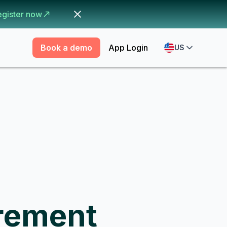
egister now
Book a demo
App Login
US
rement