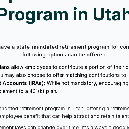
Program in Uta
have a state-mandated retirement program for con
following options can be offered.
ans allow employees to contribute a portion of their 
u may also choose to offer matching contributions to in
t Accounts (IRAs)
: While not mandatory, encouragin
lement to a 401(k) plan.
ndated retirement program in Utah, offering a retirem
employee benefit that can help attract and retain talent
irement laws can change over time. It's always a good 