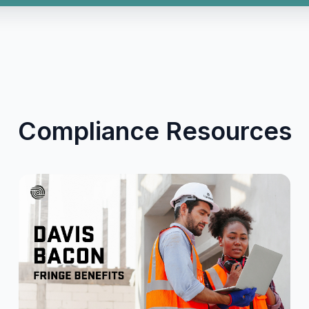
Compliance Resources