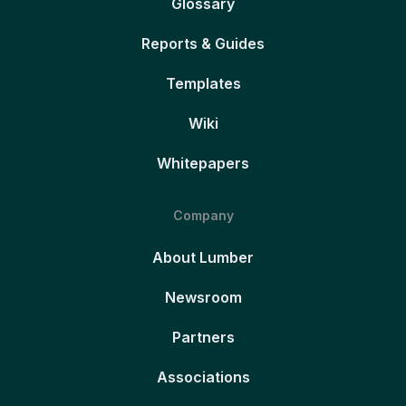
Glossary
Reports & Guides
Templates
Wiki
Whitepapers
Company
About Lumber
Newsroom
Partners
Associations