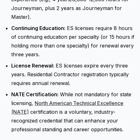
Journeyman, plus 2 years as Journeyman for
Master).
Continuing Education:
ES licenses require 8 hours
of continuing education per specialty (or 15 hours if
holding more than one specialty) for renewal every
three years.
License Renewal:
ES licenses expire every three
years. Residential Contractor registration typically
requires annual renewal.
NATE Certification:
While not mandatory for state
licensing,
North American Technical Excellence
(NATE)
certification is a voluntary, industry-
recognized credential that can enhance your
professional standing and career opportunities.