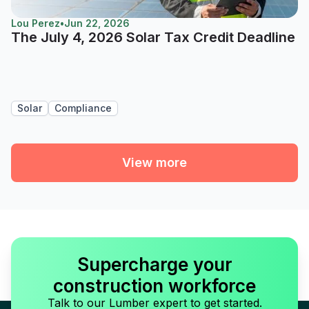
Lou Perez
•
Jun 22, 2026
The July 4, 2026 Solar Tax Credit Deadline
Solar
Compliance
View more
Supercharge your
construction workforce
Talk to our Lumber expert to get started.