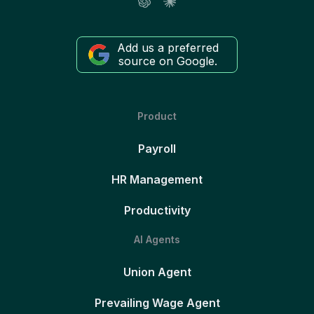
Add us a preferred
source on Google.
Product
Payroll
HR Management
Productivity
AI Agents
Union Agent
Prevailing Wage Agent