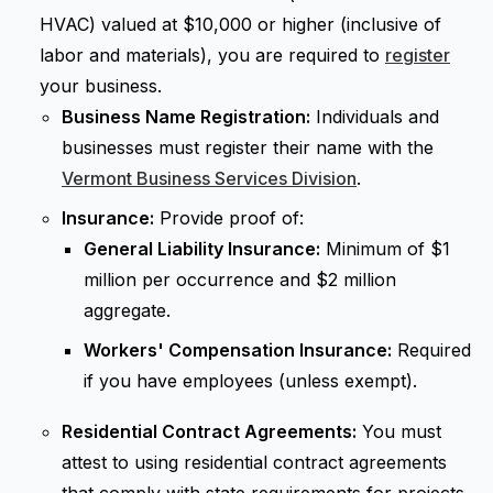
HVAC) valued at $10,000 or higher (inclusive of
labor and materials), you are required to
register
your business.
Business Name Registration:
Individuals and
businesses must register their name with the
Vermont Business Services Division
.
Insurance:
Provide proof of:
General Liability Insurance:
Minimum of $1
million per occurrence and $2 million
aggregate.
Workers' Compensation Insurance:
Required
if you have employees (unless exempt).
Residential Contract Agreements:
You must
attest to using residential contract agreements