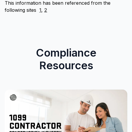
This information has been referenced from the
following sites
1
,
2
Compliance
Resources