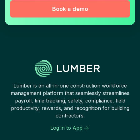
Book a demo
Lumber is an all-in-one construction workforce
management platform that seamlessly streamlines
payroll, time tracking, safety, compliance, field
productivity, rewards, and recognition for building
contractors.
Log in to App