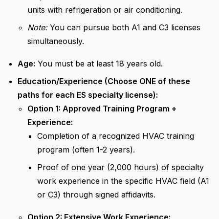
units with refrigeration or air conditioning.
Note:
You can pursue both A1 and C3 licenses
simultaneously.
Age:
You must be at least 18 years old.
Education/Experience (Choose ONE of these
paths for each ES specialty license):
Option 1: Approved Training Program +
Experience:
Completion of a recognized HVAC training
program (often 1-2 years).
Proof of one year (2,000 hours) of specialty
work experience in the specific HVAC field (A1
or C3) through signed affidavits.
Option 2: Extensive Work Experience: