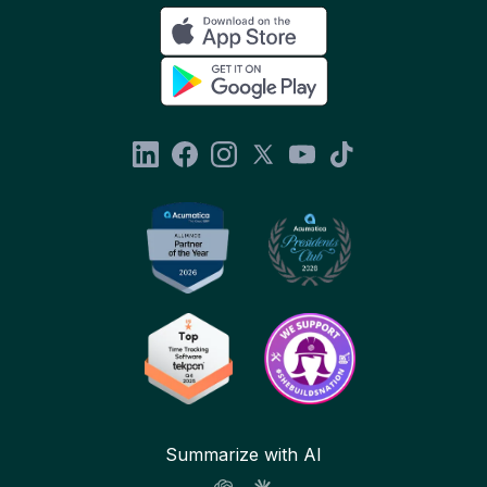
Summarize with AI