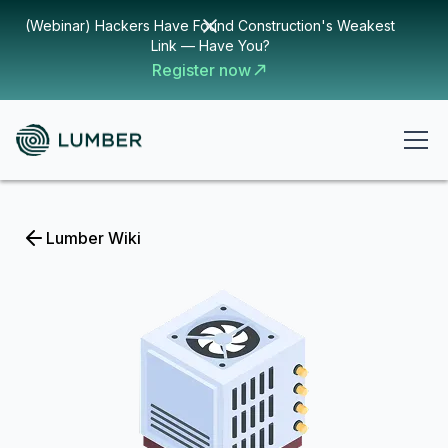
(Webinar) Hackers Have Found Construction's Weakest
Link — Have You?
Register now
Lumber Wiki