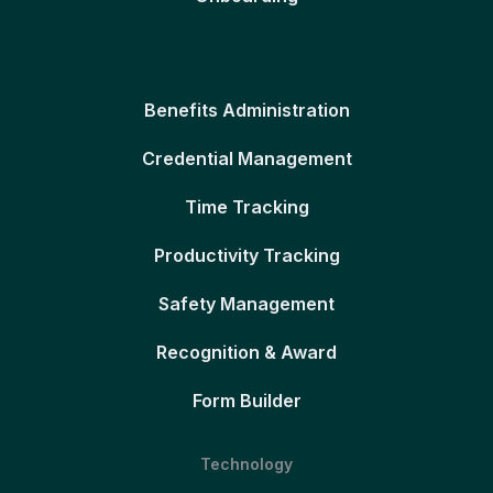
Benefits Administration
Credential Management
Time Tracking
Productivity Tracking
Safety Management
Recognition & Award
Form Builder
Technology