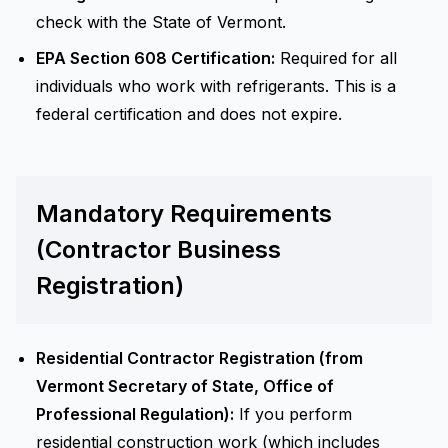
check with the State of Vermont.
EPA Section 608 Certification:
Required for all
individuals who work with refrigerants. This is a
federal certification and does not expire.
Mandatory Requirements
(Contractor Business
Registration)
Residential Contractor Registration (from
Vermont Secretary of State, Office of
Professional Regulation):
If you perform
residential construction work (which includes