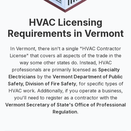
HVAC Licensing
Requirements in Vermont
In Vermont, there isn't a single "HVAC Contractor
License" that covers all aspects of the trade in the
way some other states do. Instead, HVAC
professionals are primarily licensed as
Specialty
Electricians
by the
Vermont Department of Public
Safety, Division of Fire Safety
, for specific types of
HVAC work. Additionally, if you operate a business,
you'll need to register as a contractor with the
Vermont Secretary of State's Office of Professional
Regulation
.