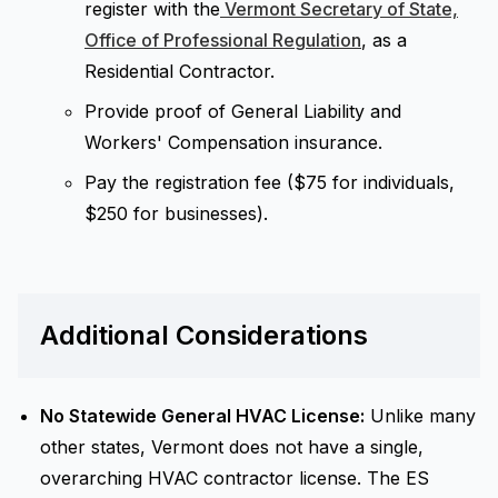
register with the
Vermont Secretary of State,
Office of Professional Regulation
, as a
Residential Contractor.
Provide proof of General Liability and
Workers' Compensation insurance.
Pay the registration fee ($75 for individuals,
$250 for businesses).
Additional Considerations
No Statewide General HVAC License:
Unlike many
other states, Vermont does not have a single,
overarching HVAC contractor license. The ES