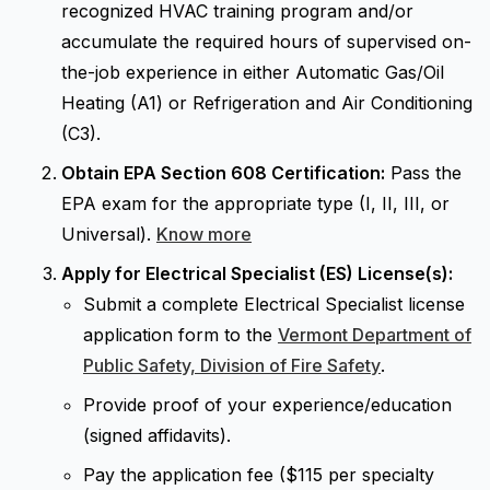
recognized HVAC training program and/or
accumulate the required hours of supervised on-
the-job experience in either Automatic Gas/Oil
Heating (A1) or Refrigeration and Air Conditioning
(C3).
Obtain EPA Section 608 Certification:
Pass the
EPA exam for the appropriate type (I, II, III, or
Universal).
Know more
Apply for Electrical Specialist (ES) License(s):
Submit a complete Electrical Specialist license
application form to the
Vermont Department of
Public Safety, Division of Fire Safety
.
Provide proof of your experience/education
(signed affidavits).
Pay the application fee ($115 per specialty