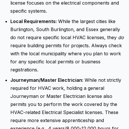
license focuses on the electrical components and
specific systems.
Local Requirements:
While the largest cities like
Burlington, South Burlington, and Essex generally
do not require specific local HVAC licenses, they
do
require building permits for projects. Always check
with the local municipality where you plan to work
for any specific local permits or business
registrations.
Journeyman/Master Electrician:
While not strictly
required for HVAC work, holding a general
Journeyman or Master Electrician license also
permits you to perform the work covered by the
HVAC-related Electrical Specialist licenses. These
require more extensive apprenticeship and
experience (e.g., 4 years/8,000-12,000 hours for