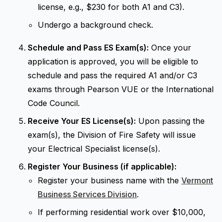
license, e.g., $230 for both A1 and C3).
Undergo a background check.
Schedule and Pass ES Exam(s):
Once your
application is approved, you will be eligible to
schedule and pass the required A1 and/or C3
exams through Pearson VUE or the International
Code Council.
Receive Your ES License(s):
Upon passing the
exam(s), the Division of Fire Safety will issue
your Electrical Specialist license(s).
Register Your Business (if applicable):
Register your business name with the
Vermont
Business Services Division
.
If performing residential work over $10,000,