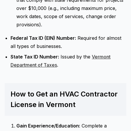
that comply with state requirements for projects
over $10,000 (e.g., including maximum price,
work dates, scope of services, change order
provisions).
Federal Tax ID (EIN) Number:
Required for almost
all types of businesses.
State Tax ID Number:
Issued by the
Vermont
Department of Taxes
.
How to Get an HVAC Contractor
License in Vermont
Gain Experience/Education:
Complete a