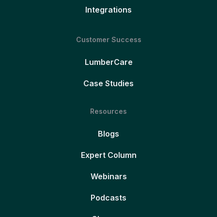
Integrations
Customer Success
LumberCare
Case Studies
Resources
Blogs
Expert Column
Webinars
Podcasts