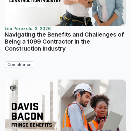
Lou Perez
•
Jul 3, 2026
Navigating the Benefits and Challenges of
Being a 1099 Contractor in the
Construction Industry
Compliance