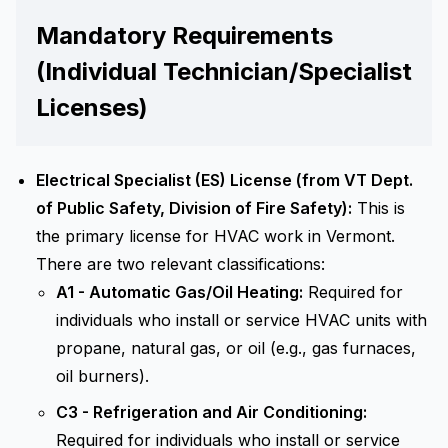
Mandatory Requirements
(Individual Technician/Specialist
Licenses)
Electrical Specialist (ES) License (from VT Dept.
of Public Safety, Division of Fire Safety):
This is
the primary license for HVAC work in Vermont.
There are two relevant classifications:
A1 - Automatic Gas/Oil Heating:
Required for
individuals who install or service HVAC units with
propane, natural gas, or oil (e.g., gas furnaces,
oil burners).
C3 - Refrigeration and Air Conditioning:
Required for individuals who install or service