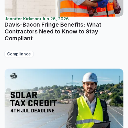
Jennifer Kirkman
•
Jun 26, 2026
Davis-Bacon Fringe Benefits: What
Contractors Need to Know to Stay
Compliant
Compliance