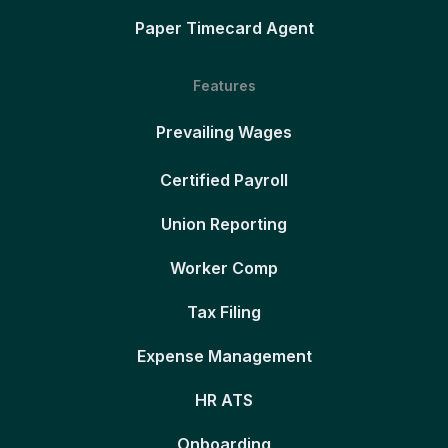
Paper Timecard Agent
Features
Prevailing Wages
Certified Payroll
Union Reporting
Worker Comp
Tax Filing
Expense Management
HR ATS
Onboarding