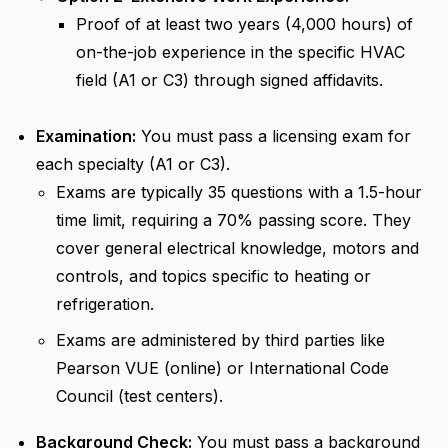
Proof of at least two years (4,000 hours) of
on-the-job experience in the specific HVAC
field (A1 or C3) through signed affidavits.
Examination:
You must pass a licensing exam for
each specialty (A1 or C3).
Exams are typically 35 questions with a 1.5-hour
time limit, requiring a 70% passing score. They
cover general electrical knowledge, motors and
controls, and topics specific to heating or
refrigeration.
Exams are administered by third parties like
Pearson VUE (online) or International Code
Council (test centers).
Background Check:
You must pass a background