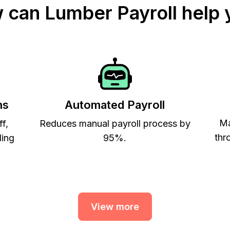
 can Lumber Payroll help 
ns
Automated Payroll
Ma
ff,
Reduces manual payroll process by
thr
ling
95%.
View more