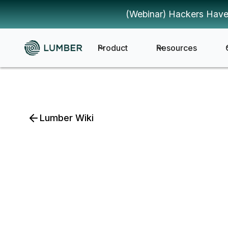
(Webinar) Hackers Have
Product
Resources
Lumber Wiki