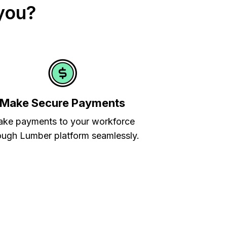
you?
Make Secure Payments
ke payments to your workforce
ough Lumber platform seamlessly.