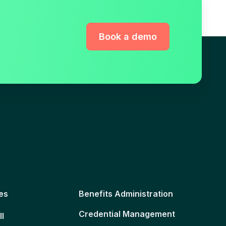
Book a demo
es
Benefits Administration
Credential Management
ll