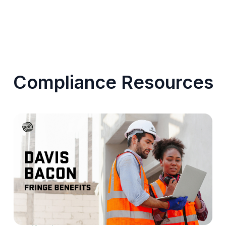
Compliance Resources