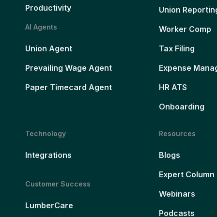
Productivity
Union Reportin
AI Agents
Worker Comp
Union Agent
Tax Filing
Prevailing Wage Agent
Expense Mana
Paper Timecard Agent
HR ATS
Onboarding
Technology
Resources
Integrations
Blogs
Expert Column
Customer Success
Webinars
LumberCare
Podcasts