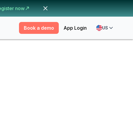
egister now
Book a demo
App Login
US