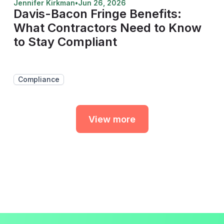
Jennifer Kirkman
•
Jun 26, 2026
Davis-Bacon Fringe Benefits:
What Contractors Need to Know
to Stay Compliant
Compliance
View more