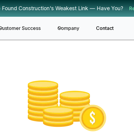
 Found Construction's Weakest Link — Have You?
R
Customer Success
Company
Contact