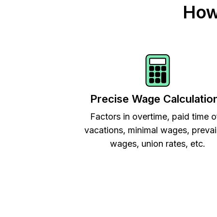
How
Precise Wage Calculatio
Factors in overtime, paid time o
vacations, minimal wages, prevai
wages, union rates, etc.