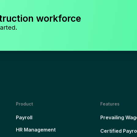
truction workforce
arted.
Product
Features
Payroll
Prevailing Wag
HR Management
Certified Payro