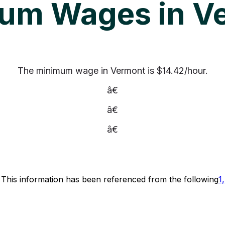
um Wages in V
The minimum wage in Vermont is $14.42/hour.
â€
â€
â€
This information has been referenced from the following
1,