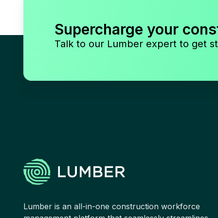
Supercharge your cons
Talk to our Lumber expert to get st
Lumber is an all-in-one construction workforce