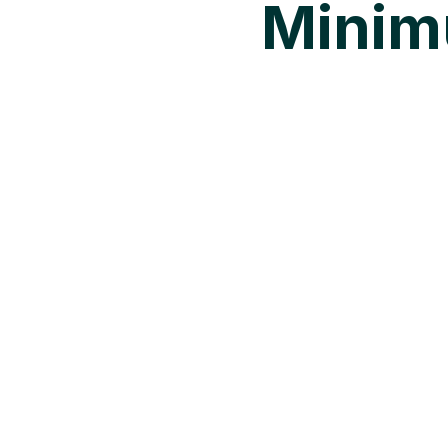
Minim