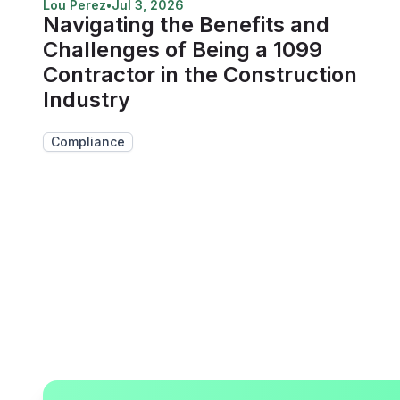
Lou Perez
•
Jul 3, 2026
Navigating the Benefits and
Challenges of Being a 1099
Contractor in the Construction
Industry
Compliance