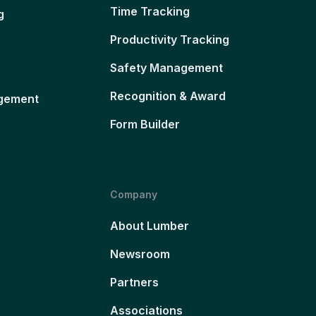
Time Tracking
g
Productivity Tracking
Safety Management
Recognition & Award
gement
Form Builder
Company
About Lumber
Newsroom
Partners
Associations