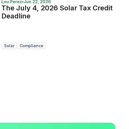
Lou Perez
•
Jun 22, 2026
The July 4, 2026 Solar Tax Credit
Deadline
Solar
Compliance