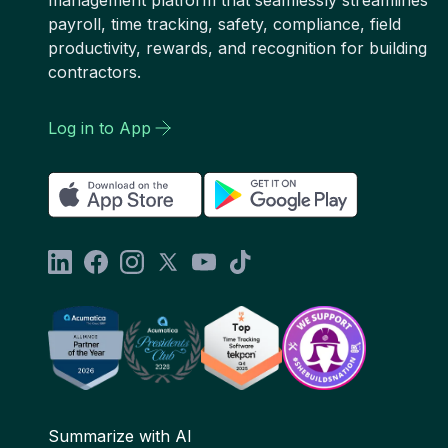
management platform that seamlessly streamlines
payroll, time tracking, safety, compliance, field
productivity, rewards, and recognition for building
contractors.
Log in to App
Summarize with AI