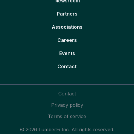
Newsroom
Partners
Associations
Careers
Events
Contact
Contact
Privacy policy
Terms of service
© 2026 LumberFi Inc. All rights reserved.