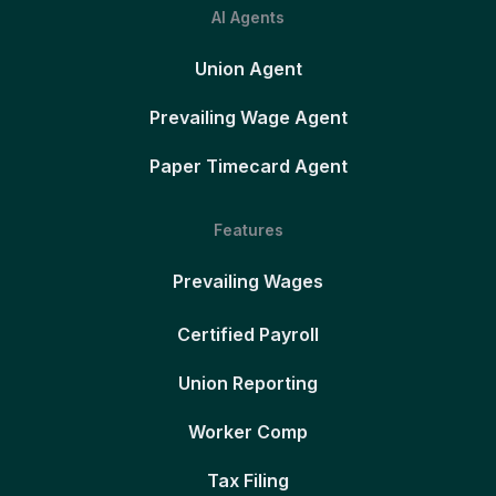
AI Agents
Union Agent
Prevailing Wage Agent
Paper Timecard Agent
Features
Prevailing Wages
Certified Payroll
Union Reporting
Worker Comp
Tax Filing