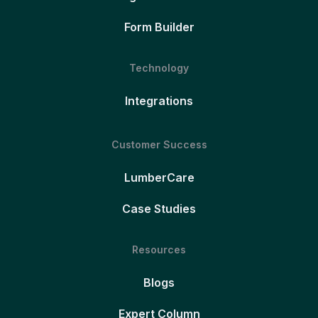
Form Builder
Technology
Integrations
Customer Success
LumberCare
Case Studies
Resources
Blogs
Expert Column