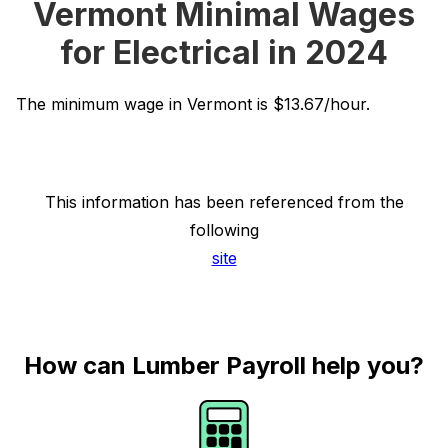
Vermont Minimal Wages
for Electrical in 2024
The minimum wage in Vermont is $13.67/hour.
This information has been referenced from the
following
site
How can Lumber Payroll help you?