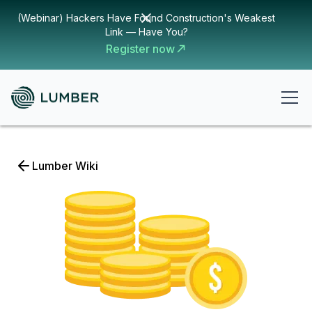
(Webinar) Hackers Have Found Construction's Weakest
Link — Have You?
Register now
Lumber Wiki