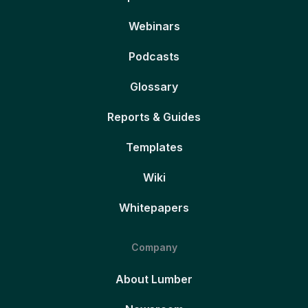
Webinars
Podcasts
Glossary
Reports & Guides
Templates
Wiki
Whitepapers
Company
About Lumber