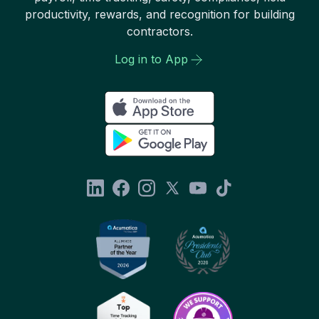
productivity, rewards, and recognition for building
contractors.
Log in to App