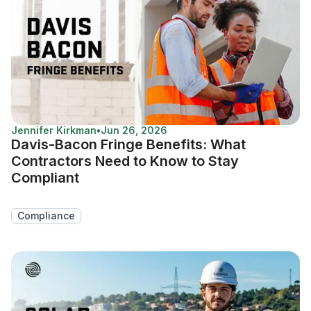
Jennifer Kirkman
•
Jun 26, 2026
Davis-Bacon Fringe Benefits: What
Contractors Need to Know to Stay
Compliant
Compliance