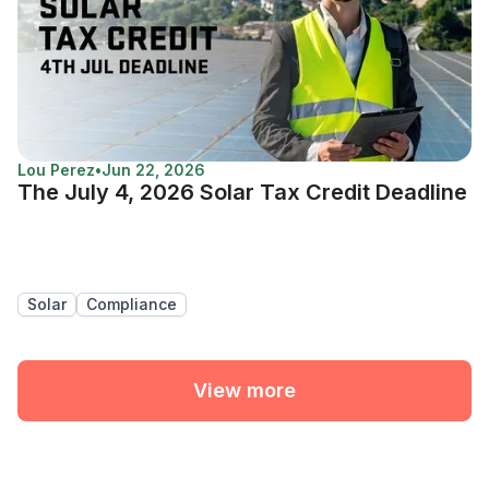
Lou Perez
•
Jun 22, 2026
The July 4, 2026 Solar Tax Credit Deadline
Solar
Compliance
View more