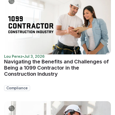
Lou Perez
•
Jul 3, 2026
Navigating the Benefits and Challenges of
Being a 1099 Contractor in the
Construction Industry
Compliance