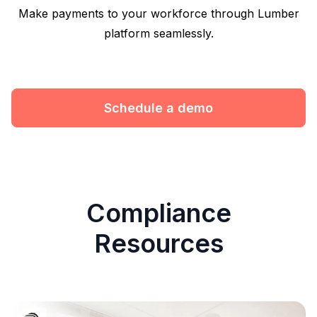
Make payments to your workforce through Lumber
platform seamlessly.
Schedule a demo
Compliance
Resources