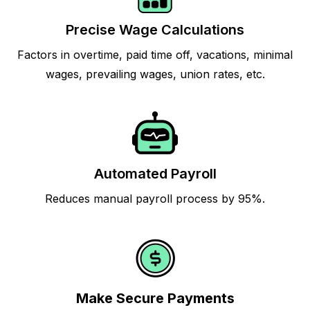
Precise Wage Calculations
Factors in overtime, paid time off, vacations, minimal
wages, prevailing wages, union rates, etc.
Automated Payroll
Reduces manual payroll process by 95%.
Make Secure Payments