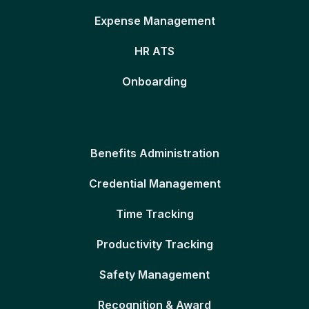
Expense Management
HR ATS
Onboarding
Benefits Administration
Credential Management
Time Tracking
Productivity Tracking
Safety Management
Recognition & Award