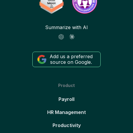
Summarize with AI
Add us a preferred
source on Google.
Product
Payroll
HR Management
Productivity