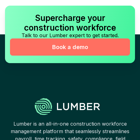
Supercharge your
construction workforce
Talk to our Lumber expert to get started.
Book a demo
Lumber is an all-in-one construction workforce
management platform that seamlessly streamlines
payroll, time tracking, safety, compliance, field