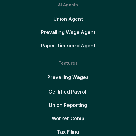
AI Agents
Union Agent
Prevailing Wage Agent
Paper Timecard Agent
Features
Prevailing Wages
Certified Payroll
Union Reporting
Worker Comp
Tax Filing