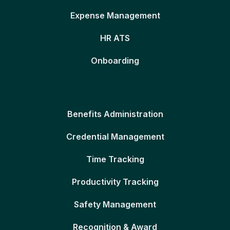
Expense Management
HR ATS
Onboarding
Benefits Administration
Credential Management
Time Tracking
Productivity Tracking
Safety Management
Recognition & Award