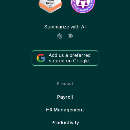
Summarize with AI
Add us a preferred
source on Google.
Product
Payroll
HR Management
Productivity