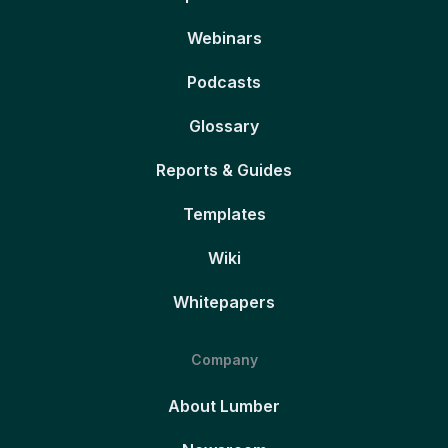
Webinars
Podcasts
Glossary
Reports & Guides
Templates
Wiki
Whitepapers
Company
About Lumber