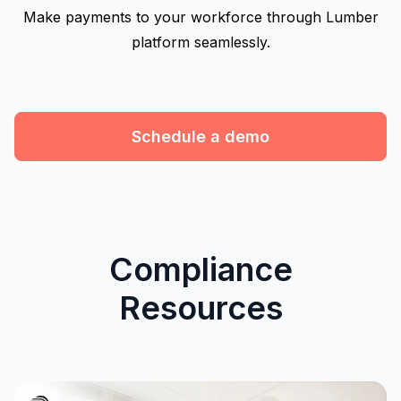
Make payments to your workforce through Lumber
platform seamlessly.
Schedule a demo
Compliance
Resources