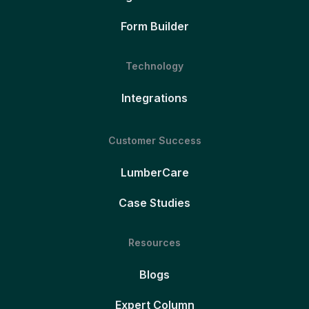
Form Builder
Technology
Integrations
Customer Success
LumberCare
Case Studies
Resources
Blogs
Expert Column