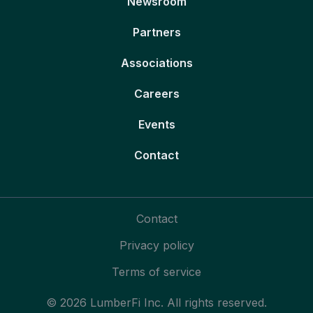
Newsroom
Partners
Associations
Careers
Events
Contact
Contact
Privacy policy
Terms of service
© 2026 LumberFi Inc. All rights reserved.