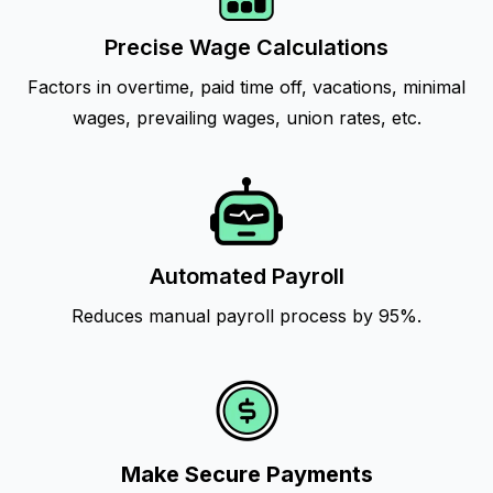
Precise Wage Calculations
Factors in overtime, paid time off, vacations, minimal
wages, prevailing wages, union rates, etc.
Automated Payroll
Reduces manual payroll process by 95%.
Make Secure Payments