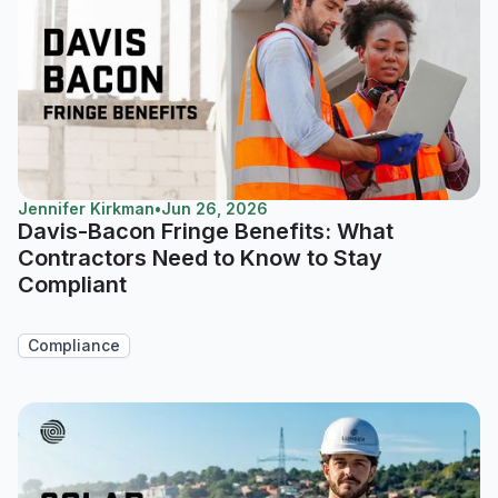
Jennifer Kirkman
•
Jun 26, 2026
Davis-Bacon Fringe Benefits: What
Contractors Need to Know to Stay
Compliant
Compliance