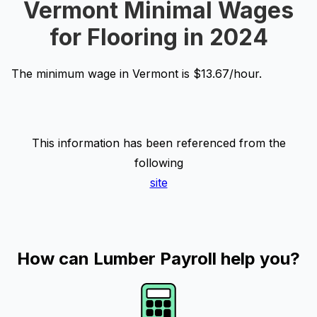
Vermont Minimal Wages
for Flooring in 2024
The minimum wage in Vermont is $13.67/hour.
This information has been referenced from the
following
site
How can Lumber Payroll help you?