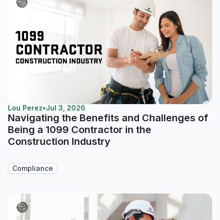
Lou Perez
•
Jul 3, 2026
Navigating the Benefits and Challenges of
Being a 1099 Contractor in the
Construction Industry
Compliance