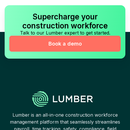
Supercharge your
construction workforce
Talk to our Lumber expert to get started.
Book a demo
Lumber is an all-in-one construction workforce
management platform that seamlessly streamlines
payroll, time tracking, safety, compliance, field