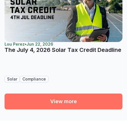
Lou Perez
•
Jun 22, 2026
The July 4, 2026 Solar Tax Credit Deadline
Solar
Compliance
View more