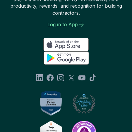
productivity, rewards, and recognition for building
contractors.
Log in to App