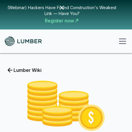
(Webinar) Hackers Have Found Construction's Weakest
Link — Have You?
Register now
Lumber Wiki