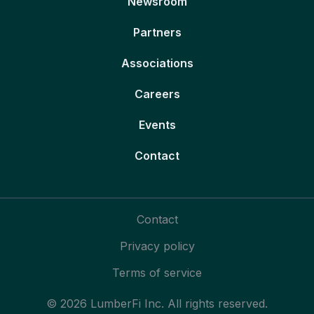
Newsroom
Partners
Associations
Careers
Events
Contact
Contact
Privacy policy
Terms of service
© 2026 LumberFi Inc. All rights reserved.