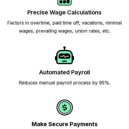
Precise Wage Calculations
Factors in overtime, paid time off, vacations, minimal
wages, prevailing wages, union rates, etc.
Automated Payroll
Reduces manual payroll process by 95%.
Make Secure Payments