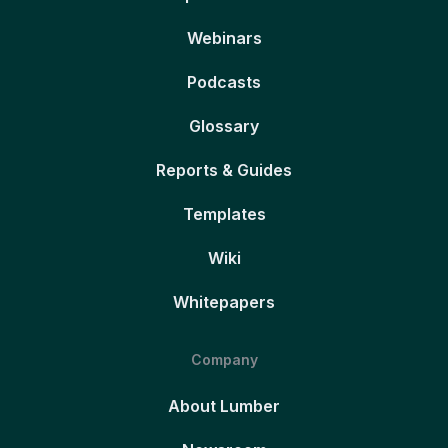
Webinars
Podcasts
Glossary
Reports & Guides
Templates
Wiki
Whitepapers
Company
About Lumber