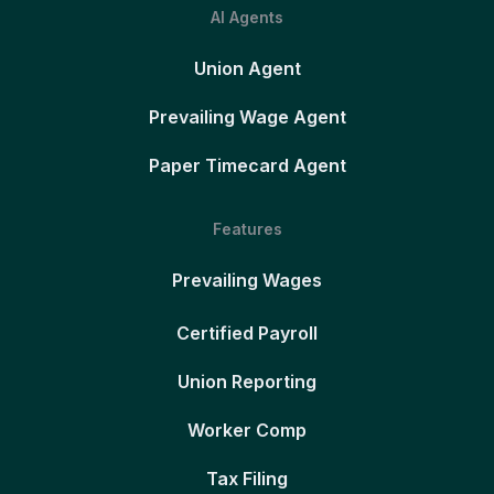
AI Agents
Union Agent
Prevailing Wage Agent
Paper Timecard Agent
Features
Prevailing Wages
Certified Payroll
Union Reporting
Worker Comp
Tax Filing