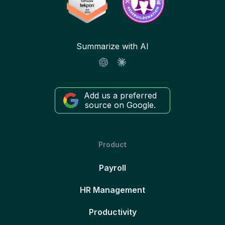
Summarize with AI
Add us a preferred
source on Google.
Product
Payroll
HR Management
Productivity