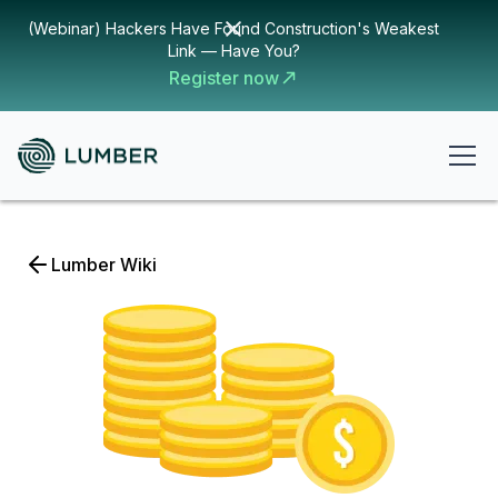
(Webinar) Hackers Have Found Construction's Weakest
Link — Have You?
Register now
Lumber Wiki