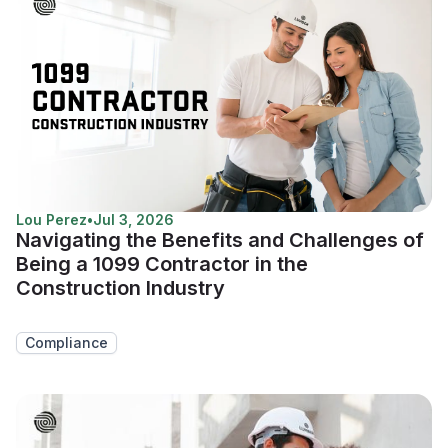
Lou Perez
•
Jul 3, 2026
Navigating the Benefits and Challenges of
Being a 1099 Contractor in the
Construction Industry
Compliance