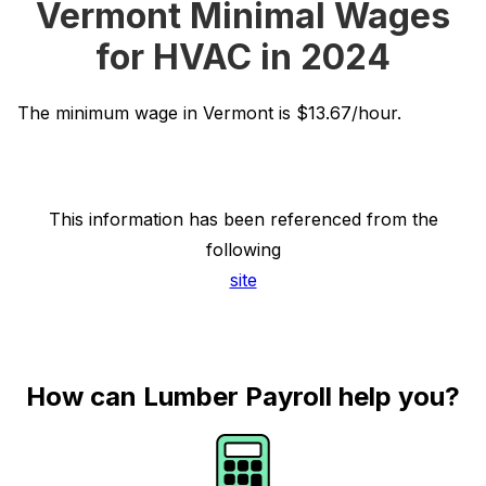
Vermont Minimal Wages
for HVAC in 2024
The minimum wage in Vermont is $13.67/hour.
This information has been referenced from the
following
site
How can Lumber Payroll help you?