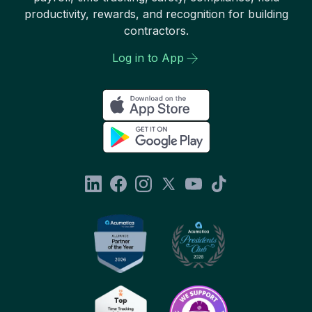
productivity, rewards, and recognition for building
contractors.
Log in to App