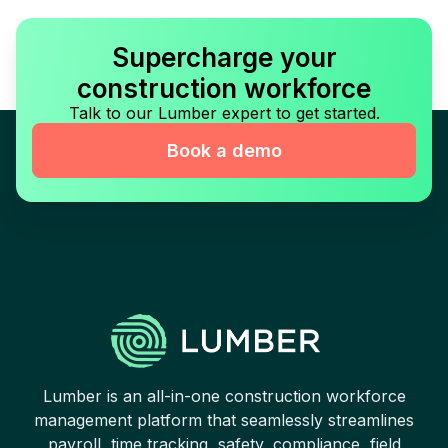
Supercharge your
construction workforce
Talk to our Lumber expert to get started.
Book a demo
Lumber is an all-in-one construction workforce
management platform that seamlessly streamlines
payroll, time tracking, safety, compliance, field