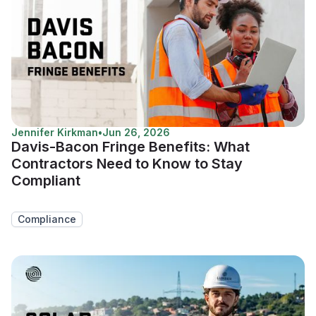
Jennifer Kirkman
•
Jun 26, 2026
Davis-Bacon Fringe Benefits: What
Contractors Need to Know to Stay
Compliant
Compliance