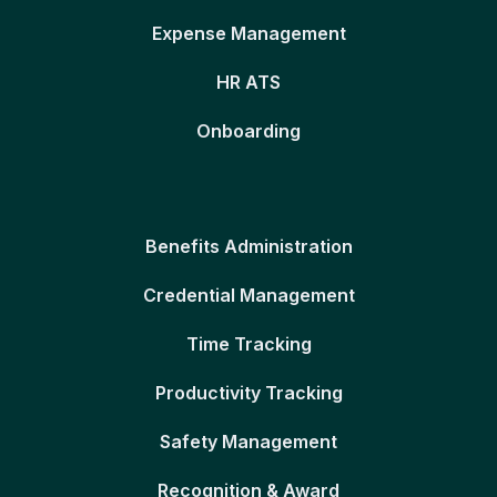
Expense Management
HR ATS
Onboarding
Benefits Administration
Credential Management
Time Tracking
Productivity Tracking
Safety Management
Recognition & Award