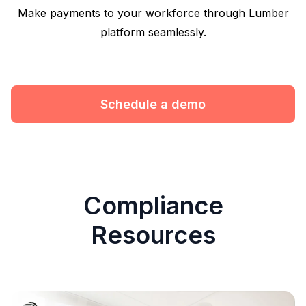
Make payments to your workforce through Lumber
platform seamlessly.
Schedule a demo
Compliance
Resources