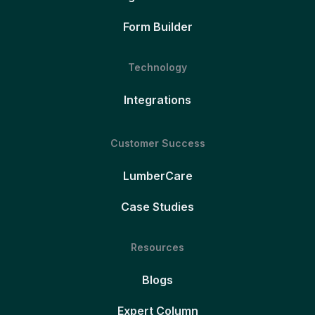
Form Builder
Technology
Integrations
Customer Success
LumberCare
Case Studies
Resources
Blogs
Expert Column