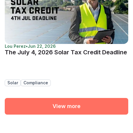
Lou Perez
•
Jun 22, 2026
The July 4, 2026 Solar Tax Credit Deadline
Solar
Compliance
View more