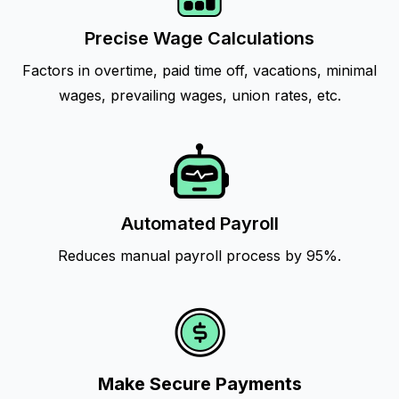
Precise Wage Calculations
Factors in overtime, paid time off, vacations, minimal
wages, prevailing wages, union rates, etc.
Automated Payroll
Reduces manual payroll process by 95%.
Make Secure Payments