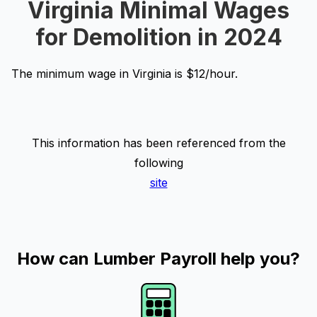
Virginia Minimal Wages
for Demolition in 2024
The minimum wage in Virginia is $12/hour.
This information has been referenced from the
following
site
How can Lumber Payroll help you?