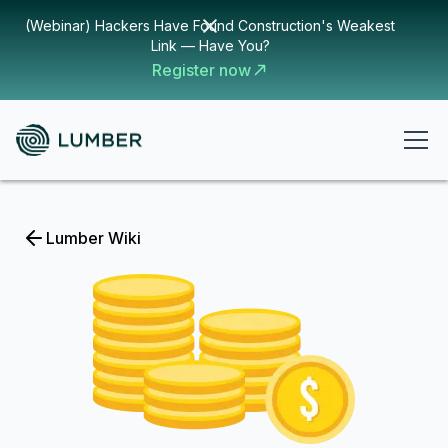
(Webinar) Hackers Have Found Construction's Weakest
Link — Have You?
Register now
Lumber Wiki