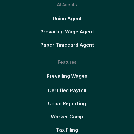
AI Agents
Union Agent
Prevailing Wage Agent
Paper Timecard Agent
Features
Prevailing Wages
Certified Payroll
Union Reporting
Worker Comp
Tax Filing