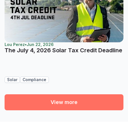
Lou Perez
•
Jun 22, 2026
The July 4, 2026 Solar Tax Credit Deadline
Solar
Compliance
View more