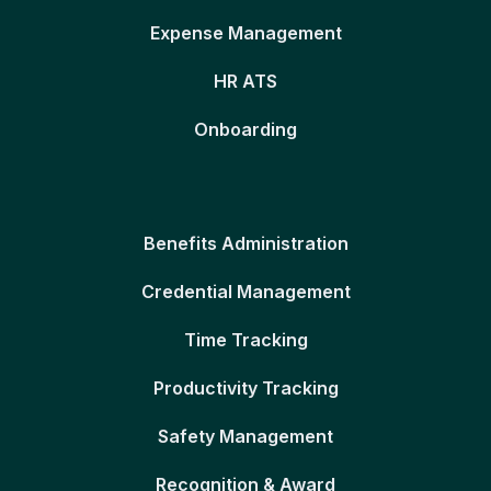
Expense Management
HR ATS
Onboarding
Benefits Administration
Credential Management
Time Tracking
Productivity Tracking
Safety Management
Recognition & Award