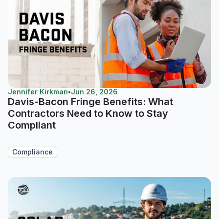
Jennifer Kirkman
•
Jun 26, 2026
Davis-Bacon Fringe Benefits: What
Contractors Need to Know to Stay
Compliant
Compliance