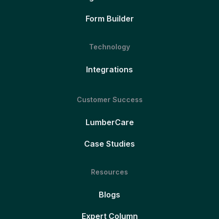
Form Builder
Technology
Integrations
Customer Success
LumberCare
Case Studies
Resources
Blogs
Expert Column