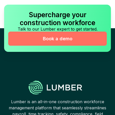
Supercharge your
construction workforce
Talk to our Lumber expert to get started.
Book a demo
Lumber is an all-in-one construction workforce
management platform that seamlessly streamlines
payroll, time tracking, safety, compliance, field