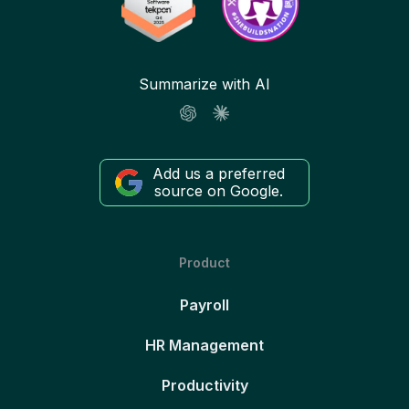
Summarize with AI
Add us a preferred
source on Google.
Product
Payroll
HR Management
Productivity