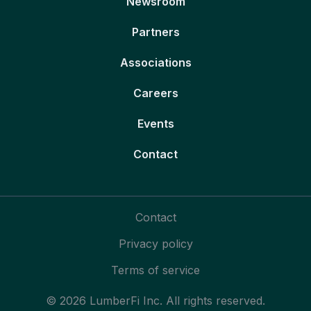
Newsroom
Partners
Associations
Careers
Events
Contact
Contact
Privacy policy
Terms of service
© 2026 LumberFi Inc. All rights reserved.