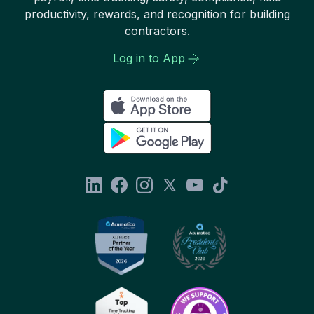
productivity, rewards, and recognition for building
contractors.
Log in to App