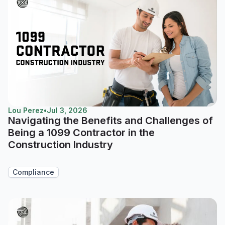
Lou Perez
•
Jul 3, 2026
Navigating the Benefits and Challenges of
Being a 1099 Contractor in the
Construction Industry
Compliance