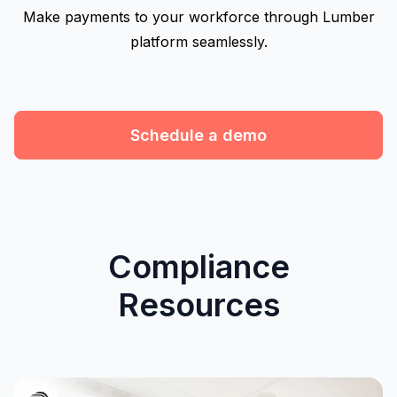
Make payments to your workforce through Lumber
platform seamlessly.
Schedule a demo
Compliance
Resources