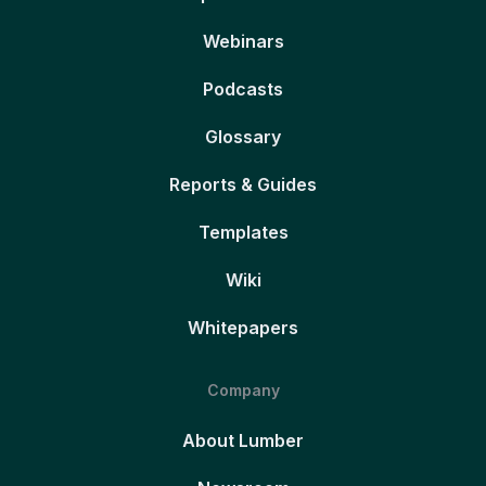
Webinars
Podcasts
Glossary
Reports & Guides
Templates
Wiki
Whitepapers
Company
About Lumber