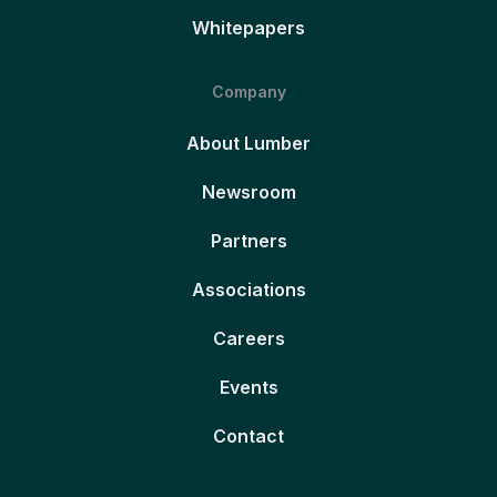
Whitepapers
Company
About Lumber
Newsroom
Partners
Associations
Careers
Events
Contact