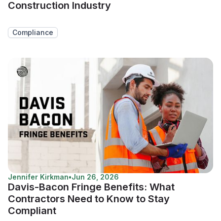
Construction Industry
Compliance
Jennifer Kirkman
•
Jun 26, 2026
Davis-Bacon Fringe Benefits: What
Contractors Need to Know to Stay
Compliant