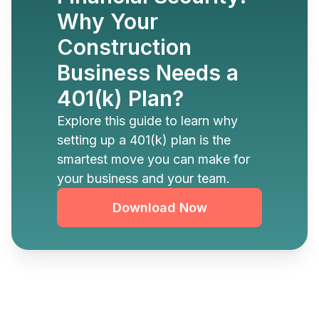
Why Your
Construction
Business Needs a
401(k) Plan?
Explore this guide to learn why
setting up a 401(k) plan is the
smartest move you can make for
your business and your team.
Download Now