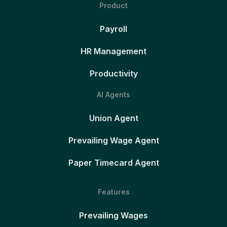
Product
Payroll
HR Management
Productivity
AI Agents
Union Agent
Prevailing Wage Agent
Paper Timecard Agent
Features
Prevailing Wages