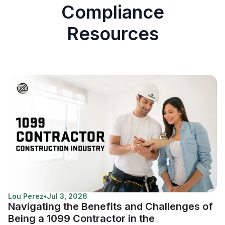
Compliance
Resources
Lou Perez
•
Jul 3, 2026
Navigating the Benefits and Challenges of
Being a 1099 Contractor in the