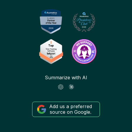
Summarize with AI
Add us a preferred
source on Google.