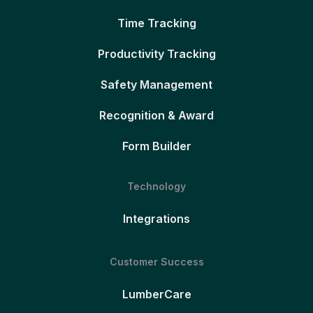
Time Tracking
Productivity Tracking
Safety Management
Recognition & Award
Form Builder
Technology
Integrations
Customer Success
LumberCare