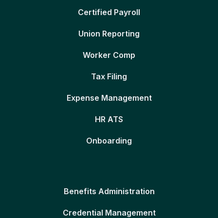
Certified Payroll
Union Reporting
Worker Comp
Tax Filing
Expense Management
HR ATS
Onboarding
Benefits Administration
Credential Management