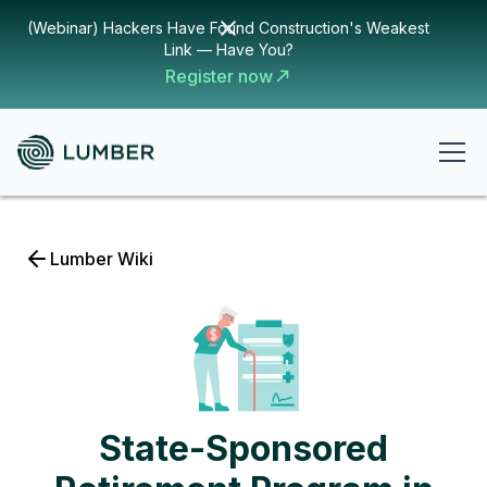
(Webinar) Hackers Have Found Construction's Weakest
Link — Have You?
Register now
Lumber Wiki
State-Sponsored