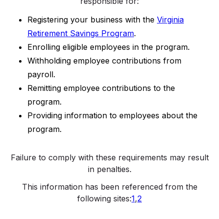
responsible for:
Registering your business with the
Virginia
Retirement Savings Program
.
Enrolling eligible employees in the program.
Withholding employee contributions from
payroll.
Remitting employee contributions to the
program.
Providing information to employees about the
program.
Failure to comply with these requirements may result
in penalties.
This information has been referenced from the
following sites:
1
,
2