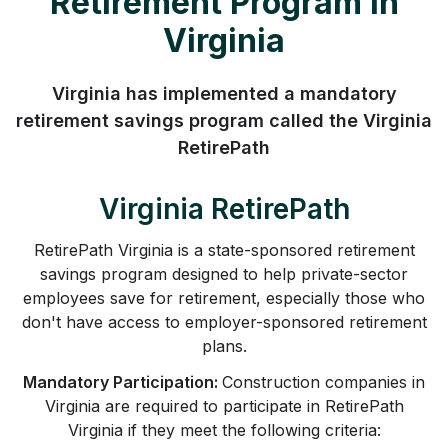
Retirement Program in
Virginia
Virginia has implemented a mandatory
retirement savings program called the Virginia
RetirePath
Virginia RetirePath
RetirePath Virginia is a state-sponsored retirement
savings program designed to help private-sector
employees save for retirement, especially those who
don't have access to employer-sponsored retirement
plans.
Mandatory Participation:
Construction companies in
Virginia are required to participate in RetirePath
Virginia if they meet the following criteria: