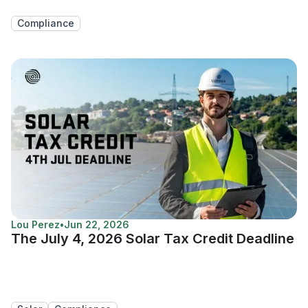
Compliance
Lou Perez
•
Jun 22, 2026
The July 4, 2026 Solar Tax Credit Deadline