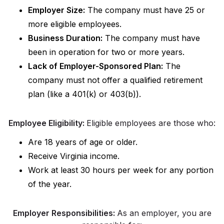
Employer Size:
The company must have 25 or
more eligible employees.
Business Duration:
The company must have
been in operation for two or more years.
Lack of Employer-Sponsored Plan:
The
company must not offer a qualified retirement
plan (like a 401(k) or 403(b)).
Employee Eligibility:
Eligible employees are those who:
Are 18 years of age or older.
Receive Virginia income.
Work at least 30 hours per week for any portion
of the year.
Employer Responsibilities:
As an employer, you are