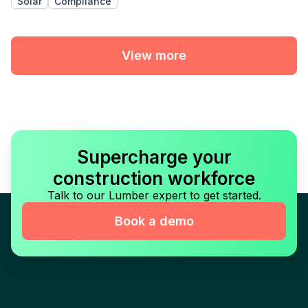
Solar
Compliance
View more
Supercharge your
construction workforce
Talk to our Lumber expert to get started.
Book a demo