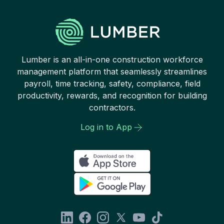
Lumber is an all-in-one construction workforce
management platform that seamlessly streamlines
payroll, time tracking, safety, compliance, field
productivity, rewards, and recognition for building
contractors.
Log in to App