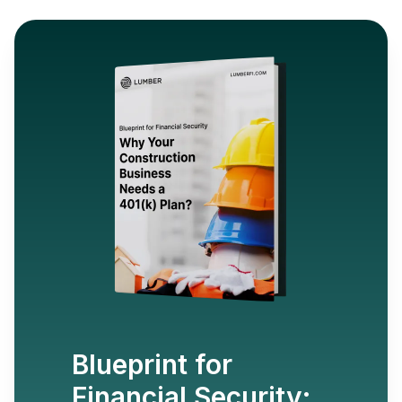
Blueprint for
Financial Security: