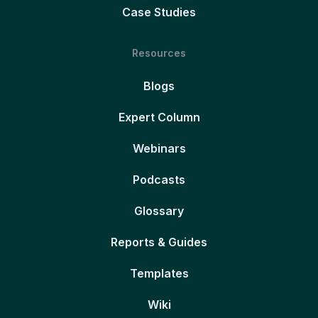
Case Studies
Resources
Blogs
Expert Column
Webinars
Podcasts
Glossary
Reports & Guides
Templates
Wiki