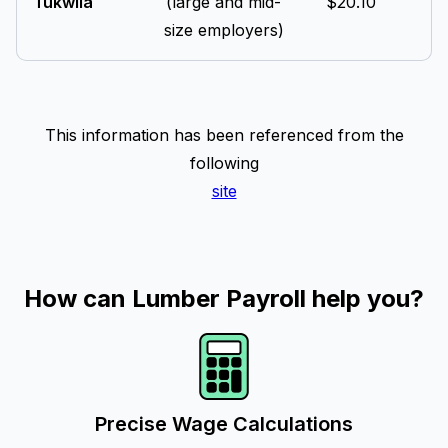
Tukwila
(large and mid-
$20.10
size employers)
This information has been referenced from the
following
site
How can Lumber Payroll help you?
Precise Wage Calculations