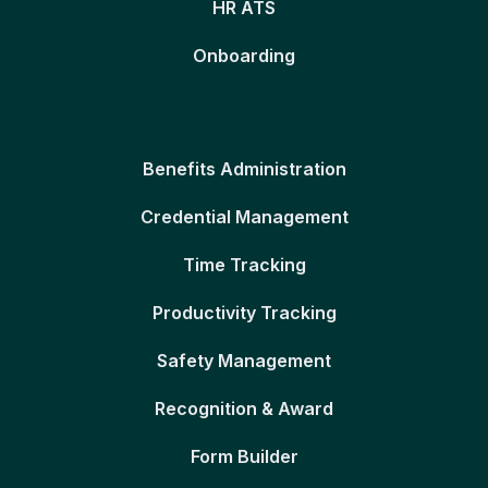
HR ATS
Onboarding
Benefits Administration
Credential Management
Time Tracking
Productivity Tracking
Safety Management
Recognition & Award
Form Builder