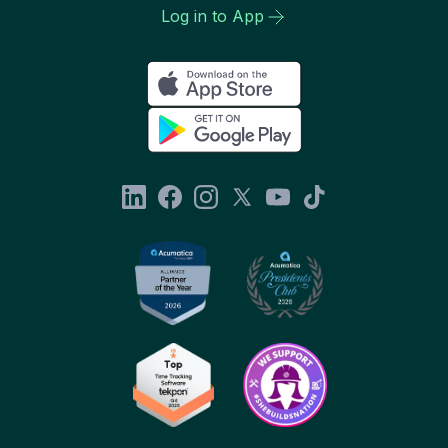
Log in to App