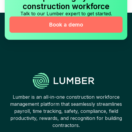
construction workforce
Talk to our Lumber expert to get started.
Book a demo
Lumber is an all-in-one construction workforce
management platform that seamlessly streamlines
payroll, time tracking, safety, compliance, field
productivity, rewards, and recognition for building
contractors.