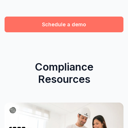
Schedule a demo
Compliance
Resources