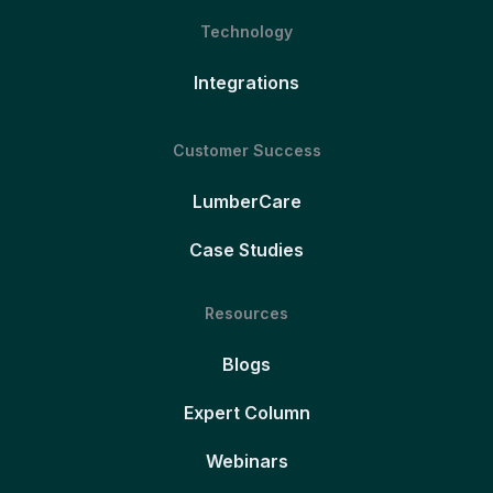
Technology
Integrations
Customer Success
LumberCare
Case Studies
Resources
Blogs
Expert Column
Webinars