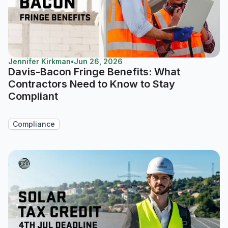
Jennifer Kirkman
•
Jun 26, 2026
Davis-Bacon Fringe Benefits: What
Contractors Need to Know to Stay
Compliant
Compliance