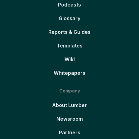
Podcasts
Glossary
Reports & Guides
Templates
Wiki
Whitepapers
Company
About Lumber
Newsroom
Partners