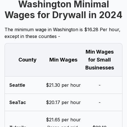
Washington Minimal
Wages for Drywall in 2024
The minimum wage in Washington is $16.28 Per hour,
except in these counties -
Min Wages
County
Min Wages
for Small
Businesses
Seattle
$21.30 per hour
-
SeaTac
$20.17 per hour
-
$21.65 per hour