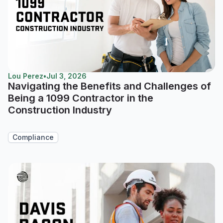
Lou Perez
•
Jul 3, 2026
Navigating the Benefits and Challenges of
Being a 1099 Contractor in the
Construction Industry
Compliance