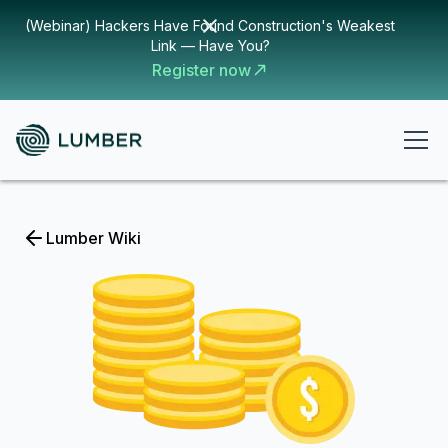
(Webinar) Hackers Have Found Construction's Weakest
Link — Have You?
Register now
Lumber Wiki