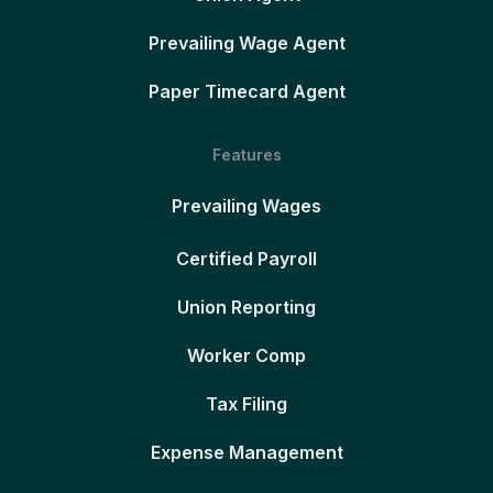
Prevailing Wage Agent
Paper Timecard Agent
Features
Prevailing Wages
Certified Payroll
Union Reporting
Worker Comp
Tax Filing
Expense Management