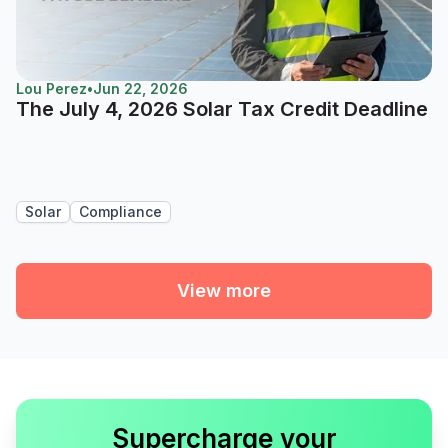
Lou Perez
•
Jun 22, 2026
The July 4, 2026 Solar Tax Credit Deadline
Solar
Compliance
View more
Supercharge your