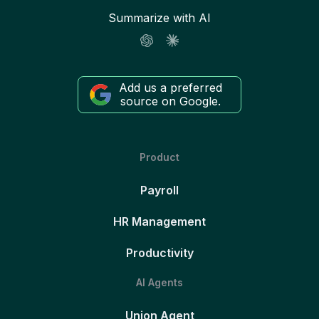
Summarize with AI
Add us a preferred
source on Google.
Product
Payroll
HR Management
Productivity
AI Agents
Union Agent