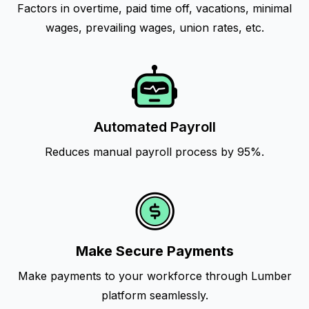
Factors in overtime, paid time off, vacations, minimal
wages, prevailing wages, union rates, etc.
Automated Payroll
Reduces manual payroll process by 95%.
Make Secure Payments
Make payments to your workforce through Lumber
platform seamlessly.