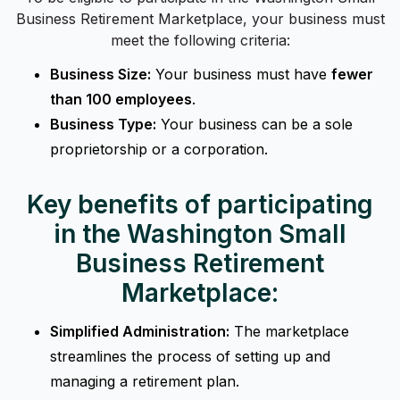
Business Retirement Marketplace, your business must
meet the following criteria:
Business Size:
Your business must have
fewer
than 100 employees
.
Business Type:
Your business can be a sole
proprietorship or a corporation.
Key benefits of participating
in the Washington Small
Business Retirement
Marketplace:
Simplified Administration:
The marketplace
streamlines the process of setting up and
managing a retirement plan.