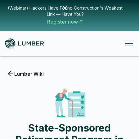
(Webinar) Hackers Have Found Construction's Weakest
Link — Have You?
Register now
Lumber Wiki
State-Sponsored