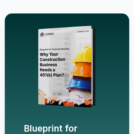
Blueprint for