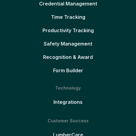
Credential Management
Time Tracking
Productivity Tracking
Safety Management
Recognition & Award
Form Builder
Technology
Integrations
Customer Success
LumberCare