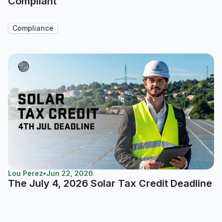
Compliant
Compliance
Lou Perez
•
Jun 22, 2026
The July 4, 2026 Solar Tax Credit Deadline