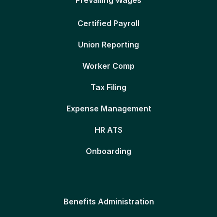
Certified Payroll
Union Reporting
Worker Comp
Tax Filing
Expense Management
HR ATS
Onboarding
Benefits Administration