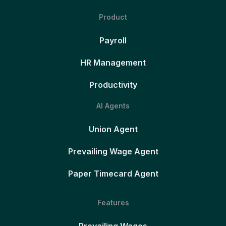
Product
Payroll
HR Management
Productivity
AI Agents
Union Agent
Prevailing Wage Agent
Paper Timecard Agent
Features
Prevailing Wages