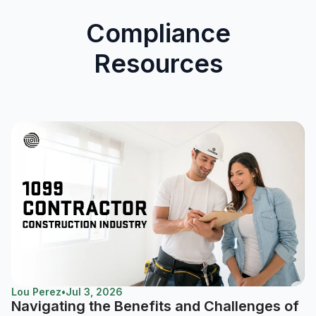
Compliance
Resources
Lou Perez
•
Jul 3, 2026
Navigating the Benefits and Challenges of