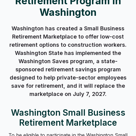
Retirement Program in
Washington
Washington has created a Small Business
Retirement Marketplace to offer low-cost
retirement options to construction workers.
Washington State has implemented the
Washington Saves program, a state-
sponsored retirement savings program
designed to help private-sector employees
save for retirement, and it will replace the
marketplace on July 7, 2027.
Washington Small Business
Retirement Marketplace
To be eligible to participate in the Washington Small