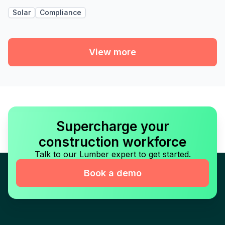
Solar
Compliance
View more
Supercharge your
construction workforce
Talk to our Lumber expert to get started.
Book a demo