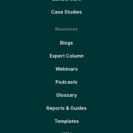
Case Studies
Resources
Blogs
Expert Column
Webinars
Podcasts
Glossary
Reports & Guides
Templates