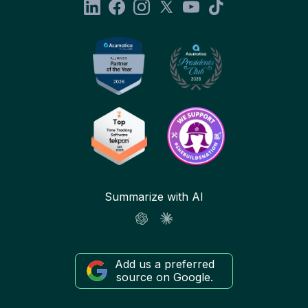
Summarize with AI
Add us a preferred
source on Google.