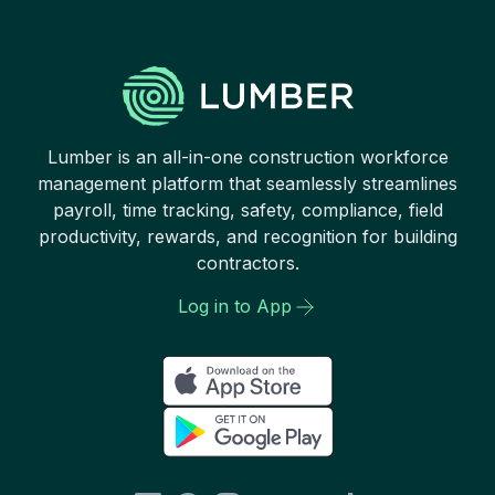
Lumber is an all-in-one construction workforce
management platform that seamlessly streamlines
payroll, time tracking, safety, compliance, field
productivity, rewards, and recognition for building
contractors.
Log in to App