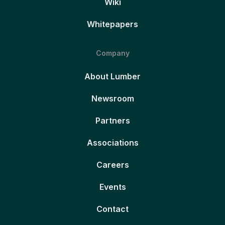
Wiki
Whitepapers
Company
About Lumber
Newsroom
Partners
Associations
Careers
Events
Contact