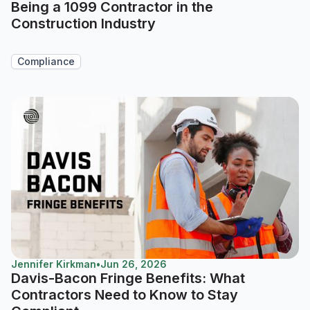
Being a 1099 Contractor in the
Construction Industry
Compliance
Jennifer Kirkman
•
Jun 26, 2026
Davis-Bacon Fringe Benefits: What
Contractors Need to Know to Stay