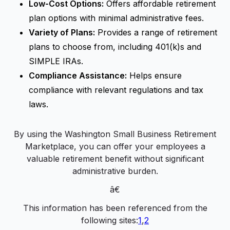
Low-Cost Options:
Offers affordable retirement
plan options with minimal administrative fees.
Variety of Plans:
Provides a range of retirement
plans to choose from, including 401(k)s and
SIMPLE IRAs.
Compliance Assistance:
Helps ensure
compliance with relevant regulations and tax
laws.
By using the Washington Small Business Retirement
Marketplace, you can offer your employees a
valuable retirement benefit without significant
administrative burden.
â€
This information has been referenced from the
following sites:
1
,
2