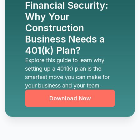
Financial Security:
Why Your
Construction
Business Needs a
401(k) Plan?
Explore this guide to learn why
setting up a 401(k) plan is the
smartest move you can make for
your business and your team.
Download Now